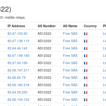
322)
 31 middle relays.
IP Address
AS Number
AS Name
Country
P
82.67.103.92
AS12322
Free SAS
L
82.67.138.115
AS12322
Free SAS
L
82.64.46.143
AS12322
Free SAS
L
82.67.198.180
AS12322
Free SAS
L
82.67.50.156
AS12322
Free SAS
L
82.66.197.211
AS12322
Free SAS
L
82.66.60.79
AS12322
Free SAS
L
82.65.182.218
AS12322
Free SAS
L
82.64.35.220
AS12322
Free SAS
L
82.66.109.102
AS12322
Free SAS
L