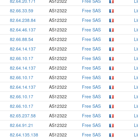
82.64.20.171
AS12322
Free SAS
L
82.66.33.59
AS12322
Free SAS
L
82.64.238.84
AS12322
Free SAS
L
82.64.46.137
AS12322
Free SAS
L
82.66.88.54
AS12322
Free SAS
L
82.64.14.137
AS12322
Free SAS
L
82.66.10.17
AS12322
Free SAS
L
82.64.14.137
AS12322
Free SAS
L
82.66.10.17
AS12322
Free SAS
L
82.64.14.137
AS12322
Free SAS
L
82.66.10.17
AS12322
Free SAS
L
82.66.10.17
AS12322
Free SAS
L
82.65.237.58
AS12322
Free SAS
L
82.64.91.21
AS12322
Free SAS
L
82.64.135.138
AS12322
Free SAS
L