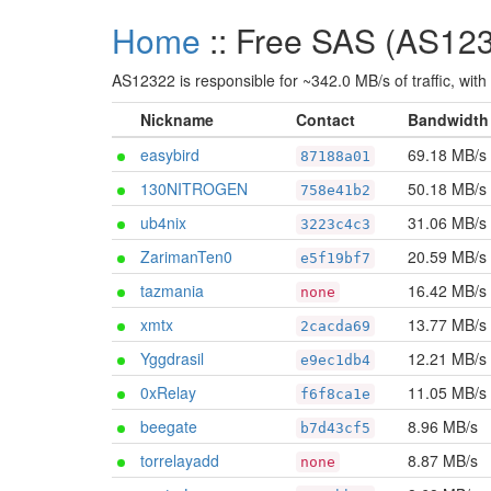
Home
:: Free SAS (AS12
AS12322 is responsible for ~342.0 MB/s of traffic, with
Nickname
Contact
Bandwidth
easybird
69.18 MB/s
87188a01
130NITROGEN
50.18 MB/s
758e41b2
ub4nix
31.06 MB/s
3223c4c3
ZarimanTen0
20.59 MB/s
e5f19bf7
tazmania
16.42 MB/s
none
xmtx
13.77 MB/s
2cacda69
Yggdrasil
12.21 MB/s
e9ec1db4
0xRelay
11.05 MB/s
f6f8ca1e
beegate
8.96 MB/s
b7d43cf5
torrelayadd
8.87 MB/s
none