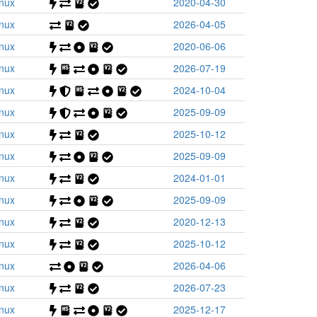
inux
2020-04-30
inux
2026-04-05
inux
2020-06-06
inux
2026-07-19
inux
2024-10-04
inux
2025-09-09
inux
2025-10-12
inux
2025-09-09
inux
2024-01-01
inux
2025-09-09
inux
2020-12-13
inux
2025-10-12
inux
2026-04-06
inux
2026-07-23
inux
2025-12-17