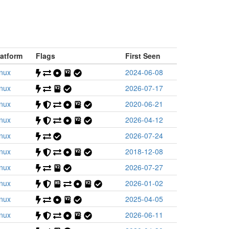
latform
Flags
First Seen
inux
2024-06-08
inux
2026-07-17
inux
2020-06-21
inux
2026-04-12
inux
2026-07-24
inux
2018-12-08
inux
2026-07-27
inux
2026-01-02
inux
2025-04-05
inux
2026-06-11