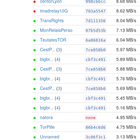
centorLyon
8.68 MB/s
998cbbcc
imadrelay10G
8.62 MB/s
703a5547
TransRights
8.04 MB/s
7d111356
MonRelaisPerso
7.13 MB/s
07b5d53b
TeutatesTOR
6.04 MB/s
6a86816a
CestP...
(
3
)
5.97 MB/s
7ce858b0
bigbr...
(
4
)
5.89 MB/s
cbf3c491
CestP...
(
3
)
5.88 MB/s
7ce858b0
bigbr...
(
4
)
5.76 MB/s
cbf3c491
CestP...
(
3
)
5.69 MB/s
7ce858b0
bigbr...
(
4
)
5.45 MB/s
cbf3c491
bigbr...
(
4
)
5.16 MB/s
cbf3c491
natora
4.95 MB/s
none
TorPille
4.75 MB/s
86b4c6d6
Unnamed
3.13 MB/s
3c06f3c1