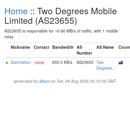
Home
:: Two Degrees Mobile
Limited (AS23655)
AS23655 is responsible for ~0.66 MB/s of traffic, with 1 middle
relay.
Nickname
Contact
Bandwidth
AS
AS Name
Count
Number
Damnation
655.3 KB/s
AS23655
Two
none
Degrees...
generated by
allium
on Sat, 08 Aug 2026 05:15:09 GMT