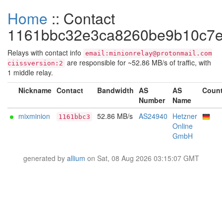
Home
:: Contact
1161bbc32e3ca8260be9b10c7e
Relays with contact info
email:minionrelay@protonmail.com
are responsible for ~52.86 MB/s of traffic, with
ciissversion:2
1 middle relay.
Nickname
Contact
Bandwidth
AS
AS
Count
Number
Name
mixminion
52.86 MB/s
AS24940
Hetzner
1161bbc3
Online
GmbH
generated by
allium
on Sat, 08 Aug 2026 03:15:07 GMT