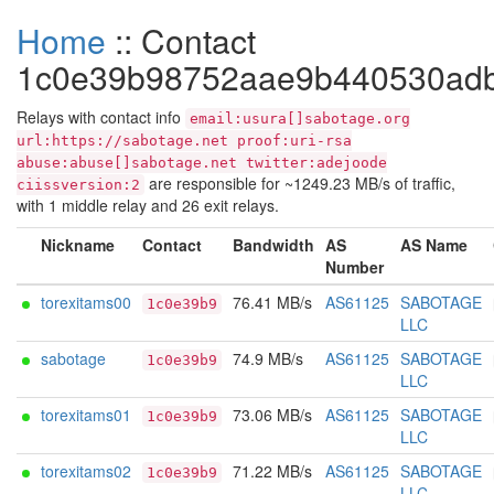
Home
:: Contact
1c0e39b98752aae9b440530ad
Relays with contact info
email:usura[]sabotage.org
url:https://sabotage.net proof:uri-rsa
abuse:abuse[]sabotage.net twitter:adejoode
are responsible for ~1249.23 MB/s of traffic,
ciissversion:2
with 1 middle relay and 26 exit relays.
Nickname
Contact
Bandwidth
AS
AS Name
Number
torexitams00
76.41 MB/s
AS61125
SABOTAGE
1c0e39b9
LLC
sabotage
74.9 MB/s
AS61125
SABOTAGE
1c0e39b9
LLC
torexitams01
73.06 MB/s
AS61125
SABOTAGE
1c0e39b9
LLC
torexitams02
71.22 MB/s
AS61125
SABOTAGE
1c0e39b9
LLC