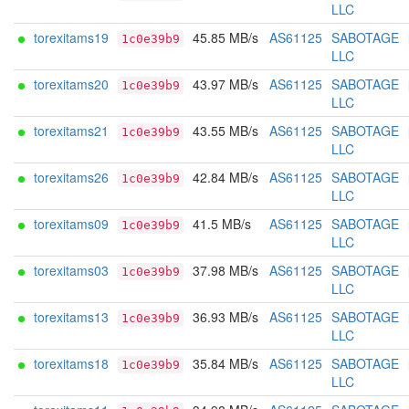
LLC
torexitams19
45.85 MB/s
AS61125
SABOTAGE
1c0e39b9
LLC
torexitams20
43.97 MB/s
AS61125
SABOTAGE
1c0e39b9
LLC
torexitams21
43.55 MB/s
AS61125
SABOTAGE
1c0e39b9
LLC
torexitams26
42.84 MB/s
AS61125
SABOTAGE
1c0e39b9
LLC
torexitams09
41.5 MB/s
AS61125
SABOTAGE
1c0e39b9
LLC
torexitams03
37.98 MB/s
AS61125
SABOTAGE
1c0e39b9
LLC
torexitams13
36.93 MB/s
AS61125
SABOTAGE
1c0e39b9
LLC
torexitams18
35.84 MB/s
AS61125
SABOTAGE
1c0e39b9
LLC