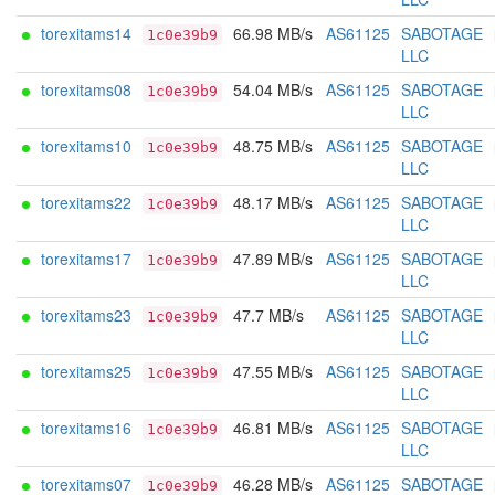
torexitams14
66.98 MB/s
AS61125
SABOTAGE
1c0e39b9
LLC
torexitams08
54.04 MB/s
AS61125
SABOTAGE
1c0e39b9
LLC
torexitams10
48.75 MB/s
AS61125
SABOTAGE
1c0e39b9
LLC
torexitams22
48.17 MB/s
AS61125
SABOTAGE
1c0e39b9
LLC
torexitams17
47.89 MB/s
AS61125
SABOTAGE
1c0e39b9
LLC
torexitams23
47.7 MB/s
AS61125
SABOTAGE
1c0e39b9
LLC
torexitams25
47.55 MB/s
AS61125
SABOTAGE
1c0e39b9
LLC
torexitams16
46.81 MB/s
AS61125
SABOTAGE
1c0e39b9
LLC
torexitams07
46.28 MB/s
AS61125
SABOTAGE
1c0e39b9