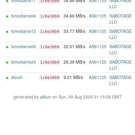
torexitams11
34.98 MB/s
AS61125
SABOTAGE
1c0e39b9
LLC
torexitams04
34.66 MB/s
AS61125
SABOTAGE
1c0e39b9
LLC
torexitams12
33.77 MB/s
AS61125
SABOTAGE
1c0e39b9
LLC
torexitams06
32.01 MB/s
AS61125
SABOTAGE
1c0e39b9
LLC
torexitams24
26.39 MB/s
AS61125
SABOTAGE
1c0e39b9
LLC
dizum
9.21 MB/s
AS61125
SABOTAGE
1c0e39b9
LLC
generated by
allium
on Sun, 09 Aug 2026 01:15:08 GMT