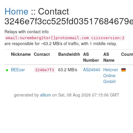
Home
:: Contact
3246e7f3cc525fd03517684679
Relays with contact info
email:nuremberg2tor[]protonmail.com ciissversion:2
are responsible for ~63.2 MB/s of traffic, with 1 middle relay.
Nickname
Contact
Bandwidth
AS
AS
Count
Number
Name
BEEzar
63.2 MB/s
AS24940
Hetzner
3246e7f3
Online
GmbH
generated by
allium
on Sat, 08 Aug 2026 07:15:06 GMT