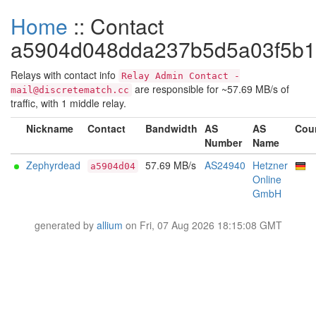
Home
:: Contact
a5904d048dda237b5d5a03f5b
Relays with contact info
Relay Admin Contact -
are responsible for ~57.69 MB/s of
mail@discretematch.cc
traffic, with 1 middle relay.
Nickname
Contact
Bandwidth
AS
AS
Cou
Number
Name
Zephyrdead
57.69 MB/s
AS24940
Hetzner
a5904d04
Online
GmbH
generated by
allium
on Fri, 07 Aug 2026 18:15:08 GMT