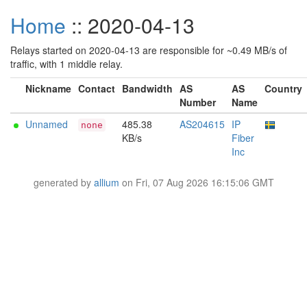
Home
:: 2020-04-13
Relays started on 2020-04-13 are responsible for ~0.49 MB/s of
traffic, with 1 middle relay.
Nickname
Contact
Bandwidth
AS
AS
Country
Number
Name
Unnamed
485.38
AS204615
IP
none
KB/s
Fiber
Inc
generated by
allium
on Fri, 07 Aug 2026 16:15:06 GMT