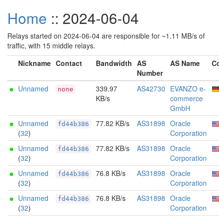
Home
:: 2024-06-04
Relays started on 2024-06-04 are responsible for ~1.11 MB/s of
traffic, with 15 middle relays.
Nickname
Contact
Bandwidth
AS
AS Name
C
Number
Unnamed
339.97
AS42730
EVANZO e-
none
KB/s
commerce
GmbH
Unnamed
77.82 KB/s
AS31898
Oracle
fd44b386
(
32
)
Corporation
Unnamed
77.82 KB/s
AS31898
Oracle
fd44b386
(
32
)
Corporation
Unnamed
76.8 KB/s
AS31898
Oracle
fd44b386
(
32
)
Corporation
Unnamed
76.8 KB/s
AS31898
Oracle
fd44b386
(
32
)
Corporation