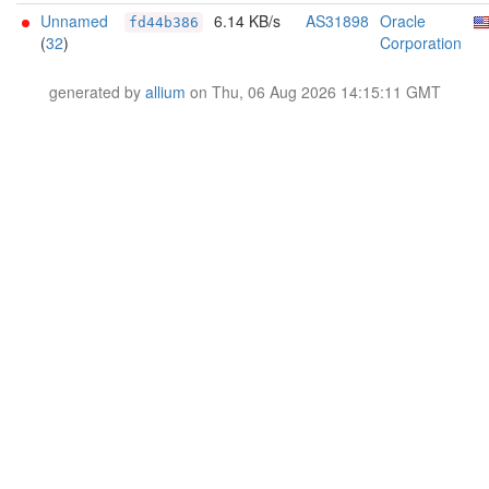
Unnamed
6.14 KB/s
AS31898
Oracle
fd44b386
(
32
)
Corporation
generated by
allium
on Thu, 06 Aug 2026 14:15:11 GMT