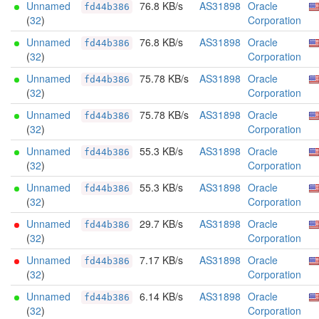
Unnamed
76.8 KB/s
AS31898
Oracle
fd44b386
(
32
)
Corporation
Unnamed
76.8 KB/s
AS31898
Oracle
fd44b386
(
32
)
Corporation
Unnamed
75.78 KB/s
AS31898
Oracle
fd44b386
(
32
)
Corporation
Unnamed
75.78 KB/s
AS31898
Oracle
fd44b386
(
32
)
Corporation
Unnamed
55.3 KB/s
AS31898
Oracle
fd44b386
(
32
)
Corporation
Unnamed
55.3 KB/s
AS31898
Oracle
fd44b386
(
32
)
Corporation
Unnamed
29.7 KB/s
AS31898
Oracle
fd44b386
(
32
)
Corporation
Unnamed
7.17 KB/s
AS31898
Oracle
fd44b386
(
32
)
Corporation
Unnamed
6.14 KB/s
AS31898
Oracle
fd44b386
(
32
)
Corporation