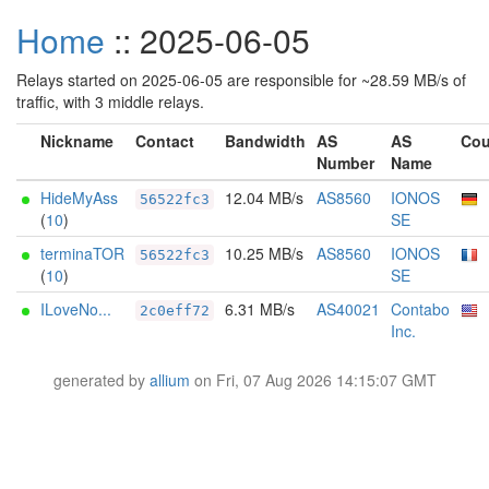
Home
:: 2025-06-05
Relays started on 2025-06-05 are responsible for ~28.59 MB/s of
traffic, with 3 middle relays.
Nickname
Contact
Bandwidth
AS
AS
Cou
Number
Name
HideMyAss
12.04 MB/s
AS8560
IONOS
56522fc3
(
10
)
SE
terminaTOR
10.25 MB/s
AS8560
IONOS
56522fc3
(
10
)
SE
ILoveNo...
6.31 MB/s
AS40021
Contabo
2c0eff72
Inc.
generated by
allium
on Fri, 07 Aug 2026 14:15:07 GMT