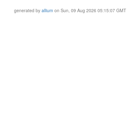
generated by
allium
on Sun, 09 Aug 2026 05:15:07 GMT