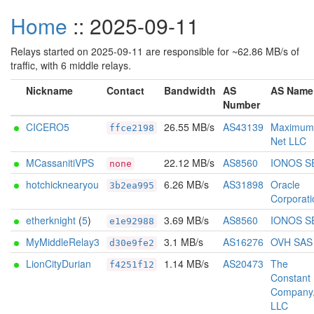
Home
:: 2025-09-11
Relays started on 2025-09-11 are responsible for ~62.86 MB/s of
traffic, with 6 middle relays.
Nickname
Contact
Bandwidth
AS
AS Name
Number
CICERO5
26.55 MB/s
AS43139
Maximum
ffce2198
Net LLC
MCassanitiVPS
22.12 MB/s
AS8560
IONOS S
none
hotchicknearyou
6.26 MB/s
AS31898
Oracle
3b2ea995
Corporati
etherknight
(
5
)
3.69 MB/s
AS8560
IONOS S
e1e92988
MyMiddleRelay3
3.1 MB/s
AS16276
OVH SAS
d30e9fe2
LionCityDurian
1.14 MB/s
AS20473
The
f4251f12
Constant
Company
LLC