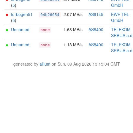
(
5
)
GmbH
torbogen51
2.07 MB/s
AS9145
EWE TEL
04b26054
(
5
)
GmbH
Unnamed
1.63 MB/s
AS8400
TELEKOM
none
SRBIJA a.d
Unnamed
1.13 MB/s
AS8400
TELEKOM
none
SRBIJA a.d
generated by
allium
on Sun, 09 Aug 2026 13:15:04 GMT