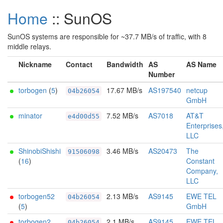
Home
:: SunOS
SunOS systems are responsible for ~37.7 MB/s of traffic, with 8
middle relays.
Nickname
Contact
Bandwidth
AS
AS Name
Number
torbogen
(
5
)
17.67 MB/s
AS197540
netcup
04b26054
GmbH
minator
7.52 MB/s
AS7018
AT&T
e4d00d55
Enterprises
LLC
ShinobiShishi
3.46 MB/s
AS20473
The
91506098
(
16
)
Constant
Company,
LLC
torbogen52
2.13 MB/s
AS9145
EWE TEL
04b26054
(
5
)
GmbH
torbogen2
2.1 MB/s
AS9145
EWE TEL
04b26054