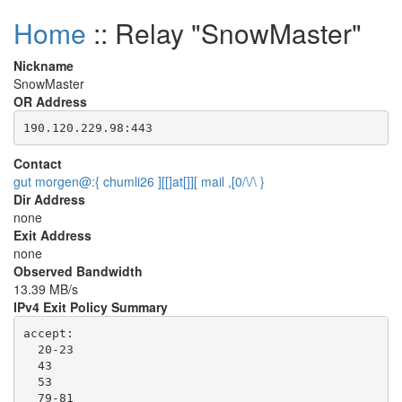
Home
:: Relay "SnowMaster"
Nickname
SnowMaster
OR Address
Contact
gut morgen@:{ chumli26 ][[]at[]][ mail ,[0/\/\ }
Dir Address
none
Exit Address
none
Observed Bandwidth
13.39 MB/s
IPv4 Exit Policy Summary
accept: 

  20-23

  43

  53

  79-81
