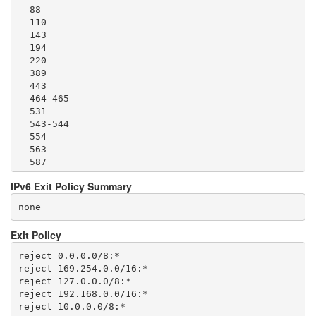
  88

  110

  143

  194

  220

  389

  443

  464-465

  531

  543-544

  554

  563

  587

  636

IPv6 Exit Policy Summary
  706

  749

none
  873

  902-904

Exit Policy
  981

  989-995

reject 0.0.0.0/8:*

  1194

reject 169.254.0.0/16:*

  1220

reject 127.0.0.0/8:*

  1293

reject 192.168.0.0/16:*

  1500

reject 10.0.0.0/8:*

  1533
