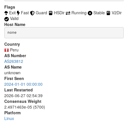
accept *:749

  8082

Flags
accept *:873

  8087-8088

Exit
Fast
Guard
HSDir
Running
Stable
V2Dir
accept *:902-904

  8232-8233

accept *:981

Valid
  8332-8333

accept *:989-990

Host Name
  8443

accept *:991

  8888

none
accept *:992

  9418

accept *:993

  9999-10000

accept *:994

Country
  11371

accept *:995

Peru
  19294

accept *:1194

AS Number
  19638

accept *:1220

AS263812
  50002

accept *:1293

AS Name
accept *:1500

unknown
accept *:1533

First Seen
accept *:1677

2024-01-01 00:00:00
accept *:1723

Last Restarted
accept *:1755

accept *:1863

2026-06-27 02:54:39
accept *:2082

Consensus Weight
accept *:2083

2.4971463e-05 (5700)
accept *:2086-2087

Platform
accept *:2095-2096

Linux
accept *:2102-2104

accept *:3128
