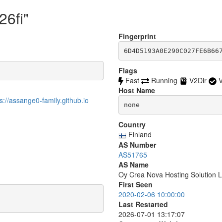
26fi"
Fingerprint
6D4D5193A0E290C027FE6B66
Flags
Fast
Running
V2Dir
V
Host Name
//assange0-family.github.io
none
Country
Finland
AS Number
AS51765
AS Name
Oy Crea Nova Hosting Solution L
First Seen
2020-02-06 10:00:00
Last Restarted
2026-07-01 13:17:07