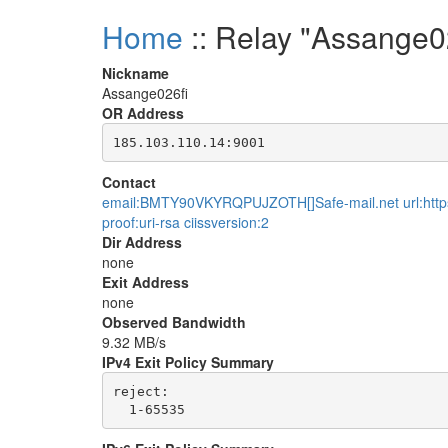
Home
:: Relay "Assange0
Nickname
Assange026fi
OR Address
Contact
email:BMTY90VKYRQPUJZOTH[]Safe-mail.net url:https:
proof:uri-rsa ciissversion:2
Dir Address
none
Exit Address
none
Observed Bandwidth
9.32 MB/s
IPv4 Exit Policy Summary
reject: 
