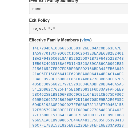
IPv6 Exit Policy Summary
none
Exit Policy
Effective Family Members (
view
)
14E72D4DA10B66353E583F26EE04AC0D563EA7EF
1A5977013CF9DC0CC1D6C2643E3EABE6B82E2401
1BA2F9436C0018A4B52625D071B72F648522B748
1EB6BC4C65138A4FD1145823A89CA86CA6062E85
215616527FB97ED5BE0BF8D2166BDB44EEB6A840
21AC6EF15C86641CE623B8A08D64144BCAC14AEC
33AFED52DF25D8B1C85ED74B6A7783BB6DF067E5
4D5DC30956821797E5201C346ADBF29BBA4CA5A5
5412D862C7625F145E16D3D831F6D33A9FAF5EE9
5BC4625B1B8106FB3CC9CE1164E191CB675DF30C
659B6C695782B6206FF2D1166708DE9BA2E0F35C
6D4D5193A0E290C027FE6B66731133F70946A155
72F5D579CD039FF1FE1E08DAE2770648C3FA463E
77C7500CC573643E4B3E7F602D0137F8C89CE0B8
9665A1A6EB9B98C57E446A483E75E05F0539B41B
96C7F178B1531825E82122DEFBFEF16E233A9328