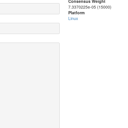
Consensus Weight
7.3370225e-05 (15000)
Platform
Linux