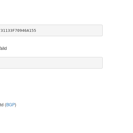
731133F70946A155
alid
td (
BGP
)