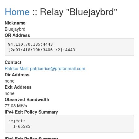
Home
:: Relay "Bluejaybrd"
Nickname
Bluejaybrd
OR Address
94.130.70.185:4443

Contact
Patrice Mail: patricerice@protonmail.com
Dir Address
none
Exit Address
none
Observed Bandwidth
77.08 MB/s
IPv4 Exit Policy Summary
reject: 

IPv6 Exit Policy Summary