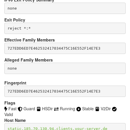
none
Exit Policy
Effective Family Members
Alleged Family Members
Fingerprint
727EDD6ED7E462532417034475C16E552F14E7E3
Flags
Fast
Guard
HSDir
Running
Stable
V2Dir
Valid
Host Name
static.185.70.130.94.clients.your-server.de