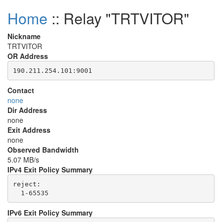
Home
:: Relay "TRTVITOR"
Nickname
TRTVITOR
OR Address
Contact
none
Dir Address
none
Exit Address
none
Observed Bandwidth
5.07 MB/s
IPv4 Exit Policy Summary
reject: 

IPv6 Exit Policy Summary