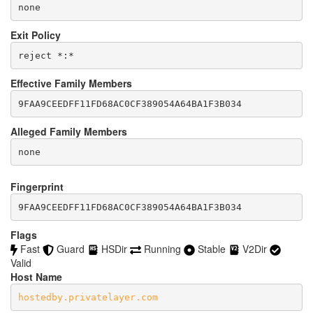
none
Exit Policy
Effective Family Members
Alleged Family Members
Fingerprint
9FAA9CEEDFF11FD68AC0CF389054A64BA1F3B034
Flags
Fast
Guard
HSDir
Running
Stable
V2Dir
Valid
Host Name
hostedby.privatelayer.com