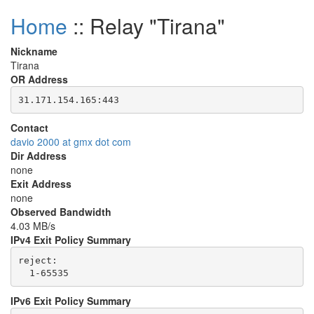
Home
:: Relay "Tirana"
Nickname
Tirana
OR Address
Contact
davio 2000 at gmx dot com
Dir Address
none
Exit Address
none
Observed Bandwidth
4.03 MB/s
IPv4 Exit Policy Summary
reject: 

IPv6 Exit Policy Summary