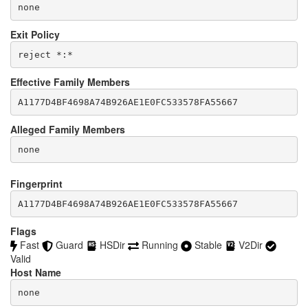
none
Exit Policy
Effective Family Members
Alleged Family Members
Fingerprint
A1177D4BF4698A74B926AE1E0FC533578FA55667
Flags
Fast
Guard
HSDir
Running
Stable
V2Dir
Valid
Host Name
none