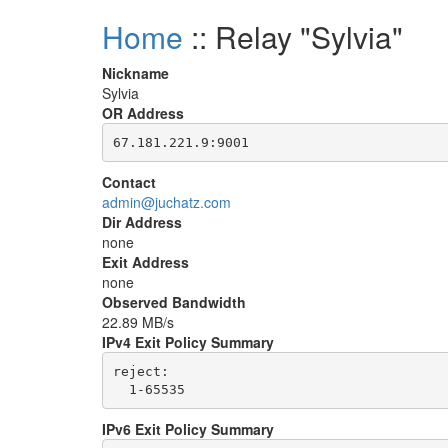
Home
:: Relay "Sylvia"
Nickname
Sylvia
OR Address
Contact
admin@juchatz.com
Dir Address
none
Exit Address
none
Observed Bandwidth
22.89 MB/s
IPv4 Exit Policy Summary
reject: 

IPv6 Exit Policy Summary