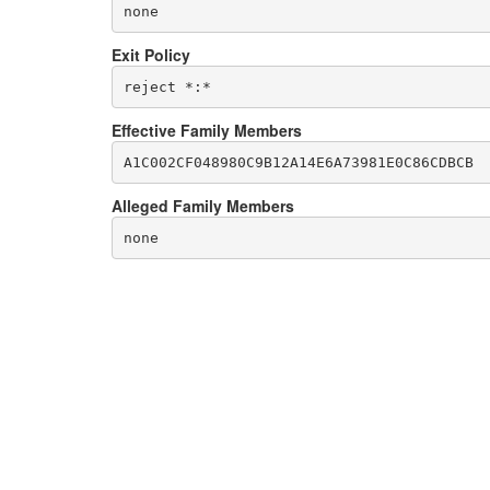
none
Exit Policy
Effective Family Members
Alleged Family Members