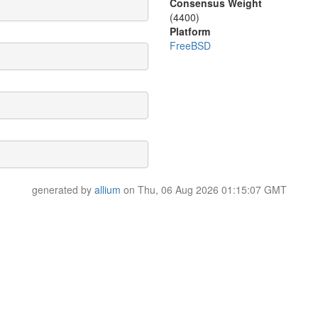
Consensus Weight
(4400)
Platform
FreeBSD
generated by
allium
on Thu, 06 Aug 2026 01:15:07 GMT