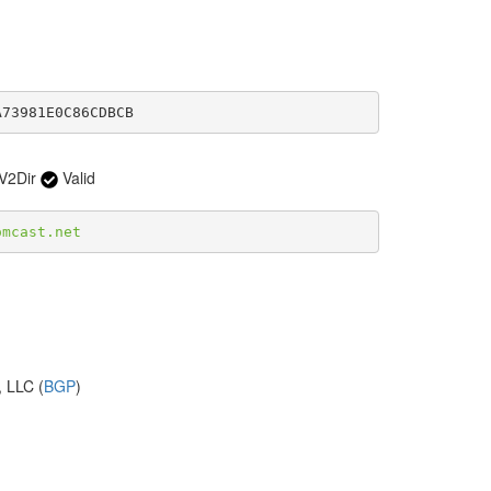
A73981E0C86CDBCB
V2Dir
Valid
omcast.net
 LLC (
BGP
)