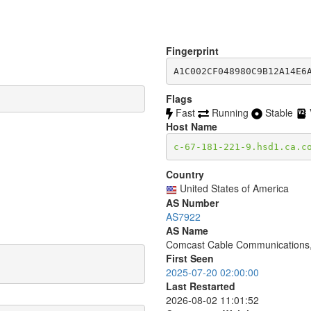
Fingerprint
A1C002CF048980C9B12A14E6
Flags
Fast
Running
Stable
Host Name
c-67-181-221-9.hsd1.ca.c
Country
United States of America
AS Number
AS7922
AS Name
Comcast Cable Communications,
First Seen
2025-07-20 02:00:00
Last Restarted
2026-08-02 11:01:52