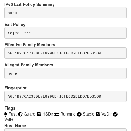
IPv6 Exit Policy Summary
none
Exit Policy
Effective Family Members
Alleged Family Members
Fingerprint
A6E4B97CA238DE7E8998D410FB6D2DED07B53509
Flags
Fast
Guard
HSDir
Running
Stable
V2Dir
Valid
Host Name