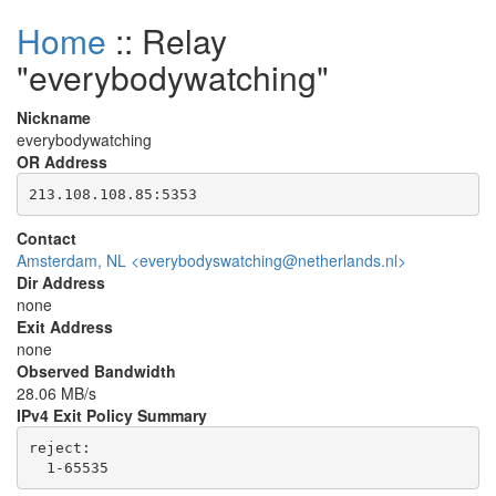
Home
:: Relay
"everybodywatching"
Nickname
everybodywatching
OR Address
Contact
Amsterdam, NL <everybodyswatching@netherlands.nl>
Dir Address
none
Exit Address
none
Observed Bandwidth
28.06 MB/s
IPv4 Exit Policy Summary
reject: 
