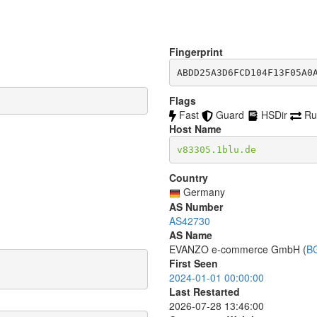
Fingerprint
ABDD25A3D6FCD104F13F05A0
Flags
Fast
Guard
HSDir
Ru
Host Name
v83305.1blu.de
Country
Germany
AS Number
AS42730
AS Name
EVANZO e-commerce GmbH (
B
First Seen
2024-01-01 00:00:00
Last Restarted
2026-07-28 13:46:00