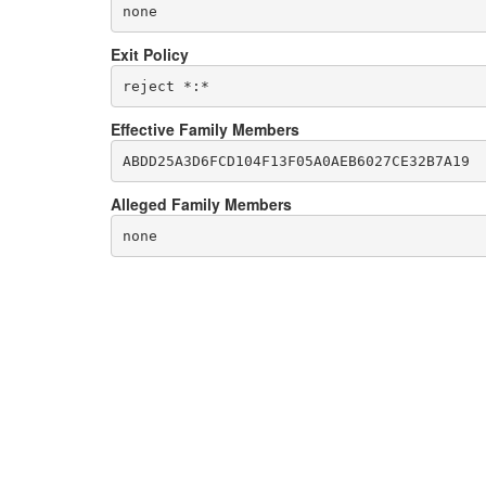
none
Exit Policy
Effective Family Members
Alleged Family Members