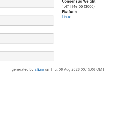
Consensus Weight
1.47114e-05 (3000)
Platform
Linux
generated by
allium
on Thu, 06 Aug 2026 00:15:06 GMT