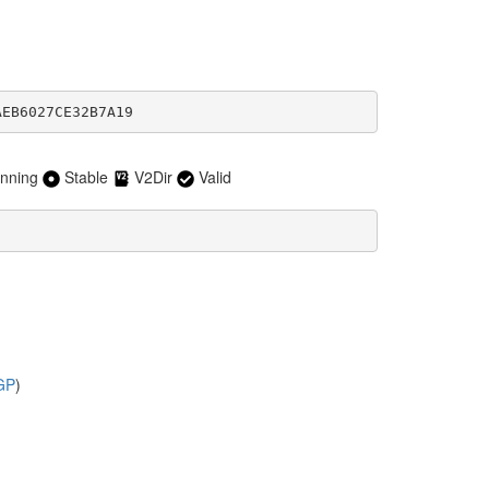
AEB6027CE32B7A19
nning
Stable
V2Dir
Valid
GP
)