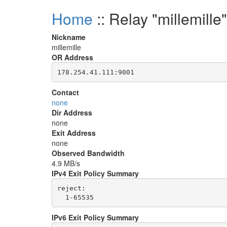
Home
:: Relay "millemille"
Nickname
millemille
OR Address
Contact
none
Dir Address
none
Exit Address
none
Observed Bandwidth
4.9 MB/s
IPv4 Exit Policy Summary
reject: 

IPv6 Exit Policy Summary