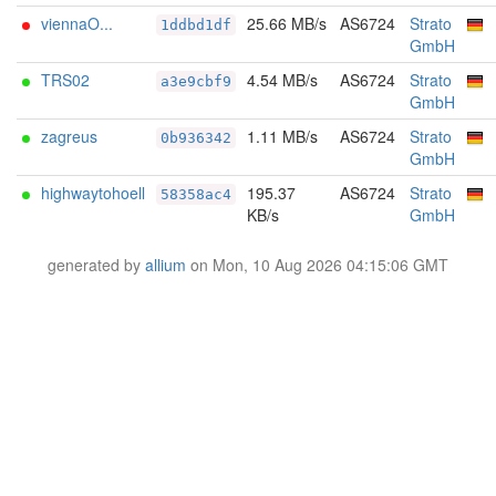
viennaO...
25.66 MB/s
AS6724
Strato
1ddbd1df
GmbH
TRS02
4.54 MB/s
AS6724
Strato
a3e9cbf9
GmbH
zagreus
1.11 MB/s
AS6724
Strato
0b936342
GmbH
highwaytohoell
195.37
AS6724
Strato
58358ac4
KB/s
GmbH
generated by
allium
on Mon, 10 Aug 2026 04:15:06 GMT