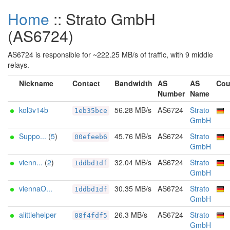
Home
:: Strato GmbH
(AS6724)
AS6724 is responsible for ~222.25 MB/s of traffic, with 9 middle
relays.
Nickname
Contact
Bandwidth
AS
AS
Cou
Number
Name
kol3v14b
56.28 MB/s
AS6724
Strato
1eb35bce
GmbH
Suppo...
(
5
)
45.76 MB/s
AS6724
Strato
00efeeb6
GmbH
vienn...
(
2
)
32.04 MB/s
AS6724
Strato
1ddbd1df
GmbH
viennaO...
30.35 MB/s
AS6724
Strato
1ddbd1df
GmbH
alittlehelper
26.3 MB/s
AS6724
Strato
08f4fdf5
GmbH