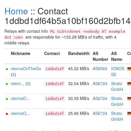
Home
:: Contact
1ddbd1df64b5a10bf160d2bfb1
Relays with contact info
Mi Gibtsdonet <nobody AT example
are responsible for ~133.28 MB/s of traffic, with 4
dot com>
middle relays.
Nickname
Contact
Bandwidth
AS
AS
C
Number
Name
viennaOnTheGo
45.22 MB/s
AS8560
IONOS
1ddbd1df
(
2
)
SE
vienn...
(
2
)
32.04 MB/s
AS6724
Strato
1ddbd1df
GmbH
viennaO...
30.35 MB/s
AS6724
Strato
1ddbd1df
GmbH
viennaO...
25.66 MB/s
AS6724
Strato
1ddbd1df
GmbH