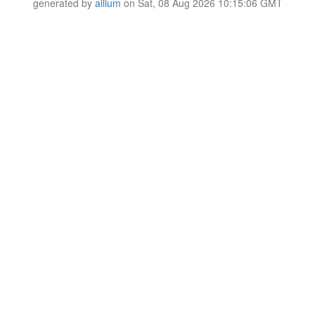
generated by
allium
on Sat, 08 Aug 2026 10:15:06 GMT