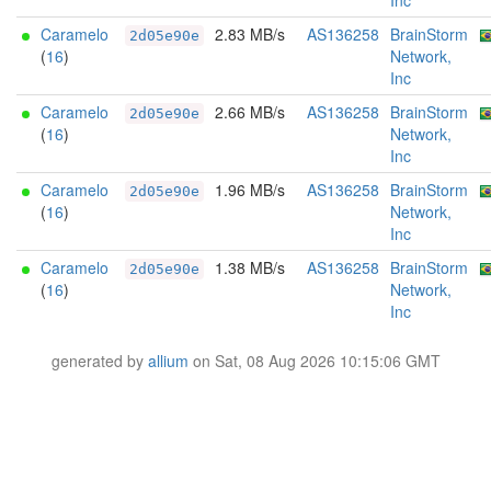
Inc
Caramelo
2.83 MB/s
AS136258
BrainStorm
2d05e90e
(
16
)
Network,
Inc
Caramelo
2.66 MB/s
AS136258
BrainStorm
2d05e90e
(
16
)
Network,
Inc
Caramelo
1.96 MB/s
AS136258
BrainStorm
2d05e90e
(
16
)
Network,
Inc
Caramelo
1.38 MB/s
AS136258
BrainStorm
2d05e90e
(
16
)
Network,
Inc
generated by
allium
on Sat, 08 Aug 2026 10:15:06 GMT