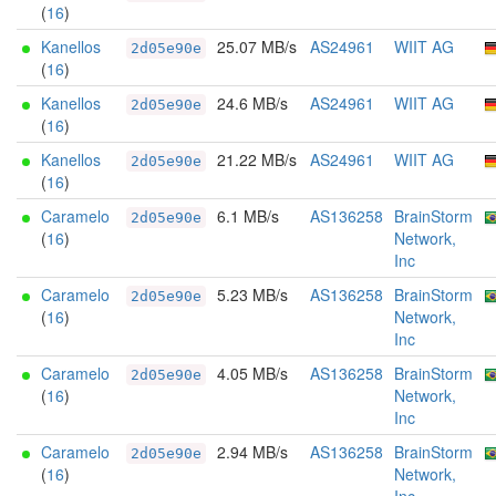
(
16
)
Kanellos
25.07 MB/s
AS24961
WIIT AG
2d05e90e
(
16
)
Kanellos
24.6 MB/s
AS24961
WIIT AG
2d05e90e
(
16
)
Kanellos
21.22 MB/s
AS24961
WIIT AG
2d05e90e
(
16
)
Caramelo
6.1 MB/s
AS136258
BrainStorm
2d05e90e
(
16
)
Network,
Inc
Caramelo
5.23 MB/s
AS136258
BrainStorm
2d05e90e
(
16
)
Network,
Inc
Caramelo
4.05 MB/s
AS136258
BrainStorm
2d05e90e
(
16
)
Network,
Inc
Caramelo
2.94 MB/s
AS136258
BrainStorm
2d05e90e
(
16
)
Network,