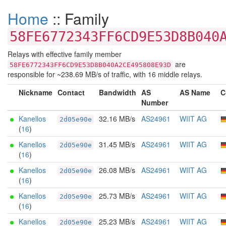
Home
:: Family
58FE6772343FF6CD9E53D8B040
Relays with effective family member
are
58FE6772343FF6CD9E53D8B040A2CE495808E93D
responsible for ~238.69 MB/s of traffic, with 16 middle relays.
Nickname
Contact
Bandwidth
AS
AS Name
C
Number
Kanellos
32.16 MB/s
AS24961
WIIT AG
2d05e90e
(
16
)
Kanellos
31.45 MB/s
AS24961
WIIT AG
2d05e90e
(
16
)
Kanellos
26.08 MB/s
AS24961
WIIT AG
2d05e90e
(
16
)
Kanellos
25.73 MB/s
AS24961
WIIT AG
2d05e90e
(
16
)
Kanellos
25.23 MB/s
AS24961
WIIT AG
2d05e90e