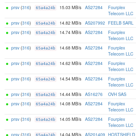
prsv
(
316
)
15.03 MB/s
AS27284
Fourplex
65a4a24b
Telecom LLC
prsv
(
316
)
14.82 MB/s
AS207992
FEELB SARL
65a4a24b
prsv
(
316
)
14.74 MB/s
AS27284
Fourplex
65a4a24b
Telecom LLC
prsv
(
316
)
14.68 MB/s
AS27284
Fourplex
65a4a24b
Telecom LLC
prsv
(
316
)
14.62 MB/s
AS27284
Fourplex
65a4a24b
Telecom LLC
prsv
(
316
)
14.54 MB/s
AS27284
Fourplex
65a4a24b
Telecom LLC
prsv
(
316
)
14.44 MB/s
AS16276
OVH SAS
65a4a24b
prsv
(
316
)
14.08 MB/s
AS27284
Fourplex
65a4a24b
Telecom LLC
prsv
(
316
)
14.05 MB/s
AS27284
Fourplex
65a4a24b
Telecom LLC
prsv
(
316
)
14.04 MB/s
AS201409
HOSTSHIELD
65a4a24b