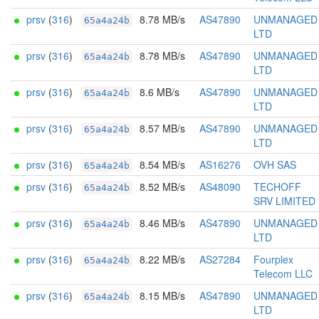
prsv
(
316
)
8.78 MB/s
AS47890
UNMANAGED
65a4a24b
LTD
prsv
(
316
)
8.78 MB/s
AS47890
UNMANAGED
65a4a24b
LTD
prsv
(
316
)
8.6 MB/s
AS47890
UNMANAGED
65a4a24b
LTD
prsv
(
316
)
8.57 MB/s
AS47890
UNMANAGED
65a4a24b
LTD
prsv
(
316
)
8.54 MB/s
AS16276
OVH SAS
65a4a24b
prsv
(
316
)
8.52 MB/s
AS48090
TECHOFF
65a4a24b
SRV LIMITED
prsv
(
316
)
8.46 MB/s
AS47890
UNMANAGED
65a4a24b
LTD
prsv
(
316
)
8.22 MB/s
AS27284
Fourplex
65a4a24b
Telecom LLC
prsv
(
316
)
8.15 MB/s
AS47890
UNMANAGED
65a4a24b
LTD