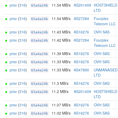
prsv
(
316
)
11.54 MB/s
AS201409
HOSTSHIELD
65a4a24b
LTD
prsv
(
316
)
11.54 MB/s
AS27284
Fourplex
65a4a24b
Telecom LLC
prsv
(
316
)
11.43 MB/s
AS16276
OVH SAS
65a4a24b
prsv
(
316
)
11.42 MB/s
AS27284
Fourplex
65a4a24b
Telecom LLC
prsv
(
316
)
11.39 MB/s
AS16276
OVH SAS
65a4a24b
prsv
(
316
)
11.33 MB/s
AS16276
OVH SAS
65a4a24b
prsv
(
316
)
11.33 MB/s
AS47890
UNMANAGED
65a4a24b
LTD
prsv
(
316
)
11.3 MB/s
AS16276
OVH SAS
65a4a24b
prsv
(
316
)
11.2 MB/s
AS201409
HOSTSHIELD
65a4a24b
LTD
prsv
(
316
)
11.07 MB/s
AS16276
OVH SAS
65a4a24b
prsv
(
316
)
11.02 MB/s
AS16276
OVH SAS
65a4a24b