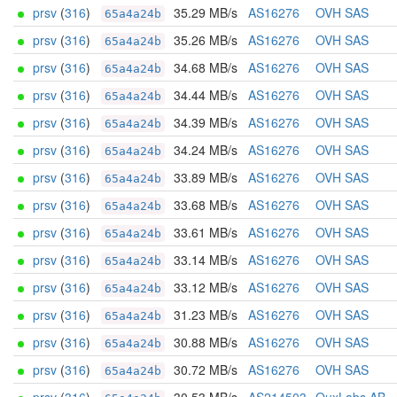
prsv
(
316
)
35.29 MB/s
AS16276
OVH SAS
65a4a24b
prsv
(
316
)
35.26 MB/s
AS16276
OVH SAS
65a4a24b
prsv
(
316
)
34.68 MB/s
AS16276
OVH SAS
65a4a24b
prsv
(
316
)
34.44 MB/s
AS16276
OVH SAS
65a4a24b
prsv
(
316
)
34.39 MB/s
AS16276
OVH SAS
65a4a24b
prsv
(
316
)
34.24 MB/s
AS16276
OVH SAS
65a4a24b
prsv
(
316
)
33.89 MB/s
AS16276
OVH SAS
65a4a24b
prsv
(
316
)
33.68 MB/s
AS16276
OVH SAS
65a4a24b
prsv
(
316
)
33.61 MB/s
AS16276
OVH SAS
65a4a24b
prsv
(
316
)
33.14 MB/s
AS16276
OVH SAS
65a4a24b
prsv
(
316
)
33.12 MB/s
AS16276
OVH SAS
65a4a24b
prsv
(
316
)
31.23 MB/s
AS16276
OVH SAS
65a4a24b
prsv
(
316
)
30.88 MB/s
AS16276
OVH SAS
65a4a24b
prsv
(
316
)
30.72 MB/s
AS16276
OVH SAS
65a4a24b