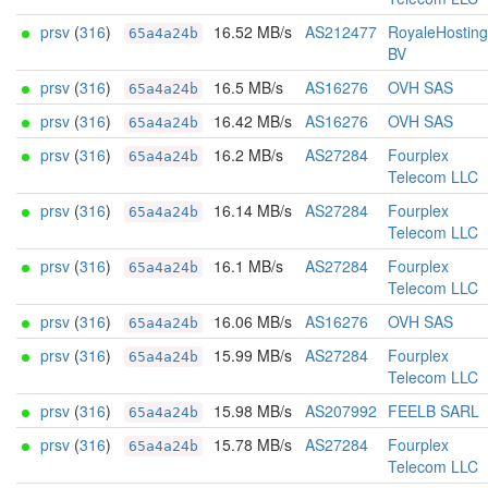
prsv
(
316
)
16.52 MB/s
AS212477
RoyaleHosting
65a4a24b
BV
prsv
(
316
)
16.5 MB/s
AS16276
OVH SAS
65a4a24b
prsv
(
316
)
16.42 MB/s
AS16276
OVH SAS
65a4a24b
prsv
(
316
)
16.2 MB/s
AS27284
Fourplex
65a4a24b
Telecom LLC
prsv
(
316
)
16.14 MB/s
AS27284
Fourplex
65a4a24b
Telecom LLC
prsv
(
316
)
16.1 MB/s
AS27284
Fourplex
65a4a24b
Telecom LLC
prsv
(
316
)
16.06 MB/s
AS16276
OVH SAS
65a4a24b
prsv
(
316
)
15.99 MB/s
AS27284
Fourplex
65a4a24b
Telecom LLC
prsv
(
316
)
15.98 MB/s
AS207992
FEELB SARL
65a4a24b
prsv
(
316
)
15.78 MB/s
AS27284
Fourplex
65a4a24b
Telecom LLC