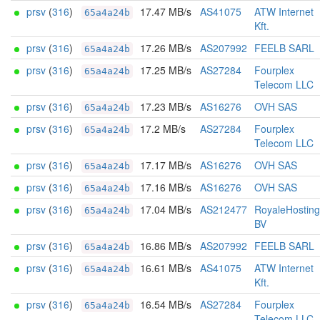
prsv
(
316
)
17.47 MB/s
AS41075
ATW Internet
65a4a24b
Kft.
prsv
(
316
)
17.26 MB/s
AS207992
FEELB SARL
65a4a24b
prsv
(
316
)
17.25 MB/s
AS27284
Fourplex
65a4a24b
Telecom LLC
prsv
(
316
)
17.23 MB/s
AS16276
OVH SAS
65a4a24b
prsv
(
316
)
17.2 MB/s
AS27284
Fourplex
65a4a24b
Telecom LLC
prsv
(
316
)
17.17 MB/s
AS16276
OVH SAS
65a4a24b
prsv
(
316
)
17.16 MB/s
AS16276
OVH SAS
65a4a24b
prsv
(
316
)
17.04 MB/s
AS212477
RoyaleHosting
65a4a24b
BV
prsv
(
316
)
16.86 MB/s
AS207992
FEELB SARL
65a4a24b
prsv
(
316
)
16.61 MB/s
AS41075
ATW Internet
65a4a24b
Kft.
prsv
(
316
)
16.54 MB/s
AS27284
Fourplex
65a4a24b
Telecom LLC