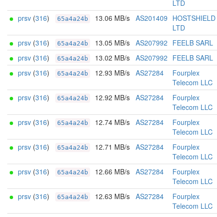
LTD
prsv
(
316
)
13.06 MB/s
AS201409
HOSTSHIELD
65a4a24b
LTD
prsv
(
316
)
13.05 MB/s
AS207992
FEELB SARL
65a4a24b
prsv
(
316
)
13.02 MB/s
AS207992
FEELB SARL
65a4a24b
prsv
(
316
)
12.93 MB/s
AS27284
Fourplex
65a4a24b
Telecom LLC
prsv
(
316
)
12.92 MB/s
AS27284
Fourplex
65a4a24b
Telecom LLC
prsv
(
316
)
12.74 MB/s
AS27284
Fourplex
65a4a24b
Telecom LLC
prsv
(
316
)
12.71 MB/s
AS27284
Fourplex
65a4a24b
Telecom LLC
prsv
(
316
)
12.66 MB/s
AS27284
Fourplex
65a4a24b
Telecom LLC
prsv
(
316
)
12.63 MB/s
AS27284
Fourplex
65a4a24b
Telecom LLC