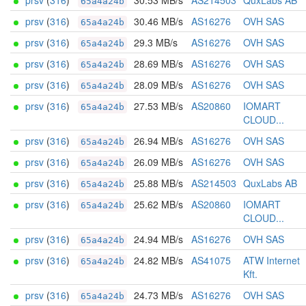
prsv
(
316
)
30.53 MB/s
AS214503
QuxLabs AB
65a4a24b
prsv
(
316
)
30.46 MB/s
AS16276
OVH SAS
65a4a24b
prsv
(
316
)
29.3 MB/s
AS16276
OVH SAS
65a4a24b
prsv
(
316
)
28.69 MB/s
AS16276
OVH SAS
65a4a24b
prsv
(
316
)
28.09 MB/s
AS16276
OVH SAS
65a4a24b
prsv
(
316
)
27.53 MB/s
AS20860
IOMART
65a4a24b
CLOUD...
prsv
(
316
)
26.94 MB/s
AS16276
OVH SAS
65a4a24b
prsv
(
316
)
26.09 MB/s
AS16276
OVH SAS
65a4a24b
prsv
(
316
)
25.88 MB/s
AS214503
QuxLabs AB
65a4a24b
prsv
(
316
)
25.62 MB/s
AS20860
IOMART
65a4a24b
CLOUD...
prsv
(
316
)
24.94 MB/s
AS16276
OVH SAS
65a4a24b
prsv
(
316
)
24.82 MB/s
AS41075
ATW Internet
65a4a24b
Kft.
prsv
(
316
)
24.73 MB/s
AS16276
OVH SAS
65a4a24b