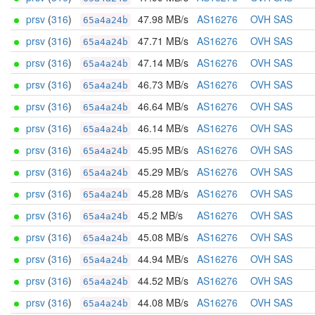
prsv
(
316
)
47.98 MB/s
AS16276
OVH SAS
65a4a24b
prsv
(
316
)
47.71 MB/s
AS16276
OVH SAS
65a4a24b
prsv
(
316
)
47.14 MB/s
AS16276
OVH SAS
65a4a24b
prsv
(
316
)
46.73 MB/s
AS16276
OVH SAS
65a4a24b
prsv
(
316
)
46.64 MB/s
AS16276
OVH SAS
65a4a24b
prsv
(
316
)
46.14 MB/s
AS16276
OVH SAS
65a4a24b
prsv
(
316
)
45.95 MB/s
AS16276
OVH SAS
65a4a24b
prsv
(
316
)
45.29 MB/s
AS16276
OVH SAS
65a4a24b
prsv
(
316
)
45.28 MB/s
AS16276
OVH SAS
65a4a24b
prsv
(
316
)
45.2 MB/s
AS16276
OVH SAS
65a4a24b
prsv
(
316
)
45.08 MB/s
AS16276
OVH SAS
65a4a24b
prsv
(
316
)
44.94 MB/s
AS16276
OVH SAS
65a4a24b
prsv
(
316
)
44.52 MB/s
AS16276
OVH SAS
65a4a24b
prsv
(
316
)
44.08 MB/s
AS16276
OVH SAS
65a4a24b