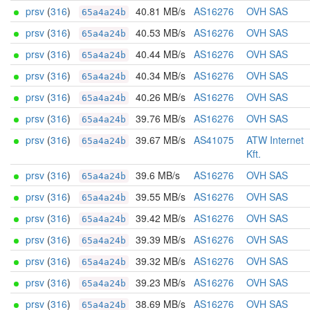
prsv
(
316
)
40.81 MB/s
AS16276
OVH SAS
65a4a24b
prsv
(
316
)
40.53 MB/s
AS16276
OVH SAS
65a4a24b
prsv
(
316
)
40.44 MB/s
AS16276
OVH SAS
65a4a24b
prsv
(
316
)
40.34 MB/s
AS16276
OVH SAS
65a4a24b
prsv
(
316
)
40.26 MB/s
AS16276
OVH SAS
65a4a24b
prsv
(
316
)
39.76 MB/s
AS16276
OVH SAS
65a4a24b
prsv
(
316
)
39.67 MB/s
AS41075
ATW Internet
65a4a24b
Kft.
prsv
(
316
)
39.6 MB/s
AS16276
OVH SAS
65a4a24b
prsv
(
316
)
39.55 MB/s
AS16276
OVH SAS
65a4a24b
prsv
(
316
)
39.42 MB/s
AS16276
OVH SAS
65a4a24b
prsv
(
316
)
39.39 MB/s
AS16276
OVH SAS
65a4a24b
prsv
(
316
)
39.32 MB/s
AS16276
OVH SAS
65a4a24b
prsv
(
316
)
39.23 MB/s
AS16276
OVH SAS
65a4a24b
prsv
(
316
)
38.69 MB/s
AS16276
OVH SAS
65a4a24b