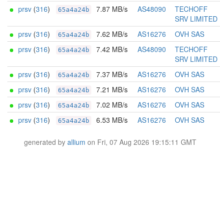
prsv
(
316
)
7.87 MB/s
AS48090
TECHOFF
65a4a24b
SRV LIMITED
prsv
(
316
)
7.62 MB/s
AS16276
OVH SAS
65a4a24b
prsv
(
316
)
7.42 MB/s
AS48090
TECHOFF
65a4a24b
SRV LIMITED
prsv
(
316
)
7.37 MB/s
AS16276
OVH SAS
65a4a24b
prsv
(
316
)
7.21 MB/s
AS16276
OVH SAS
65a4a24b
prsv
(
316
)
7.02 MB/s
AS16276
OVH SAS
65a4a24b
prsv
(
316
)
6.53 MB/s
AS16276
OVH SAS
65a4a24b
generated by
allium
on Fri, 07 Aug 2026 19:15:11 GMT