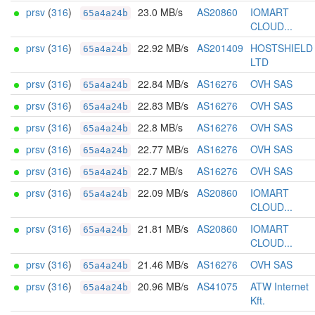
prsv
(
316
)
23.0 MB/s
AS20860
IOMART
65a4a24b
CLOUD...
prsv
(
316
)
22.92 MB/s
AS201409
HOSTSHIELD
65a4a24b
LTD
prsv
(
316
)
22.84 MB/s
AS16276
OVH SAS
65a4a24b
prsv
(
316
)
22.83 MB/s
AS16276
OVH SAS
65a4a24b
prsv
(
316
)
22.8 MB/s
AS16276
OVH SAS
65a4a24b
prsv
(
316
)
22.77 MB/s
AS16276
OVH SAS
65a4a24b
prsv
(
316
)
22.7 MB/s
AS16276
OVH SAS
65a4a24b
prsv
(
316
)
22.09 MB/s
AS20860
IOMART
65a4a24b
CLOUD...
prsv
(
316
)
21.81 MB/s
AS20860
IOMART
65a4a24b
CLOUD...
prsv
(
316
)
21.46 MB/s
AS16276
OVH SAS
65a4a24b
prsv
(
316
)
20.96 MB/s
AS41075
ATW Internet
65a4a24b
Kft.