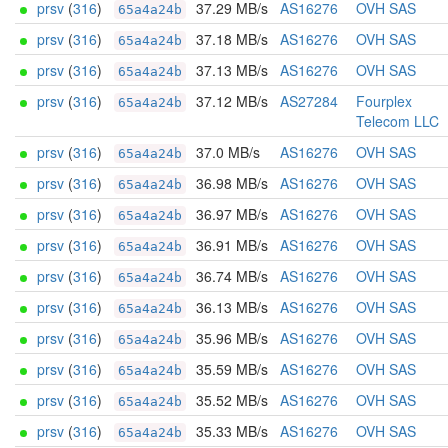
prsv
(
316
)
37.29 MB/s
AS16276
OVH SAS
65a4a24b
prsv
(
316
)
37.18 MB/s
AS16276
OVH SAS
65a4a24b
prsv
(
316
)
37.13 MB/s
AS16276
OVH SAS
65a4a24b
prsv
(
316
)
37.12 MB/s
AS27284
Fourplex
65a4a24b
Telecom LLC
prsv
(
316
)
37.0 MB/s
AS16276
OVH SAS
65a4a24b
prsv
(
316
)
36.98 MB/s
AS16276
OVH SAS
65a4a24b
prsv
(
316
)
36.97 MB/s
AS16276
OVH SAS
65a4a24b
prsv
(
316
)
36.91 MB/s
AS16276
OVH SAS
65a4a24b
prsv
(
316
)
36.74 MB/s
AS16276
OVH SAS
65a4a24b
prsv
(
316
)
36.13 MB/s
AS16276
OVH SAS
65a4a24b
prsv
(
316
)
35.96 MB/s
AS16276
OVH SAS
65a4a24b
prsv
(
316
)
35.59 MB/s
AS16276
OVH SAS
65a4a24b
prsv
(
316
)
35.52 MB/s
AS16276
OVH SAS
65a4a24b
prsv
(
316
)
35.33 MB/s
AS16276
OVH SAS
65a4a24b