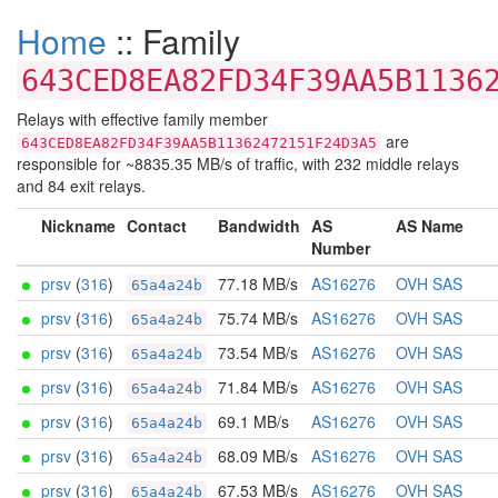
Home
:: Family
643CED8EA82FD34F39AA5B1136
Relays with effective family member
are
643CED8EA82FD34F39AA5B11362472151F24D3A5
responsible for ~8835.35 MB/s of traffic, with 232 middle relays
and 84 exit relays.
Nickname
Contact
Bandwidth
AS
AS Name
Number
prsv
(
316
)
77.18 MB/s
AS16276
OVH SAS
65a4a24b
prsv
(
316
)
75.74 MB/s
AS16276
OVH SAS
65a4a24b
prsv
(
316
)
73.54 MB/s
AS16276
OVH SAS
65a4a24b
prsv
(
316
)
71.84 MB/s
AS16276
OVH SAS
65a4a24b
prsv
(
316
)
69.1 MB/s
AS16276
OVH SAS
65a4a24b
prsv
(
316
)
68.09 MB/s
AS16276
OVH SAS
65a4a24b
prsv
(
316
)
67.53 MB/s
AS16276
OVH SAS
65a4a24b