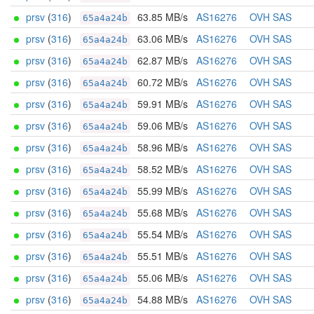
prsv
(
316
)
63.85 MB/s
AS16276
OVH SAS
65a4a24b
prsv
(
316
)
63.06 MB/s
AS16276
OVH SAS
65a4a24b
prsv
(
316
)
62.87 MB/s
AS16276
OVH SAS
65a4a24b
prsv
(
316
)
60.72 MB/s
AS16276
OVH SAS
65a4a24b
prsv
(
316
)
59.91 MB/s
AS16276
OVH SAS
65a4a24b
prsv
(
316
)
59.06 MB/s
AS16276
OVH SAS
65a4a24b
prsv
(
316
)
58.96 MB/s
AS16276
OVH SAS
65a4a24b
prsv
(
316
)
58.52 MB/s
AS16276
OVH SAS
65a4a24b
prsv
(
316
)
55.99 MB/s
AS16276
OVH SAS
65a4a24b
prsv
(
316
)
55.68 MB/s
AS16276
OVH SAS
65a4a24b
prsv
(
316
)
55.54 MB/s
AS16276
OVH SAS
65a4a24b
prsv
(
316
)
55.51 MB/s
AS16276
OVH SAS
65a4a24b
prsv
(
316
)
55.06 MB/s
AS16276
OVH SAS
65a4a24b
prsv
(
316
)
54.88 MB/s
AS16276
OVH SAS
65a4a24b