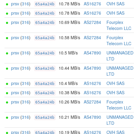
prsv
(
316
)
10.78 MB/s
AS16276
OVH SAS
65a4a24b
prsv
(
316
)
10.78 MB/s
AS16276
OVH SAS
65a4a24b
prsv
(
316
)
10.69 MB/s
AS27284
Fourplex
65a4a24b
Telecom LLC
prsv
(
316
)
10.58 MB/s
AS27284
Fourplex
65a4a24b
Telecom LLC
prsv
(
316
)
10.5 MB/s
AS47890
UNMANAGED
65a4a24b
LTD
prsv
(
316
)
10.44 MB/s
AS47890
UNMANAGED
65a4a24b
LTD
prsv
(
316
)
10.4 MB/s
AS16276
OVH SAS
65a4a24b
prsv
(
316
)
10.38 MB/s
AS16276
OVH SAS
65a4a24b
prsv
(
316
)
10.26 MB/s
AS27284
Fourplex
65a4a24b
Telecom LLC
prsv
(
316
)
10.21 MB/s
AS47890
UNMANAGED
65a4a24b
LTD
prsv
(
316
)
10.19 MB/s
AS16276
OVH SAS
65a4a24b