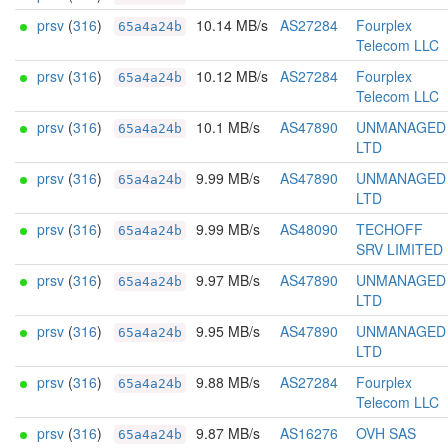
prsv
(
316
)
10.14 MB/s
AS27284
Fourplex
65a4a24b
Telecom LLC
prsv
(
316
)
10.12 MB/s
AS27284
Fourplex
65a4a24b
Telecom LLC
prsv
(
316
)
10.1 MB/s
AS47890
UNMANAGED
65a4a24b
LTD
prsv
(
316
)
9.99 MB/s
AS47890
UNMANAGED
65a4a24b
LTD
prsv
(
316
)
9.99 MB/s
AS48090
TECHOFF
65a4a24b
SRV LIMITED
prsv
(
316
)
9.97 MB/s
AS47890
UNMANAGED
65a4a24b
LTD
prsv
(
316
)
9.95 MB/s
AS47890
UNMANAGED
65a4a24b
LTD
prsv
(
316
)
9.88 MB/s
AS27284
Fourplex
65a4a24b
Telecom LLC
prsv
(
316
)
9.87 MB/s
AS16276
OVH SAS
65a4a24b