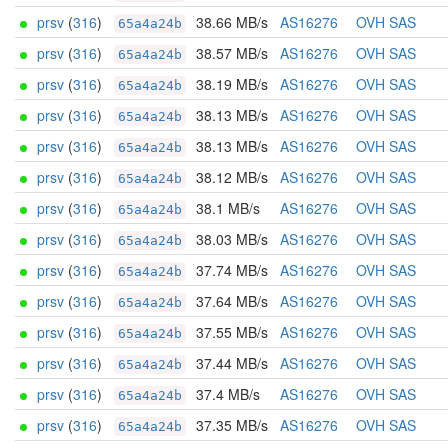
prsv
(
316
)
38.66 MB/s
AS16276
OVH SAS
65a4a24b
prsv
(
316
)
38.57 MB/s
AS16276
OVH SAS
65a4a24b
prsv
(
316
)
38.19 MB/s
AS16276
OVH SAS
65a4a24b
prsv
(
316
)
38.13 MB/s
AS16276
OVH SAS
65a4a24b
prsv
(
316
)
38.13 MB/s
AS16276
OVH SAS
65a4a24b
prsv
(
316
)
38.12 MB/s
AS16276
OVH SAS
65a4a24b
prsv
(
316
)
38.1 MB/s
AS16276
OVH SAS
65a4a24b
prsv
(
316
)
38.03 MB/s
AS16276
OVH SAS
65a4a24b
prsv
(
316
)
37.74 MB/s
AS16276
OVH SAS
65a4a24b
prsv
(
316
)
37.64 MB/s
AS16276
OVH SAS
65a4a24b
prsv
(
316
)
37.55 MB/s
AS16276
OVH SAS
65a4a24b
prsv
(
316
)
37.44 MB/s
AS16276
OVH SAS
65a4a24b
prsv
(
316
)
37.4 MB/s
AS16276
OVH SAS
65a4a24b
prsv
(
316
)
37.35 MB/s
AS16276
OVH SAS
65a4a24b