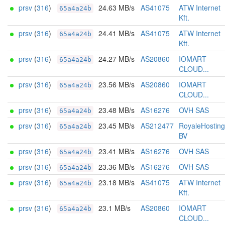
prsv
(
316
)
24.63 MB/s
AS41075
ATW Internet
65a4a24b
Kft.
prsv
(
316
)
24.41 MB/s
AS41075
ATW Internet
65a4a24b
Kft.
prsv
(
316
)
24.27 MB/s
AS20860
IOMART
65a4a24b
CLOUD...
prsv
(
316
)
23.56 MB/s
AS20860
IOMART
65a4a24b
CLOUD...
prsv
(
316
)
23.48 MB/s
AS16276
OVH SAS
65a4a24b
prsv
(
316
)
23.45 MB/s
AS212477
RoyaleHosting
65a4a24b
BV
prsv
(
316
)
23.41 MB/s
AS16276
OVH SAS
65a4a24b
prsv
(
316
)
23.36 MB/s
AS16276
OVH SAS
65a4a24b
prsv
(
316
)
23.18 MB/s
AS41075
ATW Internet
65a4a24b
Kft.
prsv
(
316
)
23.1 MB/s
AS20860
IOMART
65a4a24b
CLOUD...