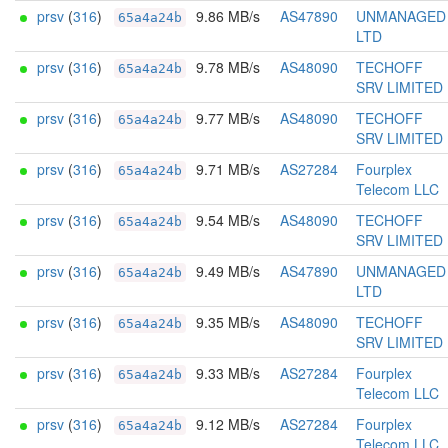
prsv
(
316
)
9.86 MB/s
AS47890
UNMANAGED
65a4a24b
LTD
prsv
(
316
)
9.78 MB/s
AS48090
TECHOFF
65a4a24b
SRV LIMITED
prsv
(
316
)
9.77 MB/s
AS48090
TECHOFF
65a4a24b
SRV LIMITED
prsv
(
316
)
9.71 MB/s
AS27284
Fourplex
65a4a24b
Telecom LLC
prsv
(
316
)
9.54 MB/s
AS48090
TECHOFF
65a4a24b
SRV LIMITED
prsv
(
316
)
9.49 MB/s
AS47890
UNMANAGED
65a4a24b
LTD
prsv
(
316
)
9.35 MB/s
AS48090
TECHOFF
65a4a24b
SRV LIMITED
prsv
(
316
)
9.33 MB/s
AS27284
Fourplex
65a4a24b
Telecom LLC
prsv
(
316
)
9.12 MB/s
AS27284
Fourplex
65a4a24b
Telecom LLC