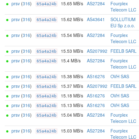
prsv
(
316
)
15.65 MB/s
AS27284
Fourplex
65a4a24b
Telecom LLC
prsv
(
316
)
15.62 MB/s
AS43641
SOLLUTIUM
65a4a24b
EU Sp z.o.o.
prsv
(
316
)
15.54 MB/s
AS27284
Fourplex
65a4a24b
Telecom LLC
prsv
(
316
)
15.53 MB/s
AS207992
FEELB SARL
65a4a24b
prsv
(
316
)
15.4 MB/s
AS27284
Fourplex
65a4a24b
Telecom LLC
prsv
(
316
)
15.38 MB/s
AS16276
OVH SAS
65a4a24b
prsv
(
316
)
15.37 MB/s
AS207992
FEELB SARL
65a4a24b
prsv
(
316
)
15.18 MB/s
AS16276
OVH SAS
65a4a24b
prsv
(
316
)
15.13 MB/s
AS16276
OVH SAS
65a4a24b
prsv
(
316
)
15.04 MB/s
AS27284
Fourplex
65a4a24b
Telecom LLC
prsv
(
316
)
15.03 MB/s
AS27284
Fourplex
65a4a24b
Telecom LLC