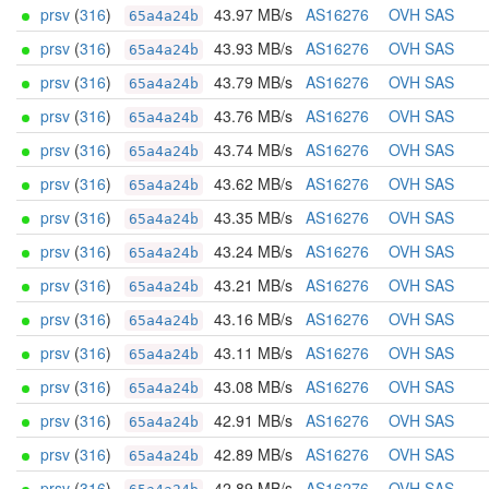
prsv
(
316
)
43.97 MB/s
AS16276
OVH SAS
65a4a24b
prsv
(
316
)
43.93 MB/s
AS16276
OVH SAS
65a4a24b
prsv
(
316
)
43.79 MB/s
AS16276
OVH SAS
65a4a24b
prsv
(
316
)
43.76 MB/s
AS16276
OVH SAS
65a4a24b
prsv
(
316
)
43.74 MB/s
AS16276
OVH SAS
65a4a24b
prsv
(
316
)
43.62 MB/s
AS16276
OVH SAS
65a4a24b
prsv
(
316
)
43.35 MB/s
AS16276
OVH SAS
65a4a24b
prsv
(
316
)
43.24 MB/s
AS16276
OVH SAS
65a4a24b
prsv
(
316
)
43.21 MB/s
AS16276
OVH SAS
65a4a24b
prsv
(
316
)
43.16 MB/s
AS16276
OVH SAS
65a4a24b
prsv
(
316
)
43.11 MB/s
AS16276
OVH SAS
65a4a24b
prsv
(
316
)
43.08 MB/s
AS16276
OVH SAS
65a4a24b
prsv
(
316
)
42.91 MB/s
AS16276
OVH SAS
65a4a24b
prsv
(
316
)
42.89 MB/s
AS16276
OVH SAS
65a4a24b
prsv
(
316
)
42.89 MB/s
AS16276
OVH SAS