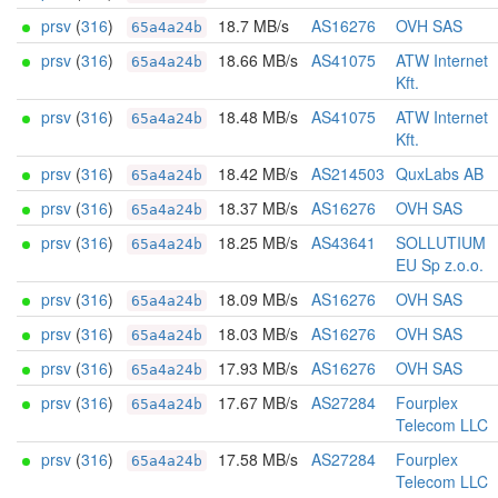
prsv
(
316
)
18.7 MB/s
AS16276
OVH SAS
65a4a24b
prsv
(
316
)
18.66 MB/s
AS41075
ATW Internet
65a4a24b
Kft.
prsv
(
316
)
18.48 MB/s
AS41075
ATW Internet
65a4a24b
Kft.
prsv
(
316
)
18.42 MB/s
AS214503
QuxLabs AB
65a4a24b
prsv
(
316
)
18.37 MB/s
AS16276
OVH SAS
65a4a24b
prsv
(
316
)
18.25 MB/s
AS43641
SOLLUTIUM
65a4a24b
EU Sp z.o.o.
prsv
(
316
)
18.09 MB/s
AS16276
OVH SAS
65a4a24b
prsv
(
316
)
18.03 MB/s
AS16276
OVH SAS
65a4a24b
prsv
(
316
)
17.93 MB/s
AS16276
OVH SAS
65a4a24b
prsv
(
316
)
17.67 MB/s
AS27284
Fourplex
65a4a24b
Telecom LLC
prsv
(
316
)
17.58 MB/s
AS27284
Fourplex
65a4a24b
Telecom LLC