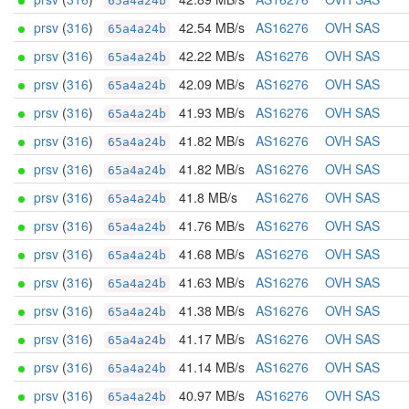
65a4a24b
prsv
(
316
)
42.54 MB/s
AS16276
OVH SAS
65a4a24b
prsv
(
316
)
42.22 MB/s
AS16276
OVH SAS
65a4a24b
prsv
(
316
)
42.09 MB/s
AS16276
OVH SAS
65a4a24b
prsv
(
316
)
41.93 MB/s
AS16276
OVH SAS
65a4a24b
prsv
(
316
)
41.82 MB/s
AS16276
OVH SAS
65a4a24b
prsv
(
316
)
41.82 MB/s
AS16276
OVH SAS
65a4a24b
prsv
(
316
)
41.8 MB/s
AS16276
OVH SAS
65a4a24b
prsv
(
316
)
41.76 MB/s
AS16276
OVH SAS
65a4a24b
prsv
(
316
)
41.68 MB/s
AS16276
OVH SAS
65a4a24b
prsv
(
316
)
41.63 MB/s
AS16276
OVH SAS
65a4a24b
prsv
(
316
)
41.38 MB/s
AS16276
OVH SAS
65a4a24b
prsv
(
316
)
41.17 MB/s
AS16276
OVH SAS
65a4a24b
prsv
(
316
)
41.14 MB/s
AS16276
OVH SAS
65a4a24b
prsv
(
316
)
40.97 MB/s
AS16276
OVH SAS
65a4a24b