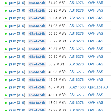
prsv
(
316
)
54.49 MB/s
AS16276
OVH SAS
65a4a24b
prsv
(
316
)
53.98 MB/s
AS16276
OVH SAS
65a4a24b
prsv
(
316
)
53.34 MB/s
AS16276
OVH SAS
65a4a24b
prsv
(
316
)
51.03 MB/s
AS16276
OVH SAS
65a4a24b
prsv
(
316
)
50.85 MB/s
AS16276
OVH SAS
65a4a24b
prsv
(
316
)
50.72 MB/s
AS16276
OVH SAS
65a4a24b
prsv
(
316
)
50.37 MB/s
AS16276
OVH SAS
65a4a24b
prsv
(
316
)
50.35 MB/s
AS16276
OVH SAS
65a4a24b
prsv
(
316
)
50.2 MB/s
AS16276
OVH SAS
65a4a24b
prsv
(
316
)
49.93 MB/s
AS16276
OVH SAS
65a4a24b
prsv
(
316
)
49.53 MB/s
AS16276
OVH SAS
65a4a24b
prsv
(
316
)
48.7 MB/s
AS214503
QuxLabs AB
65a4a24b
prsv
(
316
)
48.61 MB/s
AS16276
OVH SAS
65a4a24b
prsv
(
316
)
48.04 MB/s
AS16276
OVH SAS
65a4a24b
prsv
(
316
)
47.99 MB/s
AS16276
OVH SAS
65a4a24b