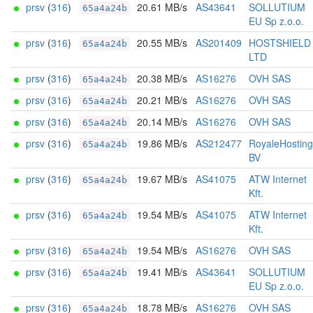
prsv
(
316
)
20.61 MB/s
AS43641
SOLLUTIUM
65a4a24b
EU Sp z.o.o.
prsv
(
316
)
20.55 MB/s
AS201409
HOSTSHIELD
65a4a24b
LTD
prsv
(
316
)
20.38 MB/s
AS16276
OVH SAS
65a4a24b
prsv
(
316
)
20.21 MB/s
AS16276
OVH SAS
65a4a24b
prsv
(
316
)
20.14 MB/s
AS16276
OVH SAS
65a4a24b
prsv
(
316
)
19.86 MB/s
AS212477
RoyaleHosting
65a4a24b
BV
prsv
(
316
)
19.67 MB/s
AS41075
ATW Internet
65a4a24b
Kft.
prsv
(
316
)
19.54 MB/s
AS41075
ATW Internet
65a4a24b
Kft.
prsv
(
316
)
19.54 MB/s
AS16276
OVH SAS
65a4a24b
prsv
(
316
)
19.41 MB/s
AS43641
SOLLUTIUM
65a4a24b
EU Sp z.o.o.
prsv
(
316
)
18.78 MB/s
AS16276
OVH SAS
65a4a24b