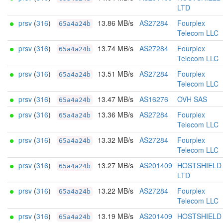
LTD
prsv
(
316
)
13.86 MB/s
AS27284
Fourplex
65a4a24b
Telecom LLC
prsv
(
316
)
13.74 MB/s
AS27284
Fourplex
65a4a24b
Telecom LLC
prsv
(
316
)
13.51 MB/s
AS27284
Fourplex
65a4a24b
Telecom LLC
prsv
(
316
)
13.47 MB/s
AS16276
OVH SAS
65a4a24b
prsv
(
316
)
13.36 MB/s
AS27284
Fourplex
65a4a24b
Telecom LLC
prsv
(
316
)
13.32 MB/s
AS27284
Fourplex
65a4a24b
Telecom LLC
prsv
(
316
)
13.27 MB/s
AS201409
HOSTSHIELD
65a4a24b
LTD
prsv
(
316
)
13.22 MB/s
AS27284
Fourplex
65a4a24b
Telecom LLC
prsv
(
316
)
13.19 MB/s
AS201409
HOSTSHIELD
65a4a24b