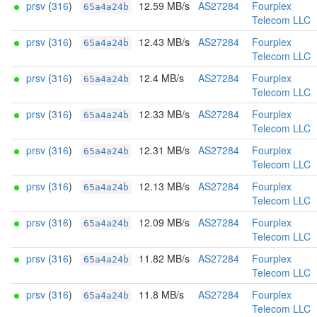
prsv
(
316
)
12.59 MB/s
AS27284
Fourplex
65a4a24b
Telecom LLC
prsv
(
316
)
12.43 MB/s
AS27284
Fourplex
65a4a24b
Telecom LLC
prsv
(
316
)
12.4 MB/s
AS27284
Fourplex
65a4a24b
Telecom LLC
prsv
(
316
)
12.33 MB/s
AS27284
Fourplex
65a4a24b
Telecom LLC
prsv
(
316
)
12.31 MB/s
AS27284
Fourplex
65a4a24b
Telecom LLC
prsv
(
316
)
12.13 MB/s
AS27284
Fourplex
65a4a24b
Telecom LLC
prsv
(
316
)
12.09 MB/s
AS27284
Fourplex
65a4a24b
Telecom LLC
prsv
(
316
)
11.82 MB/s
AS27284
Fourplex
65a4a24b
Telecom LLC
prsv
(
316
)
11.8 MB/s
AS27284
Fourplex
65a4a24b
Telecom LLC