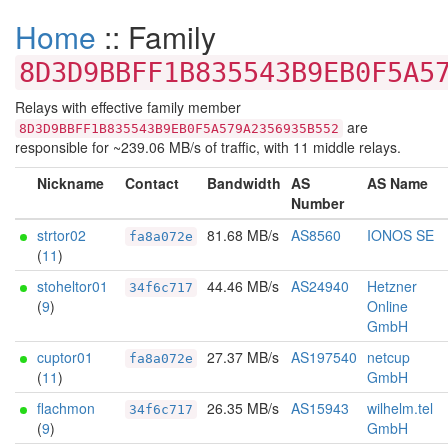
Home
:: Family
8D3D9BBFF1B835543B9EB0F5A5
Relays with effective family member
are
8D3D9BBFF1B835543B9EB0F5A579A2356935B552
responsible for ~239.06 MB/s of traffic, with 11 middle relays.
Nickname
Contact
Bandwidth
AS
AS Name
Number
strtor02
81.68 MB/s
AS8560
IONOS SE
fa8a072e
(
11
)
stoheltor01
44.46 MB/s
AS24940
Hetzner
34f6c717
(
9
)
Online
GmbH
cuptor01
27.37 MB/s
AS197540
netcup
fa8a072e
(
11
)
GmbH
flachmon
26.35 MB/s
AS15943
wilhelm.tel
34f6c717
(
9
)
GmbH