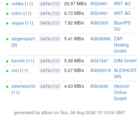
nobbs
(
11
)
20.97 MB/s
AS24961
WIIT AG
34f6c717
colon
(
11
)
9.73 MB/s
AS24961
WIIT AG
34f6c717
angua
(
11
)
7.82 MB/s
AS62005
BlueVPS
34f6c717
OU
stogervps01
5.41 MB/s
AS206996
ZAP-
34f6c717
(
9
)
Hosting
GmbH
karotte
(
11
)
5.39 MB/s
AS47447
23M GmbH
34f6c717
mol
(
11
)
5.27 MB/s
AS200019
ALEXHOST
34f6c717
SRL
stoertetor02
4.63 MB/s
AS24940
Hetzner
34f6c717
(
11
)
Online
GmbH
generated by
allium
on Sun, 09 Aug 2026 13:15:04 GMT