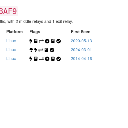
8AF9
fic, with 2 middle relays and 1 exit relay.
Platform
Flags
First Seen
Linux
2020-05-13
Linux
2024-03-01
Linux
2014-04-16