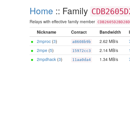
Home
:: Family
CDB2605D
Relays with effective family member
CDB2605D2BD28D
Nickname
Contact
Bandwidth
2mproc
(
3
)
2.62 MB/s
a8608b9b
2mpe
(
5
)
2.14 MB/s
15972cc3
2mpdhack
(
3
)
1.34 MB/s
11aa0da4