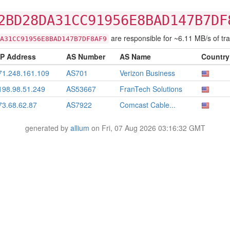
2BD28DA31CC91956E8BAD147B7DF
are responsible for ~6.11 MB/s of traf
A31CC91956E8BAD147B7DF8AF9
IP Address
AS Number
AS Name
Country
71.248.161.109
AS701
Verizon Business
198.98.51.249
AS53667
FranTech Solutions
73.68.62.87
AS7922
Comcast Cable...
generated by
allium
on Fri, 07 Aug 2026 03:16:32 GMT