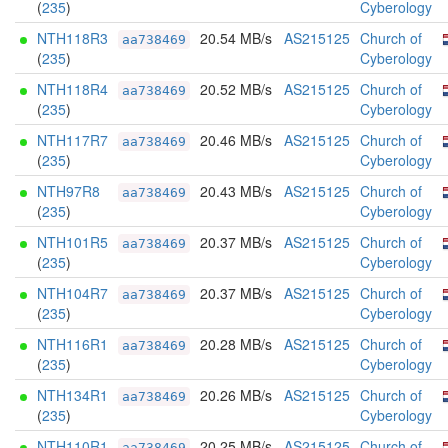
(
235
)
Cyberology
NTH118R3
20.54 MB/s
AS215125
Church of
aa738469
(
235
)
Cyberology
NTH118R4
20.52 MB/s
AS215125
Church of
aa738469
(
235
)
Cyberology
NTH117R7
20.46 MB/s
AS215125
Church of
aa738469
(
235
)
Cyberology
NTH97R8
20.43 MB/s
AS215125
Church of
aa738469
(
235
)
Cyberology
NTH101R5
20.37 MB/s
AS215125
Church of
aa738469
(
235
)
Cyberology
NTH104R7
20.37 MB/s
AS215125
Church of
aa738469
(
235
)
Cyberology
NTH116R1
20.28 MB/s
AS215125
Church of
aa738469
(
235
)
Cyberology
NTH134R1
20.26 MB/s
AS215125
Church of
aa738469
(
235
)
Cyberology
NTH110R1
20.25 MB/s
AS215125
Church of
aa738469