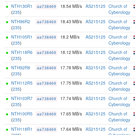
NTH130R1
18.54 MB/s
AS215125
Church of
aa738469
(
235
)
Cyberology
NTH96R2
18.43 MB/s
AS215125
Church of
aa738469
(
235
)
Cyberology
NTH105R1
18.2 MB/s
AS215125
Church of
aa738469
(
235
)
Cyberology
NTH118R6
18.12 MB/s
AS215125
Church of
aa738469
(
235
)
Cyberology
NTH92R8
17.78 MB/s
AS215125
Church of
aa738469
(
235
)
Cyberology
NTH112R5
17.75 MB/s
AS215125
Church of
aa738469
(
235
)
Cyberology
NTH103R7
17.74 MB/s
AS215125
Church of
aa738469
(
235
)
Cyberology
NTH100R5
17.65 MB/s
AS215125
Church of
aa738469
(
235
)
Cyberology
NTH118R1
17.64 MB/s
AS215125
Church of
aa738469