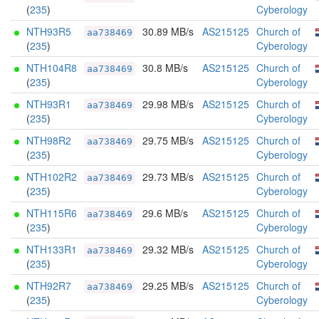
(
235
)
Cyberology
NTH93R5
30.89 MB/s
AS215125
Church of
aa738469
(
235
)
Cyberology
NTH104R8
30.8 MB/s
AS215125
Church of
aa738469
(
235
)
Cyberology
NTH93R1
29.98 MB/s
AS215125
Church of
aa738469
(
235
)
Cyberology
NTH98R2
29.75 MB/s
AS215125
Church of
aa738469
(
235
)
Cyberology
NTH102R2
29.73 MB/s
AS215125
Church of
aa738469
(
235
)
Cyberology
NTH115R6
29.6 MB/s
AS215125
Church of
aa738469
(
235
)
Cyberology
NTH133R1
29.32 MB/s
AS215125
Church of
aa738469
(
235
)
Cyberology
NTH92R7
29.25 MB/s
AS215125
Church of
aa738469
(
235
)
Cyberology