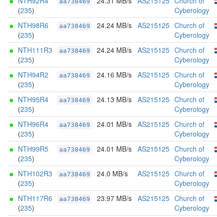
NTH92R4
24.31 MB/s
AS215125
Church of
aa738469
(
235
)
Cyberology
NTH98R6
24.24 MB/s
AS215125
Church of
aa738469
(
235
)
Cyberology
NTH111R3
24.24 MB/s
AS215125
Church of
aa738469
(
235
)
Cyberology
NTH94R2
24.16 MB/s
AS215125
Church of
aa738469
(
235
)
Cyberology
NTH95R4
24.13 MB/s
AS215125
Church of
aa738469
(
235
)
Cyberology
NTH96R4
24.01 MB/s
AS215125
Church of
aa738469
(
235
)
Cyberology
NTH99R5
24.01 MB/s
AS215125
Church of
aa738469
(
235
)
Cyberology
NTH102R3
24.0 MB/s
AS215125
Church of
aa738469
(
235
)
Cyberology
NTH117R6
23.97 MB/s
AS215125
Church of
aa738469
(
235
)
Cyberology