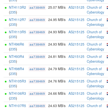
NTH113R2
25.07 MB/s
AS215125
Church of
aa738469
(
235
)
Cyberology
NTH112R7
24.95 MB/s
AS215125
Church of
aa738469
(
235
)
Cyberology
NTH113R5
24.93 MB/s
AS215125
Church of
aa738469
(
235
)
Cyberology
NTH96R6
24.93 MB/s
AS215125
Church of
aa738469
(
235
)
Cyberology
NTH93R4
24.81 MB/s
AS215125
Church of
aa738469
(
235
)
Cyberology
NTH98R4
24.79 MB/s
AS215125
Church of
aa738469
(
235
)
Cyberology
NTH105R3
24.76 MB/s
AS215125
Church of
aa738469
(
235
)
Cyberology
NTH106R3
24.66 MB/s
AS215125
Church of
aa738469
(
235
)
Cyberology
NTH107R5
24.63 MB/s
AS215125
Church of
aa738469