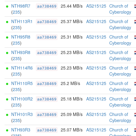
NTH98R7
25.44 MB/s
AS215125
Church of
aa738469
(
235
)
Cyberology
NTH113R1
25.37 MB/s
AS215125
Church of
aa738469
(
235
)
Cyberology
NTH95R8
25.31 MB/s
AS215125
Church of
aa738469
(
235
)
Cyberology
NTH93R8
25.23 MB/s
AS215125
Church of
aa738469
(
235
)
Cyberology
NTH114R6
25.23 MB/s
AS215125
Church of
aa738469
(
235
)
Cyberology
NTH110R5
25.2 MB/s
AS215125
Church of
aa738469
(
235
)
Cyberology
NTH100R2
25.18 MB/s
AS215125
Church of
aa738469
(
235
)
Cyberology
NTH101R3
25.09 MB/s
AS215125
Church of
aa738469
(
235
)
Cyberology
NTH93R3
25.07 MB/s
AS215125
Church of
aa738469
(
235
)
Cyberology