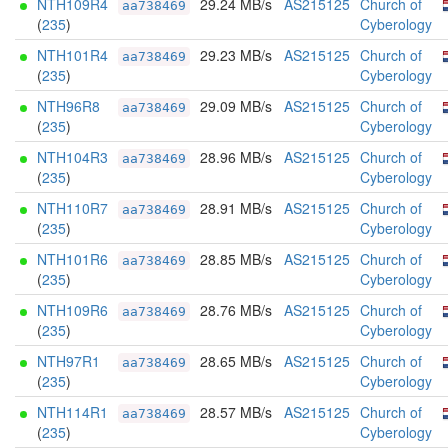
NTH109R4
29.24 MB/s
AS215125
Church of
aa738469
(
235
)
Cyberology
NTH101R4
29.23 MB/s
AS215125
Church of
aa738469
(
235
)
Cyberology
NTH96R8
29.09 MB/s
AS215125
Church of
aa738469
(
235
)
Cyberology
NTH104R3
28.96 MB/s
AS215125
Church of
aa738469
(
235
)
Cyberology
NTH110R7
28.91 MB/s
AS215125
Church of
aa738469
(
235
)
Cyberology
NTH101R6
28.85 MB/s
AS215125
Church of
aa738469
(
235
)
Cyberology
NTH109R6
28.76 MB/s
AS215125
Church of
aa738469
(
235
)
Cyberology
NTH97R1
28.65 MB/s
AS215125
Church of
aa738469
(
235
)
Cyberology
NTH114R1
28.57 MB/s
AS215125
Church of
aa738469
(
235
)
Cyberology