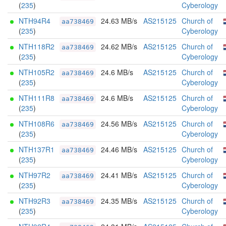
(
235
)
Cyberology
NTH94R4
24.63 MB/s
AS215125
Church of
aa738469
(
235
)
Cyberology
NTH118R2
24.62 MB/s
AS215125
Church of
aa738469
(
235
)
Cyberology
NTH105R2
24.6 MB/s
AS215125
Church of
aa738469
(
235
)
Cyberology
NTH111R8
24.6 MB/s
AS215125
Church of
aa738469
(
235
)
Cyberology
NTH108R6
24.56 MB/s
AS215125
Church of
aa738469
(
235
)
Cyberology
NTH137R1
24.46 MB/s
AS215125
Church of
aa738469
(
235
)
Cyberology
NTH97R2
24.41 MB/s
AS215125
Church of
aa738469
(
235
)
Cyberology
NTH92R3
24.35 MB/s
AS215125
Church of
aa738469
(
235
)
Cyberology