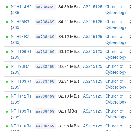
NTH114R2
34.39 MB/s
AS215125
Church of
aa738469
(
235
)
Cyberology
NTH95R3
34.21 MB/s
AS215125
Church of
aa738469
(
235
)
Cyberology
NTH94R7
34.12 MB/s
AS215125
Church of
aa738469
(
235
)
Cyberology
NTH106R1
33.12 MB/s
AS215125
Church of
aa738469
(
235
)
Cyberology
NTH93R7
32.71 MB/s
AS215125
Church of
aa738469
(
235
)
Cyberology
NTH103R4
32.31 MB/s
AS215125
Church of
aa738469
(
235
)
Cyberology
NTH112R1
32.19 MB/s
AS215125
Church of
aa738469
(
235
)
Cyberology
NTH103R1
32.1 MB/s
AS215125
Church of
aa738469
(
235
)
Cyberology
NTH110R4
31.98 MB/s
AS215125
Church of
aa738469