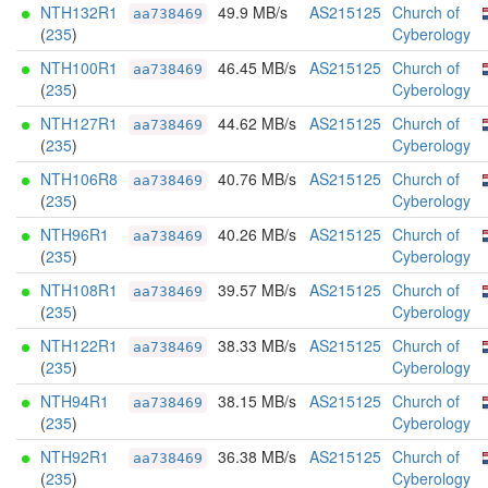
NTH132R1
49.9 MB/s
AS215125
Church of
aa738469
(
235
)
Cyberology
NTH100R1
46.45 MB/s
AS215125
Church of
aa738469
(
235
)
Cyberology
NTH127R1
44.62 MB/s
AS215125
Church of
aa738469
(
235
)
Cyberology
NTH106R8
40.76 MB/s
AS215125
Church of
aa738469
(
235
)
Cyberology
NTH96R1
40.26 MB/s
AS215125
Church of
aa738469
(
235
)
Cyberology
NTH108R1
39.57 MB/s
AS215125
Church of
aa738469
(
235
)
Cyberology
NTH122R1
38.33 MB/s
AS215125
Church of
aa738469
(
235
)
Cyberology
NTH94R1
38.15 MB/s
AS215125
Church of
aa738469
(
235
)
Cyberology
NTH92R1
36.38 MB/s
AS215125
Church of
aa738469
(
235
)
Cyberology