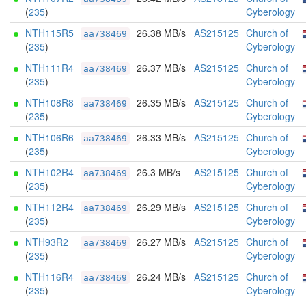
(
235
)
Cyberology
NTH115R5
26.38 MB/s
AS215125
Church of
aa738469
(
235
)
Cyberology
NTH111R4
26.37 MB/s
AS215125
Church of
aa738469
(
235
)
Cyberology
NTH108R8
26.35 MB/s
AS215125
Church of
aa738469
(
235
)
Cyberology
NTH106R6
26.33 MB/s
AS215125
Church of
aa738469
(
235
)
Cyberology
NTH102R4
26.3 MB/s
AS215125
Church of
aa738469
(
235
)
Cyberology
NTH112R4
26.29 MB/s
AS215125
Church of
aa738469
(
235
)
Cyberology
NTH93R2
26.27 MB/s
AS215125
Church of
aa738469
(
235
)
Cyberology
NTH116R4
26.24 MB/s
AS215125
Church of
aa738469
(
235
)
Cyberology