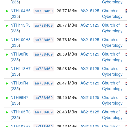
(
235
)
Cyberology
NTH104R6
26.77 MB/s
AS215125
Church of
aa738469
(
235
)
Cyberology
NTH113R3
26.77 MB/s
AS215125
Church of
aa738469
(
235
)
Cyberology
NTH100R3
26.76 MB/s
AS215125
Church of
aa738469
(
235
)
Cyberology
NTH98R8
26.59 MB/s
AS215125
Church of
aa738469
(
235
)
Cyberology
NTH118R7
26.58 MB/s
AS215125
Church of
aa738469
(
235
)
Cyberology
NTH99R4
26.47 MB/s
AS215125
Church of
aa738469
(
235
)
Cyberology
NTH96R7
26.45 MB/s
AS215125
Church of
aa738469
(
235
)
Cyberology
NTH105R6
26.43 MB/s
AS215125
Church of
aa738469
(
235
)
Cyberology
NTH107R2
26.42 MB/s
AS215125
Church of
aa738469