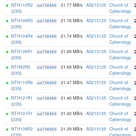
NTH110R2
21.77 MB/s
AS215125
Church of
aa738469
(
235
)
Cyberology
NTH109R3
21.76 MB/s
AS215125
Church of
aa738469
(
235
)
Cyberology
NTH104R4
21.74 MB/s
AS215125
Church of
aa738469
(
235
)
Cyberology
NTH126R1
21.68 MB/s
AS215125
Church of
aa738469
(
235
)
Cyberology
NTH92R2
21.68 MB/s
AS215125
Church of
aa738469
(
235
)
Cyberology
NTH110R6
21.47 MB/s
AS215125
Church of
aa738469
(
235
)
Cyberology
NTH121R1
21.46 MB/s
AS215125
Church of
aa738469
(
235
)
Cyberology
NTH101R1
21.42 MB/s
AS215125
Church of
aa738469
(
235
)
Cyberology
NTH109R2
21.39 MB/s
AS215125
Church of
aa738469
(
235
)
Cyberology