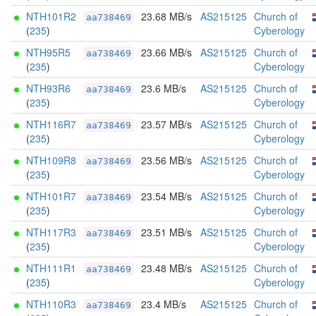
NTH101R2
23.68 MB/s
AS215125
Church of
aa738469
(
235
)
Cyberology
NTH95R5
23.66 MB/s
AS215125
Church of
aa738469
(
235
)
Cyberology
NTH93R6
23.6 MB/s
AS215125
Church of
aa738469
(
235
)
Cyberology
NTH116R7
23.57 MB/s
AS215125
Church of
aa738469
(
235
)
Cyberology
NTH109R8
23.56 MB/s
AS215125
Church of
aa738469
(
235
)
Cyberology
NTH101R7
23.54 MB/s
AS215125
Church of
aa738469
(
235
)
Cyberology
NTH117R3
23.51 MB/s
AS215125
Church of
aa738469
(
235
)
Cyberology
NTH111R1
23.48 MB/s
AS215125
Church of
aa738469
(
235
)
Cyberology
NTH110R3
23.4 MB/s
AS215125
Church of
aa738469