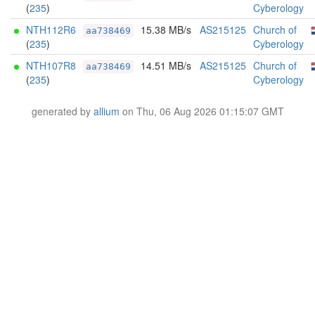
(
235
)
Cyberology
NTH112R6
15.38 MB/s
AS215125
Church of
aa738469
(
235
)
Cyberology
NTH107R8
14.51 MB/s
AS215125
Church of
aa738469
(
235
)
Cyberology
generated by
allium
on Thu, 06 Aug 2026 01:15:07 GMT