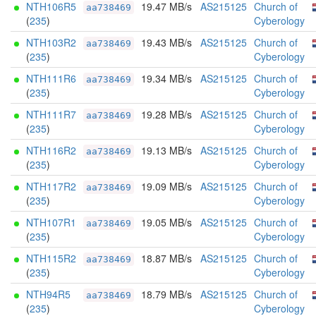
NTH106R5
19.47 MB/s
AS215125
Church of
aa738469
(
235
)
Cyberology
NTH103R2
19.43 MB/s
AS215125
Church of
aa738469
(
235
)
Cyberology
NTH111R6
19.34 MB/s
AS215125
Church of
aa738469
(
235
)
Cyberology
NTH111R7
19.28 MB/s
AS215125
Church of
aa738469
(
235
)
Cyberology
NTH116R2
19.13 MB/s
AS215125
Church of
aa738469
(
235
)
Cyberology
NTH117R2
19.09 MB/s
AS215125
Church of
aa738469
(
235
)
Cyberology
NTH107R1
19.05 MB/s
AS215125
Church of
aa738469
(
235
)
Cyberology
NTH115R2
18.87 MB/s
AS215125
Church of
aa738469
(
235
)
Cyberology
NTH94R5
18.79 MB/s
AS215125
Church of
aa738469
(
235
)
Cyberology