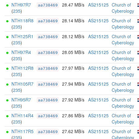
NTH97R7
28.47 MB/s
AS215125
Church of
aa738469
(
235
)
Cyberology
NTH118R8
28.14 MB/s
AS215125
Church of
aa738469
(
235
)
Cyberology
NTH125R1
28.12 MB/s
AS215125
Church of
aa738469
(
235
)
Cyberology
NTH97R4
28.05 MB/s
AS215125
Church of
aa738469
(
235
)
Cyberology
NTH112R8
27.97 MB/s
AS215125
Church of
aa738469
(
235
)
Cyberology
NTH105R7
27.94 MB/s
AS215125
Church of
aa738469
(
235
)
Cyberology
NTH95R7
27.92 MB/s
AS215125
Church of
aa738469
(
235
)
Cyberology
NTH114R4
27.86 MB/s
AS215125
Church of
aa738469
(
235
)
Cyberology
NTH117R5
27.62 MB/s
AS215125
Church of
aa738469
(
235
)
Cyberology