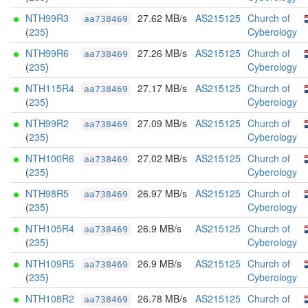
NTH99R3
27.62 MB/s
AS215125
Church of
aa738469
(
235
)
Cyberology
NTH99R6
27.26 MB/s
AS215125
Church of
aa738469
(
235
)
Cyberology
NTH115R4
27.17 MB/s
AS215125
Church of
aa738469
(
235
)
Cyberology
NTH99R2
27.09 MB/s
AS215125
Church of
aa738469
(
235
)
Cyberology
NTH100R6
27.02 MB/s
AS215125
Church of
aa738469
(
235
)
Cyberology
NTH98R5
26.97 MB/s
AS215125
Church of
aa738469
(
235
)
Cyberology
NTH105R4
26.9 MB/s
AS215125
Church of
aa738469
(
235
)
Cyberology
NTH109R5
26.9 MB/s
AS215125
Church of
aa738469
(
235
)
Cyberology
NTH108R2
26.78 MB/s
AS215125
Church of
aa738469