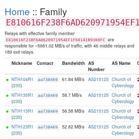
Home
:: Family
E810616F238F6AD620971954EF
Relays with effective family member
are
E810616F238F6AD620971954EF1F60141B9360FC
responsible for ~5981.02 MB/s of traffic, with 46 middle relays and
189 exit relays.
Nickname
Contact
Bandwidth
AS
AS Name
Number
NTH104R1
61.84 MB/s
AS215125
Church of
aa738469
(
235
)
Cyberology
NTH135R1
58.7 MB/s
AS215125
Church of
aa738469
(
235
)
Cyberology
NTH115R1
56.58 MB/s
AS215125
Church of
aa738469
(
235
)
Cyberology
NTH123R1
52.82 MB/s
AS215125
Church of
aa738469
(
235
)
Cyberology