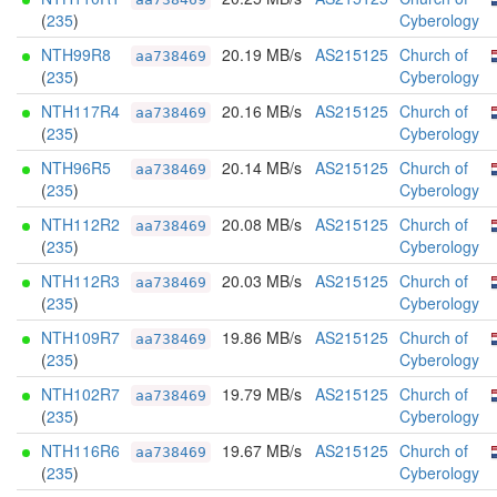
(
235
)
Cyberology
NTH99R8
20.19 MB/s
AS215125
Church of
aa738469
(
235
)
Cyberology
NTH117R4
20.16 MB/s
AS215125
Church of
aa738469
(
235
)
Cyberology
NTH96R5
20.14 MB/s
AS215125
Church of
aa738469
(
235
)
Cyberology
NTH112R2
20.08 MB/s
AS215125
Church of
aa738469
(
235
)
Cyberology
NTH112R3
20.03 MB/s
AS215125
Church of
aa738469
(
235
)
Cyberology
NTH109R7
19.86 MB/s
AS215125
Church of
aa738469
(
235
)
Cyberology
NTH102R7
19.79 MB/s
AS215125
Church of
aa738469
(
235
)
Cyberology
NTH116R6
19.67 MB/s
AS215125
Church of
aa738469
(
235
)
Cyberology