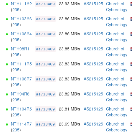
NTH111R2
23.93 MB/s
AS215125
Church of
aa738469
(
235
)
Cyberology
NTH103R6
23.86 MB/s
AS215125
Church of
aa738469
(
235
)
Cyberology
NTH108R4
23.86 MB/s
AS215125
Church of
aa738469
(
235
)
Cyberology
NTH98R1
23.85 MB/s
AS215125
Church of
aa738469
(
235
)
Cyberology
NTH111R5
23.83 MB/s
AS215125
Church of
aa738469
(
235
)
Cyberology
NTH108R7
23.83 MB/s
AS215125
Church of
aa738469
(
235
)
Cyberology
NTH94R8
23.82 MB/s
AS215125
Church of
aa738469
(
235
)
Cyberology
NTH104R5
23.81 MB/s
AS215125
Church of
aa738469
(
235
)
Cyberology
NTH114R7
23.69 MB/s
AS215125
Church of
aa738469
(
235
)
Cyberology