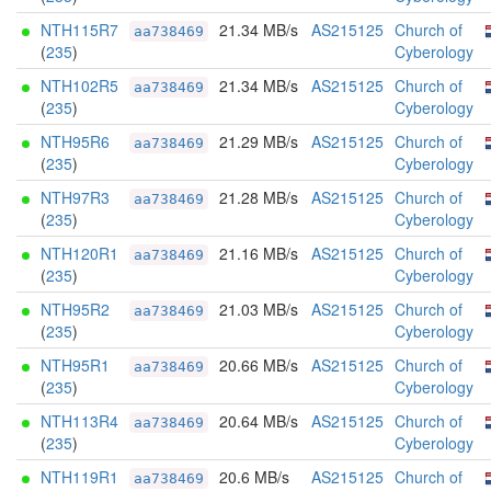
NTH115R7
21.34 MB/s
AS215125
Church of
aa738469
(
235
)
Cyberology
NTH102R5
21.34 MB/s
AS215125
Church of
aa738469
(
235
)
Cyberology
NTH95R6
21.29 MB/s
AS215125
Church of
aa738469
(
235
)
Cyberology
NTH97R3
21.28 MB/s
AS215125
Church of
aa738469
(
235
)
Cyberology
NTH120R1
21.16 MB/s
AS215125
Church of
aa738469
(
235
)
Cyberology
NTH95R2
21.03 MB/s
AS215125
Church of
aa738469
(
235
)
Cyberology
NTH95R1
20.66 MB/s
AS215125
Church of
aa738469
(
235
)
Cyberology
NTH113R4
20.64 MB/s
AS215125
Church of
aa738469
(
235
)
Cyberology
NTH119R1
20.6 MB/s
AS215125
Church of
aa738469