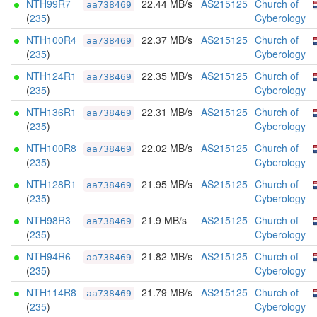
NTH99R7
22.44 MB/s
AS215125
Church of
aa738469
(
235
)
Cyberology
NTH100R4
22.37 MB/s
AS215125
Church of
aa738469
(
235
)
Cyberology
NTH124R1
22.35 MB/s
AS215125
Church of
aa738469
(
235
)
Cyberology
NTH136R1
22.31 MB/s
AS215125
Church of
aa738469
(
235
)
Cyberology
NTH100R8
22.02 MB/s
AS215125
Church of
aa738469
(
235
)
Cyberology
NTH128R1
21.95 MB/s
AS215125
Church of
aa738469
(
235
)
Cyberology
NTH98R3
21.9 MB/s
AS215125
Church of
aa738469
(
235
)
Cyberology
NTH94R6
21.82 MB/s
AS215125
Church of
aa738469
(
235
)
Cyberology
NTH114R8
21.79 MB/s
AS215125
Church of
aa738469
(
235
)
Cyberology