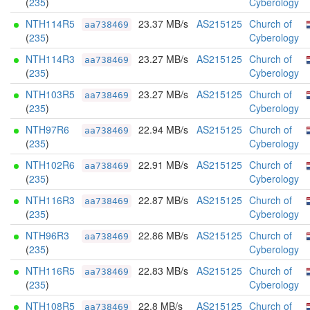
(
235
)
Cyberology
NTH114R5
23.37 MB/s
AS215125
Church of
aa738469
(
235
)
Cyberology
NTH114R3
23.27 MB/s
AS215125
Church of
aa738469
(
235
)
Cyberology
NTH103R5
23.27 MB/s
AS215125
Church of
aa738469
(
235
)
Cyberology
NTH97R6
22.94 MB/s
AS215125
Church of
aa738469
(
235
)
Cyberology
NTH102R6
22.91 MB/s
AS215125
Church of
aa738469
(
235
)
Cyberology
NTH116R3
22.87 MB/s
AS215125
Church of
aa738469
(
235
)
Cyberology
NTH96R3
22.86 MB/s
AS215125
Church of
aa738469
(
235
)
Cyberology
NTH116R5
22.83 MB/s
AS215125
Church of
aa738469
(
235
)
Cyberology
NTH108R5
22.8 MB/s
AS215125
Church of
aa738469