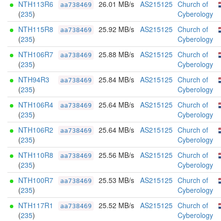
NTH113R6
26.01 MB/s
AS215125
Church of
aa738469
(
235
)
Cyberology
NTH115R8
25.92 MB/s
AS215125
Church of
aa738469
(
235
)
Cyberology
NTH106R7
25.88 MB/s
AS215125
Church of
aa738469
(
235
)
Cyberology
NTH94R3
25.84 MB/s
AS215125
Church of
aa738469
(
235
)
Cyberology
NTH106R4
25.64 MB/s
AS215125
Church of
aa738469
(
235
)
Cyberology
NTH106R2
25.64 MB/s
AS215125
Church of
aa738469
(
235
)
Cyberology
NTH110R8
25.56 MB/s
AS215125
Church of
aa738469
(
235
)
Cyberology
NTH100R7
25.53 MB/s
AS215125
Church of
aa738469
(
235
)
Cyberology
NTH117R1
25.52 MB/s
AS215125
Church of
aa738469
(
235
)
Cyberology