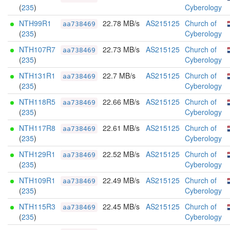
(
235
)
Cyberology
NTH99R1
22.78 MB/s
AS215125
Church of
aa738469
(
235
)
Cyberology
NTH107R7
22.73 MB/s
AS215125
Church of
aa738469
(
235
)
Cyberology
NTH131R1
22.7 MB/s
AS215125
Church of
aa738469
(
235
)
Cyberology
NTH118R5
22.66 MB/s
AS215125
Church of
aa738469
(
235
)
Cyberology
NTH117R8
22.61 MB/s
AS215125
Church of
aa738469
(
235
)
Cyberology
NTH129R1
22.52 MB/s
AS215125
Church of
aa738469
(
235
)
Cyberology
NTH109R1
22.49 MB/s
AS215125
Church of
aa738469
(
235
)
Cyberology
NTH115R3
22.45 MB/s
AS215125
Church of
aa738469
(
235
)
Cyberology