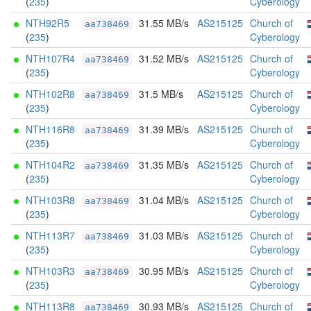
(
235
)
Cyberology
NTH92R5
31.55 MB/s
AS215125
Church of
aa738469
(
235
)
Cyberology
NTH107R4
31.52 MB/s
AS215125
Church of
aa738469
(
235
)
Cyberology
NTH102R8
31.5 MB/s
AS215125
Church of
aa738469
(
235
)
Cyberology
NTH116R8
31.39 MB/s
AS215125
Church of
aa738469
(
235
)
Cyberology
NTH104R2
31.35 MB/s
AS215125
Church of
aa738469
(
235
)
Cyberology
NTH103R8
31.04 MB/s
AS215125
Church of
aa738469
(
235
)
Cyberology
NTH113R7
31.03 MB/s
AS215125
Church of
aa738469
(
235
)
Cyberology
NTH103R3
30.95 MB/s
AS215125
Church of
aa738469
(
235
)
Cyberology
NTH113R8
30.93 MB/s
AS215125
Church of
aa738469