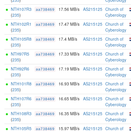
(
235
)
Cyberology
NTH107R3
17.56 MB/s
AS215125
Church of
aa738469
(
235
)
Cyberology
NTH102R1
17.47 MB/s
AS215125
Church of
aa738469
(
235
)
Cyberology
NTH105R8
17.4 MB/s
AS215125
Church of
aa738469
(
235
)
Cyberology
NTH97R5
17.33 MB/s
AS215125
Church of
aa738469
(
235
)
Cyberology
NTH92R6
17.19 MB/s
AS215125
Church of
aa738469
(
235
)
Cyberology
NTH101R8
16.93 MB/s
AS215125
Church of
aa738469
(
235
)
Cyberology
NTH107R6
16.65 MB/s
AS215125
Church of
aa738469
(
235
)
Cyberology
NTH108R3
16.35 MB/s
AS215125
Church of
aa738469
(
235
)
Cyberology
NTH105R5
15.97 MB/s
AS215125
Church of
aa738469