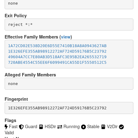
none
Exit Policy
Effective Family Members (
view
)
1A72CD02E538D20E6D55E7410B18A8A0943627AB
1E326EFE355AB98912272AF724D59176B5C23792
49604A7CC7E80AB3D518AFC3E95B2EA265532719
720ABE4554C55EE6F6099491CA55D1F5550512C5
Alleged Family Members
Fingerprint
1E326EFE355AB98912272AF724D59176B5C23792
Flags
Fast
Guard
HSDir
Running
Stable
V2Dir
Valid