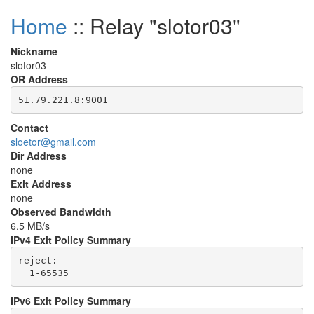
Home
:: Relay "slotor03"
Nickname
slotor03
OR Address
Contact
sloetor@gmail.com
Dir Address
none
Exit Address
none
Observed Bandwidth
6.5 MB/s
IPv4 Exit Policy Summary
reject: 

IPv6 Exit Policy Summary