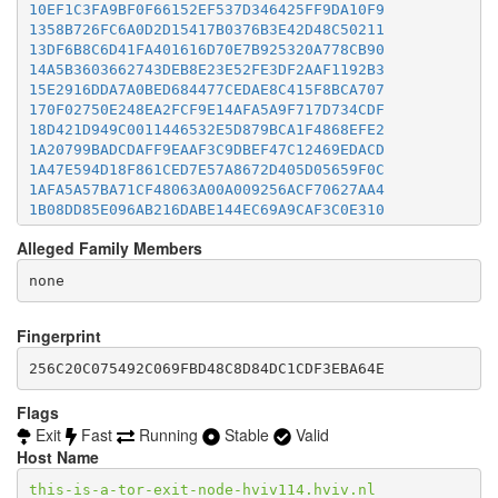
10EF1C3FA9BF0F66152EF537D346425FF9DA10F9
1358B726FC6A0D2D15417B0376B3E42D48C50211
13DF6B8C6D41FA401616D70E7B925320A778CB90
14A5B3603662743DEB8E23E52FE3DF2AAF1192B3
15E2916DDA7A0BED684477CEDAE8C415F8BCA707
170F02750E248EA2FCF9E14AFA5A9F717D734CDF
18D421D949C0011446532E5D879BCA1F4868EFE2
1A20799BADCDAFF9EAAF3C9DBEF47C12469EDACD
1A47E594D18F861CED7E57A8672D405D05659F0C
1AFA5A57BA71CF48063A00A009256ACF70627AA4
1B08DD85E096AB216DABE144EC69A9CAF3C0E310
1B249BF232B2D59B9C3789C3442DFE99979C7E4C
Alleged Family Members
1CC0D19677529F3C93E6B2361158C75657D817A4
1CE1BE5A0847B901306CD1A302E0B2265C887F76
1D295BA25F1941E57D0EF1E7860898BE3A8FE539
1D9C55D1D7AB39FDC77E12DBFC661C85AB89D35E
1DBF008C9CD6D1EDEBC0F895DDD6D967333843F9
Fingerprint
21493052D4C06A209793EA76EFCAFFAB5F4E44B9
256C20C075492C069FBD48C8D84DC1CDF3EBA64E
218CF346F2DB042D5FFDE94061359F528B99A25E
21FB3BA090C858B007D34F0F8ACF7BB7F43B3884
238A68B25A1BB485403DB3024E18CCE84088E78C
Flags
23CA3FF02E79B18D0664C06CB7356E7385F37311
Exit
Fast
Running
Stable
Valid
24896D19C6DCF62050A1A46EE3C2C10DA125A867
Host Name
256C20C075492C069FBD48C8D84DC1CDF3EBA64E
25D43B1E3295A54AC03C6F5EA6729325D5B3B5BD
this-is-a-tor-exit-node-hviv114.hviv.nl