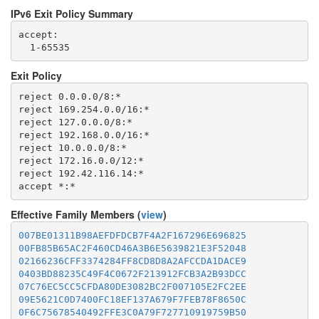
IPv6 Exit Policy Summary
accept: 

Exit Policy
reject 0.0.0.0/8:*

reject 169.254.0.0/16:*

reject 127.0.0.0/8:*

reject 192.168.0.0/16:*

reject 10.0.0.0/8:*

reject 172.16.0.0/12:*

reject 192.42.116.14:*

Effective Family Members (
view
)
007BE01311B98AEFDFDCB7F4A2F167296E696825
00FB85B65AC2F460CD46A3B6E5639821E3F52048
02166236CFF3374284FF8CD8D8A2AFCCDA1DACE9
0403BD88235C49F4C0672F213912FCB3A2B93DCC
07C76EC5CC5CFDA80DE3082BC2F007105E2FC2EE
09E5621C0D7400FC18EF137A679F7FEB78F8650C
0F6C75678540492FFE3C0A79F727710919759B50