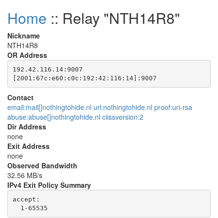
Home
:: Relay "NTH14R8"
Nickname
NTH14R8
OR Address
192.42.116.14:9007

Contact
email:mail[]nothingtohide.nl url:nothingtohide.nl proof:uri-rsa
abuse:abuse[]nothingtohide.nl ciissversion:2
Dir Address
none
Exit Address
none
Observed Bandwidth
32.56 MB/s
IPv4 Exit Policy Summary
accept: 
