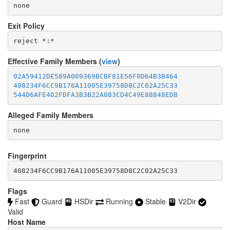
none
Exit Policy
Effective Family Members (
view
)
02A59412DE589A009369BCBF81E56F0D64B3B464
408234F6CC9B176A11005E39758D8C2C02A25C33
544D6AFE402FDFA3B3B22A083CD4C49E88848EDB
Alleged Family Members
Fingerprint
408234F6CC9B176A11005E39758D8C2C02A25C33
Flags
Fast
Guard
HSDir
Running
Stable
V2Dir
Valid
Host Name