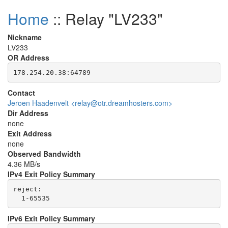
Home
:: Relay "LV233"
Nickname
LV233
OR Address
Contact
Jeroen Haadenvelt <relay@otr.dreamhosters.com>
Dir Address
none
Exit Address
none
Observed Bandwidth
4.36 MB/s
IPv4 Exit Policy Summary
reject: 

IPv6 Exit Policy Summary