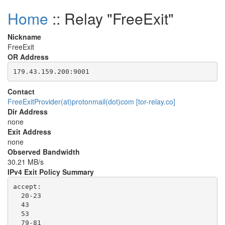
Home
:: Relay "FreeExit"
Nickname
FreeExit
OR Address
Contact
FreeExitProvider(at)protonmail(dot)com [tor-relay.co]
Dir Address
none
Exit Address
none
Observed Bandwidth
30.21 MB/s
IPv4 Exit Policy Summary
accept: 

  20-23

  43

  53

  79-81
