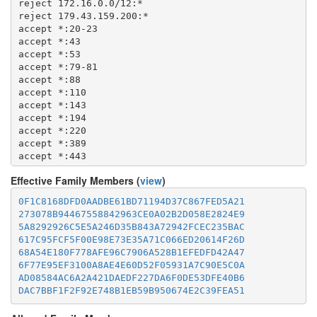
reject 172.16.0.0/12:*

  1677

reject 179.43.159.200:*

  1723

accept *:20-23

  1755

accept *:43

  1863

accept *:53

  2082-2083

accept *:79-81

  2086-2087

accept *:88

  2095-2096

accept *:110

  2102-2104

accept *:143

  3128

accept *:194

  3389

accept *:220

  3690

accept *:389

  4321

accept *:443

  4643

accept *:464

  5050

Effective Family Members (
view
)
accept *:465

  5190

accept *:531

0F1C8168DFD0AADBE61BD71194D37C867FED5A21
  5222-5223

accept *:543-544

273078B94467558842963CE0A02B2D058E2824E9
  5228

accept *:554

5A8292926C5E5A246D35B843A72942FCEC235BAC
  5900

accept *:563

617C95FCF5F00E98E73E35A71C066ED20614F26D
  6660-6669

accept *:587

68A54E180F778AFE96C7906A528B1EFEDFD42A47
  6679

accept *:636

6F77E95EF3100A8AE4E60D52F05931A7C90E5C0A
  6697

accept *:706

AD08584AC6A2A421DAEDF227DA6F0DE53DFE40B6
  8000

accept *:749

DAC7BBF1F2F92E748B1EB59B950674E2C39FEA51
  8008

accept *:873

  8074

accept *:902-904

  8080
