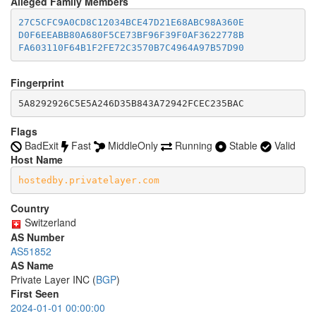
Alleged Family Members
accept *:981

  8082

accept *:989-990

27C5CFC9A0CD8C12034BCE47D21E68ABC98A360E
  8087-8088

accept *:991

D0F6EEABB80A680F5CE73BF96F39F0AF3622778B
  8332-8333

accept *:992

FA603110F64B1F2FE72C3570B7C4964A97B57D90
  8443

accept *:993

  8888

accept *:994

  9418

accept *:995

Fingerprint
  9999-10000

accept *:1194

  11371

5A8292926C5E5A246D35B843A72942FCEC235BAC
accept *:1220

  19294

accept *:1293

  19638

Flags
accept *:1500

  50002

BadExit
Fast
MiddleOnly
Running
Stable
Valid
accept *:1533

accept *:1677

Host Name
accept *:1723

hostedby.privatelayer.com
accept *:1755

accept *:1863

Country
accept *:2082

accept *:2083

Switzerland
accept *:2086-2087

AS Number
accept *:2095-2096

AS51852
accept *:2102-2104

AS Name
accept *:3128

Private Layer INC (
BGP
)
accept *:3389

First Seen
accept *:3690

2024-01-01 00:00:00
accept *:4321
