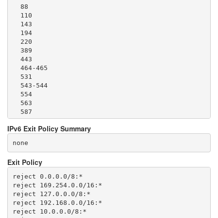
  88

  110

  143

  194

  220

  389

  443

  464-465

  531

  543-544

  554

  563

  587

  636

IPv6 Exit Policy Summary
  706

  749

none
  873

  902-904

Exit Policy
  981

  989-995

reject 0.0.0.0/8:*

  1194

reject 169.254.0.0/16:*

  1220

reject 127.0.0.0/8:*

  1293

reject 192.168.0.0/16:*

  1500

reject 10.0.0.0/8:*

  1533
