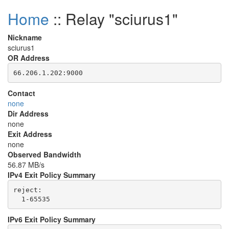
Home
:: Relay "sciurus1"
Nickname
sciurus1
OR Address
Contact
none
Dir Address
none
Exit Address
none
Observed Bandwidth
56.87 MB/s
IPv4 Exit Policy Summary
reject: 

IPv6 Exit Policy Summary