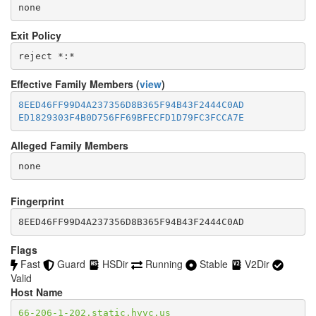
none
Exit Policy
Effective Family Members (
view
)
8EED46FF99D4A237356D8B365F94B43F2444C0AD
ED1829303F4B0D756FF69BFECFD1D79FC3FCCA7E
Alleged Family Members
Fingerprint
8EED46FF99D4A237356D8B365F94B43F2444C0AD
Flags
Fast
Guard
HSDir
Running
Stable
V2Dir
Valid
Host Name
66-206-1-202.static.hvvc.us