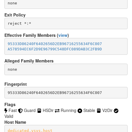
none
Exit Policy
Effective Family Members (
view
)
95333D86240F6402656D2EB96716255634F6C007
A578594EC6F2D9E96799C548DFC089DAB3C2FB9D
Alleged Family Members
Fingerprint
95333D86240F6402656D2EB96716255634F6C007
Flags
Fast
Guard
HSDir
Running
Stable
V2Dir
Valid
Host Name
dedicated.vsys.host