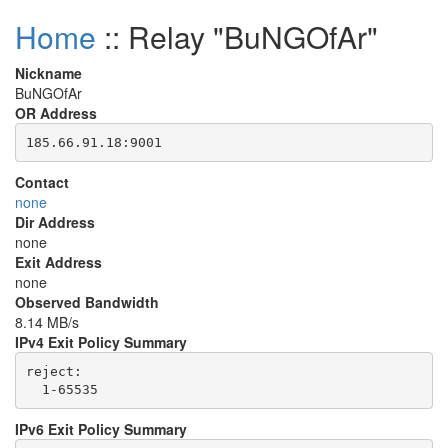
Home
:: Relay "BuNGOfAr"
Nickname
BuNGOfAr
OR Address
Contact
none
Dir Address
none
Exit Address
none
Observed Bandwidth
8.14 MB/s
IPv4 Exit Policy Summary
reject: 

IPv6 Exit Policy Summary