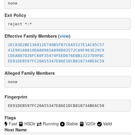
none
Exit Policy
Effective Family Members (
view
)
2EC83D2BE136912E749B5FB7C6A5527E1AC85C57
41E99188810DA80965A890D03572CA9F963E29C9
CDEAB87D26FC60F35474FEED676EBB13237D9FBC
EE91DEB597FC20A55347E86E1DCB818734BE6C59
Alleged Family Members
Fingerprint
EE91DEB597FC20A55347E86E1DCB818734BE6C59
Flags
Fast
HSDir
Running
Stable
V2Dir
Valid
Host Name