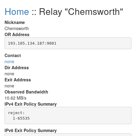
Home
:: Relay "Chemsworth"
Nickname
Chemsworth
OR Address
Contact
none
Dir Address
none
Exit Address
none
Observed Bandwidth
10.62 MB/s
IPv4 Exit Policy Summary
reject: 

IPv6 Exit Policy Summary