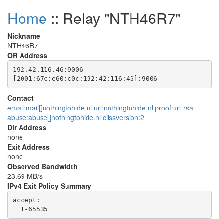
Home
:: Relay "NTH46R7"
Nickname
NTH46R7
OR Address
192.42.116.46:9006

Contact
email:mail[]nothingtohide.nl url:nothingtohide.nl proof:uri-rsa
abuse:abuse[]nothingtohide.nl ciissversion:2
Dir Address
none
Exit Address
none
Observed Bandwidth
23.69 MB/s
IPv4 Exit Policy Summary
accept: 
