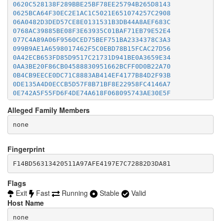
0620C528138F289BBE25BF78EE25794B265D8143
0625BCA64F30EC2E1AC1C5021E651074257C2908
06A0482D3DED57CE8E0131531B3DB44A8AEF683C
0768AC39885BE08F3E63935C01BAF71EB79E52E4
077C4A89A06F9560CED75BEF751BA2334378C3A3
099B9AE1A6598017462F5C0EBD78B15FCAC27D56
0A42ECB653FD85D9517C21731D941BE0A3659E34
0AA3BE20F86CB04588830951662BCFF0D0B22A70
0B4CB9EECE0DC71C8883AB414EF4177B84D2F93B
0DE135A4D0ECCB5D57F8B71BF8E22958FC4146A7
0E742A5F55FD6F4DE74A618F068095743AE30E5F
0E8A0906E6A68E20B082A5C5F19D01BA14018FBD
Alleged Family Members
0F9B0578EF83557FFC109D6DE7EB00B7FBB1F908
0FDE822624C2AC347701AA24EE4A1E04B2946E17
1063B369BB74D08DA4969BA93B1DE434B15FB3B8
10960410C9BBB2E3CD8B2A3C36C715C2CD07ACB4
122F1D091DBFEB94D45F1D80298897A0DEBEF1BC
Fingerprint
147B1C6E1D4D874BB2949E90F807572265ACAFBE
F14BD56313420511A97AFE4197E7C72882D3DA81
156904F6F41F424DB71DB63F493AB68FE4279D04
1C7365DE79DD028D84EA883D8010DEF3182C0B4F
1E4B09B0A4FDB0B2149785E2AFAA4AE7271B2E20
Flags
1E76793C9144EBB313F2B091BDF7D14AAC70C02F
Exit
Fast
Running
Stable
Valid
1F2D50EE5B474FC20BFFBCF545A39425EE87BC96
Host Name
200C7B6D12D5837223453C3A7AC080DA741B7DC7
203351B143F7FD85A9797755586B08122186174E
none