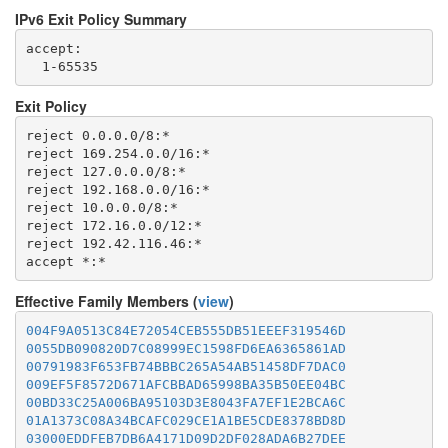
IPv6 Exit Policy Summary
accept: 

Exit Policy
reject 0.0.0.0/8:*

reject 169.254.0.0/16:*

reject 127.0.0.0/8:*

reject 192.168.0.0/16:*

reject 10.0.0.0/8:*

reject 172.16.0.0/12:*

reject 192.42.116.46:*

Effective Family Members (
view
)
004F9A0513C84E72054CEB555DB51EEEF319546D
0055DB090820D7C08999EC1598FD6EA6365861AD
00791983F653FB74BBBC265A54AB51458DF7DAC0
009EF5F8572D671AFCBBAD65998BA35B50EE04BC
00BD33C25A006BA95103D3E8043FA7EF1E2BCA6C
01A1373C08A34BCAFC029CE1A1BE5CDE8378BD8D
03000EDDFEB7DB6A4171D09D2DF028ADA6B27DEE