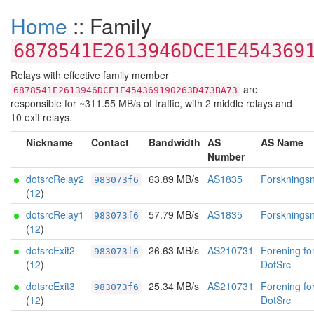
Home
:: Family
6878541E2613946DCE1E454369
Relays with effective family member
are
6878541E2613946DCE1E454369190263D473BA73
responsible for ~311.55 MB/s of traffic, with 2 middle relays and
10 exit relays.
Nickname
Contact
Bandwidth
AS
AS Name
Number
dotsrcRelay2
63.89 MB/s
AS1835
Forskningsne
983073f6
(
12
)
dotsrcRelay1
57.79 MB/s
AS1835
Forskningsne
983073f6
(
12
)
dotsrcExit2
26.63 MB/s
AS210731
Forening fo
983073f6
(
12
)
DotSrc
dotsrcExit3
25.34 MB/s
AS210731
Forening fo
983073f6
(
12
)
DotSrc