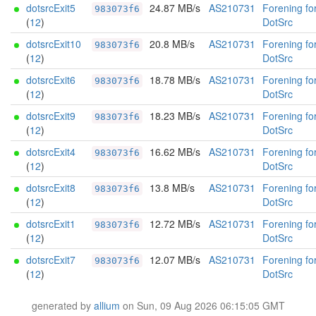
dotsrcExit5
24.87 MB/s
AS210731
Forening fo
983073f6
(
12
)
DotSrc
dotsrcExit10
20.8 MB/s
AS210731
Forening fo
983073f6
(
12
)
DotSrc
dotsrcExit6
18.78 MB/s
AS210731
Forening fo
983073f6
(
12
)
DotSrc
dotsrcExit9
18.23 MB/s
AS210731
Forening fo
983073f6
(
12
)
DotSrc
dotsrcExit4
16.62 MB/s
AS210731
Forening fo
983073f6
(
12
)
DotSrc
dotsrcExit8
13.8 MB/s
AS210731
Forening fo
983073f6
(
12
)
DotSrc
dotsrcExit1
12.72 MB/s
AS210731
Forening fo
983073f6
(
12
)
DotSrc
dotsrcExit7
12.07 MB/s
AS210731
Forening fo
983073f6
(
12
)
DotSrc
generated by
allium
on Sun, 09 Aug 2026 06:15:05 GMT