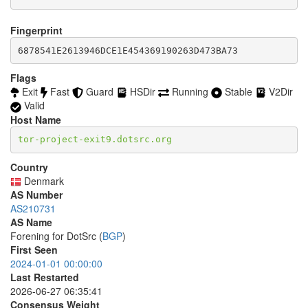
accept *:1533

  8232-8233

accept *:1677

  8332-8333

accept *:1723

Fingerprint
  8443

accept *:1755

  8888

6878541E2613946DCE1E454369190263D473BA73
accept *:1863

  9418

accept *:2082-2083

  9999-10000

Flags
accept *:2086-2087

  11371

Exit
Fast
Guard
HSDir
Running
Stable
V2Dir
accept *:2095-2096

  18080-18081

accept *:2102-2104

Valid
  18089

accept *:3128

Host Name
  19294

accept *:3389

  19638

tor-project-exit9.dotsrc.org
accept *:3690

  50002

accept *:4321

accept *:4643

Country
accept *:5050

Denmark
accept *:5190

AS Number
accept *:5222-5223

AS210731
accept *:5228

AS Name
accept *:5900

Forening for DotSrc (
BGP
)
accept *:6660-6669

First Seen
accept *:6679

2024-01-01 00:00:00
accept *:6697

Last Restarted
accept *:8000

accept *:8008

2026-06-27 06:35:41
accept *:8074

Consensus Weight