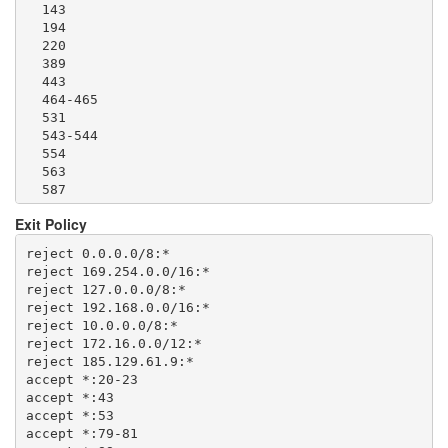
  143

  1500

  194

  1533

  220

  1677

  389

  1723

  443

  1755

  464-465

  1863

  531

  2082-2083

  543-544

  2086-2087

  554

  2095-2096

  563

  2102-2104

  587

  3128

  636

  3389

Exit Policy
  706

  3690

  749

  4321

reject 0.0.0.0/8:*

  873

  4643

reject 169.254.0.0/16:*

  902-904

  5050

reject 127.0.0.0/8:*

  981

  5190

reject 192.168.0.0/16:*

  989-995

  5222-5223

reject 10.0.0.0/8:*

  1194

  5228

reject 172.16.0.0/12:*

  1220

  5900

reject 185.129.61.9:*

  1293

  6660-6669

accept *:20-23

  1500

  6679

accept *:43

  1533

  6697

accept *:53

  1677

  8000

accept *:79-81

  1723
