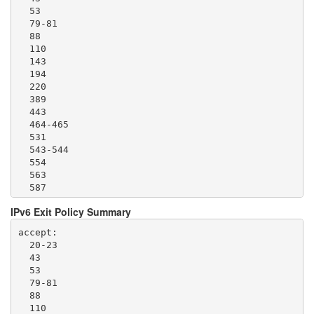
  53

  79-81

  88

  110

  143

  194

  220

  389

  443

  464-465

  531

  543-544

  554

  563

  587

  636

IPv6 Exit Policy Summary
  706

  749

accept: 

  873

  20-23

  902-904

  43

  981

  53

  989-995

  79-81

  1194

  88

  1220

  110

  1293
