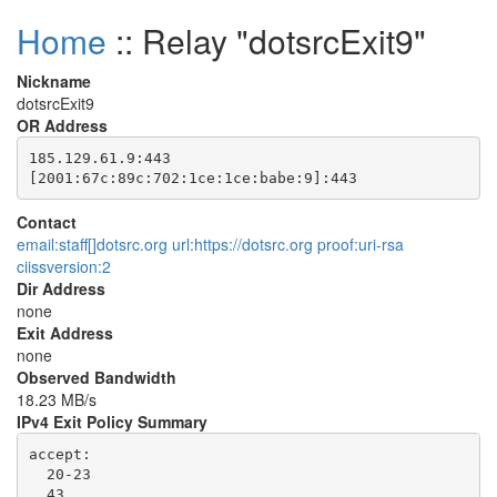
Home
:: Relay "dotsrcExit9"
Nickname
dotsrcExit9
OR Address
185.129.61.9:443

Contact
email:staff[]dotsrc.org url:https://dotsrc.org proof:uri-rsa
ciissversion:2
Dir Address
none
Exit Address
none
Observed Bandwidth
18.23 MB/s
IPv4 Exit Policy Summary
accept: 

  20-23

  43
