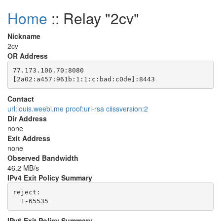
Home
:: Relay "2cv"
Nickname
2cv
OR Address
77.173.106.70:8080

Contact
url:louis.weebl.me proof:uri-rsa ciissversion:2
Dir Address
none
Exit Address
none
Observed Bandwidth
46.2 MB/s
IPv4 Exit Policy Summary
reject: 

IPv6 Exit Policy Summary