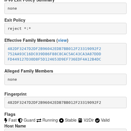
none
Exit Policy
Effective Family Members (
view
)
482DF3247D2DF2B96042EDB7BB012F23319092F2
752AA93C16DC039D86F88C8CAC5AC43CA3A87DDD
FD449127D30D8F5D124653D9EF736EDF4A12B4DC
Alleged Family Members
Fingerprint
482DF3247D2DF2B96042EDB7BB012F23319092F2
Flags
Fast
Guard
Running
Stable
V2Dir
Valid
Host Name