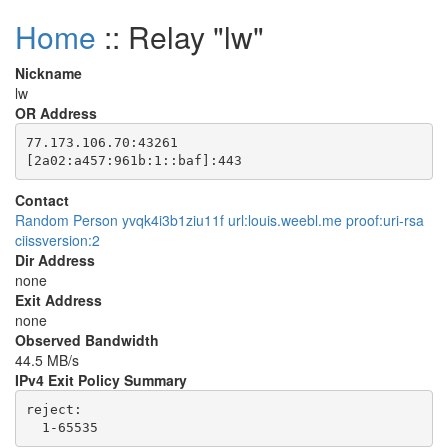
Home
:: Relay "lw"
Nickname
lw
OR Address
77.173.106.70:43261

Contact
Random Person yvqk4i3b1ziu11f url:louis.weebl.me proof:uri-rsa
ciissversion:2
Dir Address
none
Exit Address
none
Observed Bandwidth
44.5 MB/s
IPv4 Exit Policy Summary
reject: 
