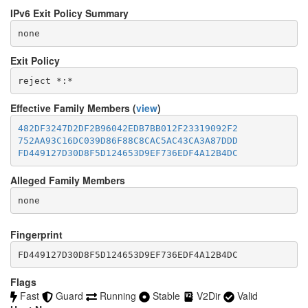
IPv6 Exit Policy Summary
none
Exit Policy
Effective Family Members (
view
)
482DF3247D2DF2B96042EDB7BB012F23319092F2
752AA93C16DC039D86F88C8CAC5AC43CA3A87DDD
FD449127D30D8F5D124653D9EF736EDF4A12B4DC
Alleged Family Members
Fingerprint
FD449127D30D8F5D124653D9EF736EDF4A12B4DC
Flags
Fast
Guard
Running
Stable
V2Dir
Valid