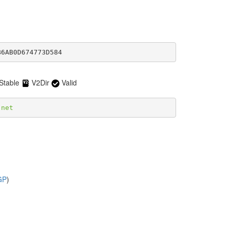
B6AB0D674773D584
Stable
V2Dir
Valid
.net
GP
)