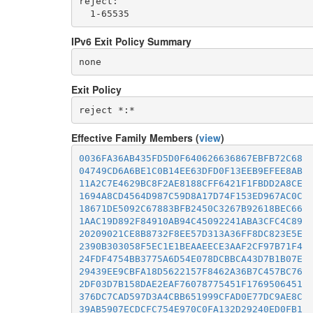
reject: 

IPv6 Exit Policy Summary
none
Exit Policy
Effective Family Members (
view
)
0036FA36AB435FD5D0F640626636867EBFB72C68
04749CD6A6BE1C0B14EE63DFD0F13EEB9EFEE8AB
11A2C7E4629BC8F2AE8188CFF6421F1FBDD2A8CE
1694A8CD4564D987C59D8A17D74F153ED967AC0C
18671DE5092C67883BFB2450C3267B92618BEC66
1AAC19D892F84910AB94C45092241ABA3CFC4C89
20209021CE8B8732F8EE57D313A36FF8DC823E5E
2390B303058F5EC1E1BEAAEECE3AAF2CF97B71F4
24FDF4754BB3775A6D54E078DCBBCA43D7B1B07E
29439EE9CBFA18D5622157F8462A36B7C457BC76
2DF03D7B158DAE2EAF76078775451F1769506451
376DC7CAD597D3A4CBB651999CFAD0E77DC9AE8C
39AB5907ECDCFC754E970C0FA132D29240ED0FB1