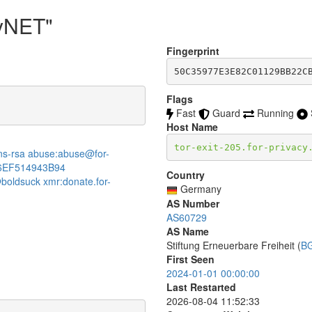
cyNET"
Fingerprint
50C35977E3E82C01129BB22C
Flags
Fast
Guard
Running
Host Name
tor-exit-205.for-privacy
:dns-rsa abuse:abuse@for-
6EF514943B94
Country
boldsuck xmr:donate.for-
Germany
AS Number
AS60729
AS Name
Stiftung Erneuerbare Freiheit (
B
First Seen
2024-01-01 00:00:00
Last Restarted
2026-08-04 11:52:33