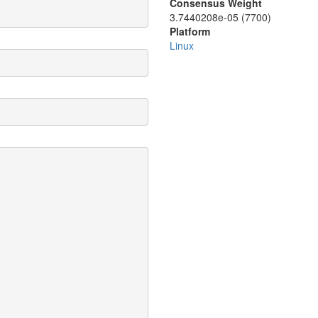
Consensus Weight
3.7440208e-05 (7700)
Platform
Linux