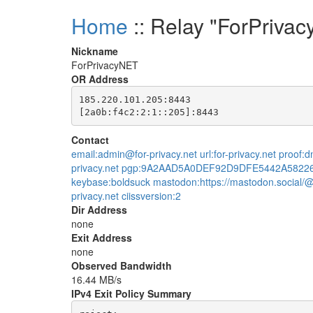
Home
:: Relay "ForPriva
Nickname
ForPrivacyNET
OR Address
185.220.101.205:8443

Contact
email:admin@for-privacy.net url:for-privacy.net proof
privacy.net pgp:9A2AAD5A0DEF92D9DFE5442A5822
keybase:boldsuck mastodon:https://mastodon.social/@
privacy.net ciissversion:2
Dir Address
none
Exit Address
none
Observed Bandwidth
16.44 MB/s
IPv4 Exit Policy Summary