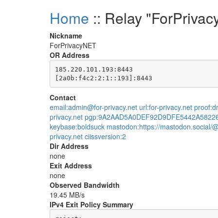
Home
:: Relay "ForPriva
Nickname
ForPrivacyNET
OR Address
185.220.101.193:8443

Contact
email:admin@for-privacy.net url:for-privacy.net proof
privacy.net pgp:9A2AAD5A0DEF92D9DFE5442A5822
keybase:boldsuck mastodon:https://mastodon.social/@
privacy.net ciissversion:2
Dir Address
none
Exit Address
none
Observed Bandwidth
19.45 MB/s
IPv4 Exit Policy Summary