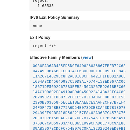
reject: 

IPv6 Exit Policy Summary
none
Exit Policy
Effective Family Members (
view
)
0036FA36AB435FD5D0F640626636867EBFB72C68
04749CD6A6BE1C0B14EE63DFD0F13EEB9EFEE8AB
11A2C7E4629BC8F2AE8188CFF6421F1FBDD2A8CE
1694A8CD4564D987C59D8A17D74F153ED967AC0C
18671DE5092C67883BFB2450C3267B92618BEC66
1AAC19D892F84910AB94C45092241ABA3CFC4C89
20209021CE8B8732F8EE57D313A36FF8DC823E5E
2390B303058F5EC1E1BEAAEECE3AAF2CF97B71F4
24FDF4754BB3775A6D54E078DCBBCA43D7B1B07E
29439EE9CBFA18D5622157F8462A36B7C457BC76
2DF03D7B158DAE2EAF76078775451F1769506451
376DC7CAD597D3A4CBB651999CFAD0E77DC9AE8C
39AB5907ECDCFC754E970C0FA132D29240ED0FB1