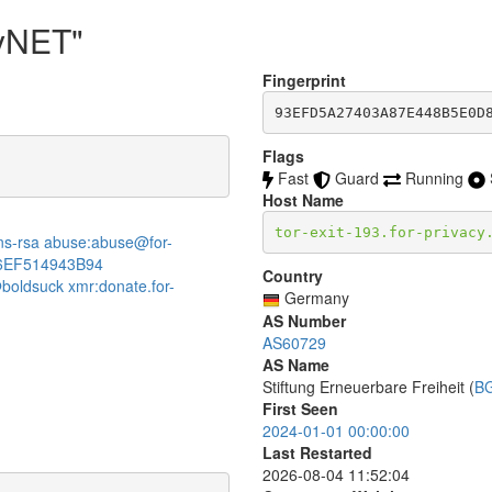
cyNET"
Fingerprint
93EFD5A27403A87E448B5E0D
Flags
Fast
Guard
Running
Host Name
tor-exit-193.for-privacy
:dns-rsa abuse:abuse@for-
6EF514943B94
Country
boldsuck xmr:donate.for-
Germany
AS Number
AS60729
AS Name
Stiftung Erneuerbare Freiheit (
B
First Seen
2024-01-01 00:00:00
Last Restarted
2026-08-04 11:52:04