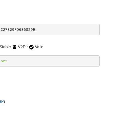
8C27329FD6E6829E
Stable
V2Dir
Valid
.net
GP
)