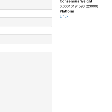
Consensus Weight
0.00010194593 (23000)
Platform
Linux