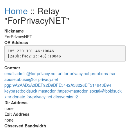
Home
:: Relay
"ForPrivacyNET"
Nickname
ForPrivacyNET
OR Address
185.220.101.46:10046

Contact
email:admin@for-privacy.net url:for-privacy.net proof:dns-rsa
abuse:abuse@for-privacy.net
pgp:9A2AAD5A0DEF92D9DFE5442A58226EF514943B94
keybase:boldsuck mastodon:https://mastodon.social/@boldsuck
xmr:donate.for-privacy.net ciissversion:2
Dir Address
none
Exit Address
none
Observed Bandwidth