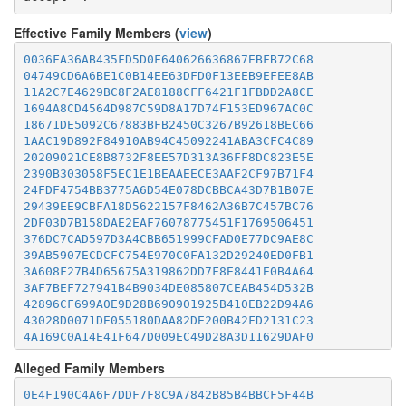
Effective Family Members (
view
)
0036FA36AB435FD5D0F640626636867EBFB72C68
04749CD6A6BE1C0B14EE63DFD0F13EEB9EFEE8AB
11A2C7E4629BC8F2AE8188CFF6421F1FBDD2A8CE
1694A8CD4564D987C59D8A17D74F153ED967AC0C
18671DE5092C67883BFB2450C3267B92618BEC66
1AAC19D892F84910AB94C45092241ABA3CFC4C89
20209021CE8B8732F8EE57D313A36FF8DC823E5E
2390B303058F5EC1E1BEAAEECE3AAF2CF97B71F4
24FDF4754BB3775A6D54E078DCBBCA43D7B1B07E
29439EE9CBFA18D5622157F8462A36B7C457BC76
2DF03D7B158DAE2EAF76078775451F1769506451
376DC7CAD597D3A4CBB651999CFAD0E77DC9AE8C
39AB5907ECDCFC754E970C0FA132D29240ED0FB1
3A608F27B4D65675A319862DD7F8E8441E0B4A64
3AF7BEF727941B4B9034DE085807CEAB454D532B
42896CF699A0E9D28B690901925B410EB22D94A6
43028D0071DE055180DAA82DE200B42FD2131C23
4A169C0A14E41F647D009EC49D28A3D11629DAF0
50C35977E3E82C01129BB22CB6AB0D674773D584
Alleged Family Members
5278B03C88A3A992387B4B615161B8006C4A65AD
547B98B764B0CC7EE454DF1BEE517D2C50B6223B
0E4F190C4A6F7DDF7F8C9A7842B85B4BBCF5F44B
5B326DC8FCBFE2BBBCE2806398E57B6D05539EC1