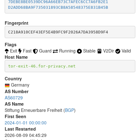
7DEBE8BE0539DC96A66EB73C7AFEC6CC7A6FB2E1
5B7EA9EDEE7C144ABC28EB86C52C1353E753A008
D2ADD68BA9F735031893CB8A58548375E831B45B
5D84900DBE6D6365684A9675B81A68ACE9577A68
5E224061F0E4721429027A130DB607F4FDD0DFE5
66DC72666E7BF8E3E7EB3E980D4E265C5435AFB9
Fingerprint
674F66D7D8C6F0DF9997B3C9423AA153C988FE77
C218A910CEF43EF5E4B9FC9F2026A7DA3958D9F4
6D6EC2A2E2ED8BFF2D4834F8D669D82FC2A9FA8D
6E0DF0A5B7F3FFFB45E1AA078D136F5DEBD228AB
6E16D38C5AC170E5608817B66625C5F34F21D96E
Flags
700656570DF73C4FC4059FEF2F7DE08B2721E409
Exit
Fast
Guard
Running
Stable
V2Dir
Valid
776542D611661D6FE3839FE2D7AFB92A435C5D81
Host Name
7ABED1F6664D1153F1402838D3B32AF6F2CABE17
7C1A1517C27A0C68329D84D94372E0ACA9390B00
tor-exit-46.for-privacy.net
7C2FC98025D8AE6970C802FD0AAB14C400EEAA52
816B9F9C383D0EA7DF939040D4D9FF563510F7FA
Country
829EC1AF85B89A4CD9E10C7271FEFF19A64C4A77
Germany
833024B3C4893AF10663483F28C51E6CA6BD6508
AS Number
8748A5C2CE8BE8B6099011DABBD736DBA1FABD61
AS60729
8CDF4A75AE7631A015E020CFF9DCE9536CE4C56B
AS Name
8EE44717FA55705C12086F3ECD1F8D9C8676FD05
Stiftung Erneuerbare Freiheit (
BGP
)
8F11B2E253CEC4C5C463BF38AB1CA645B7294D52
First Seen
9210548DB498A3F8E0CEE614294C115AC4DAD1AE
2024-01-01 00:00:00
93EFD5A27403A87E448B5E0D8C27329FD6E6829E
9423A72BBC8B5C6AC9DE9F57735EB2B08E4156E8
Last Restarted
99EBA72BA08EF99A3E0AE4DBFD2792BF2A18C465
2026-08-09 04:45:29
9A338F384C5FD3A3604E3250CCF5F5F7629D7717