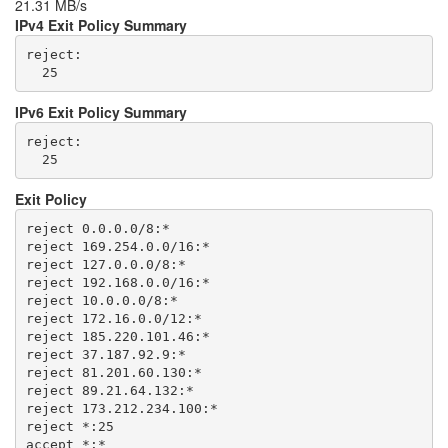
21.31 MB/s
IPv4 Exit Policy Summary
reject: 

IPv6 Exit Policy Summary
reject: 

Exit Policy
reject 0.0.0.0/8:*

reject 169.254.0.0/16:*

reject 127.0.0.0/8:*

reject 192.168.0.0/16:*

reject 10.0.0.0/8:*

reject 172.16.0.0/12:*

reject 185.220.101.46:*

reject 37.187.92.9:*

reject 81.201.60.130:*

reject 89.21.64.132:*

reject 173.212.234.100:*

reject *:25
