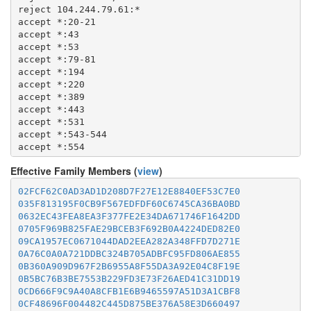
  1723

  8082

reject 104.244.79.61:*

  1755

  8087-8088

accept *:20-21

  1863

  8332-8333

accept *:43

  2082-2083

  8443

accept *:53

  2086-2087

  8888

accept *:79-81

  2095-2096

  9418

accept *:194

  2102-2104

  9999-10000

accept *:220

  3128

  11371

accept *:389

  3690

  19294

accept *:443

  4321

  19638

accept *:531

  4643

  50002

accept *:543-544

  5050

accept *:554

  5190

accept *:563

  5222-5223

Effective Family Members (
view
)
accept *:636

  5228

accept *:706

  5900

02FCF62C0AD3AD1D208D7F27E12E8840EF53C7E0
accept *:853

  6679

035F813195F0CB9F567EDFDF60C6745CA36BA0BD
accept *:873

  8000

0632EC43FEA8EA3F377FE2E34DA671746F1642DD
accept *:902-904

  8008

0705F969B825FAE29BCEB3F692B0A4224DED82E0
accept *:981

  8074

09CA1957EC0671044DAD2EEA282A348FFD7D271E
accept *:989-995

  8080

0A76C0A0A721DDBC324B705ADBFC95FD806AE855
accept *:1194

  8082

0B360A909D967F2B6955A8F55DA3A92E04C8F19E
accept *:1220

  8087-8088

0B5BC76B3BE7553B229FD3E73F26AED41C31DD19
accept *:1293

  8332-8333

0CD666F9C9A40A8CFB1E6B9465597A51D3A1CBF8
accept *:1500

  8443

0CF48696F004482C445D875BE376A58E3D660497
accept *:1533
