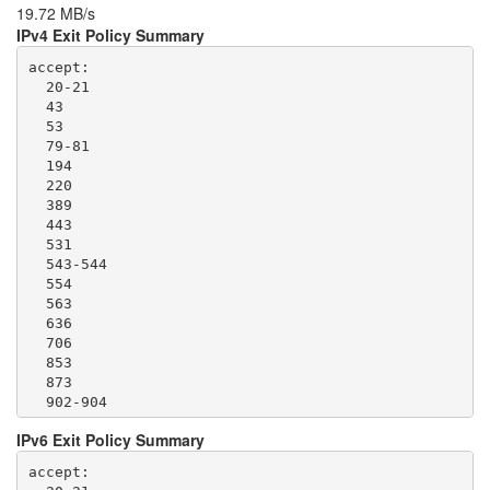
19.72 MB/s
IPv4 Exit Policy Summary
accept: 

  20-21

  43

  53

  79-81

  194

  220

  389

  443

  531

  543-544

  554

  563

  636

  706

  853

  873

  902-904

  981

IPv6 Exit Policy Summary
  989-995

  1194

accept: 

  1220
