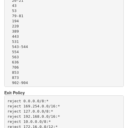
  20-21

  1293

  43

  1500

  53

  1533

  79-81

  1677

  194

  1723

  220

  1755

  389

  1863

  443

  2082-2083

  531

  2086-2087

  543-544

  2095-2096

  554

  2102-2104

  563

  3128

  636

  3690

  706

  4321

  853

  4643

  873

  5050

  902-904

  5190

  981

  5222-5223

Exit Policy
  989-995

  5228

  1194

  5900

reject 0.0.0.0/8:*

  1220

  6679

reject 169.254.0.0/16:*

  1293

  8000

reject 127.0.0.0/8:*

  1500

  8008

reject 192.168.0.0/16:*

  1533

  8074

reject 10.0.0.0/8:*

  1677

  8080

reject 172.16.0.0/12:*
