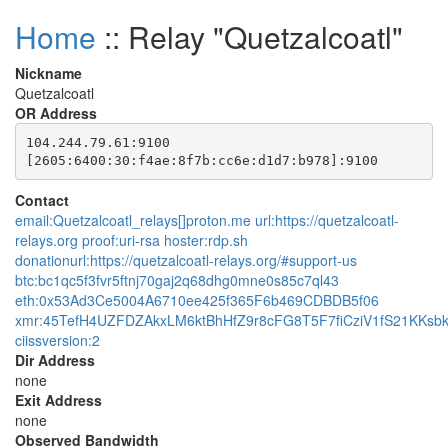
Home
:: Relay "Quetzalcoatl"
Nickname
Quetzalcoatl
OR Address
104.244.79.61:9100

Contact
email:Quetzalcoatl_relays[]proton.me url:https://quetzalcoatl-
relays.org proof:uri-rsa hoster:rdp.sh
donationurl:https://quetzalcoatl-relays.org/#support-us
btc:bc1qc5f3fvr5ftnj70gaj2q68dhg0mne0s85c7ql43
eth:0x53Ad3Ce5004A6710ee425f365F6b469CDBDB5f06
xmr:45TefH4UZFDZAkxLM6ktBhHfZ9r8cFG8T5F7fiCziV1fS21KK
ciissversion:2
Dir Address
none
Exit Address
none
Observed Bandwidth