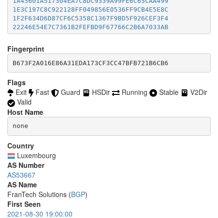
1A45601A517304EA7C8DC9339A99FE6C65CAA499
46BFF98FBD77441B28A345DFCF0F11F70EB4A4B9
accept *:8332-8333

1E3C197C8C922128FF049856E0536FF9CB4E5E8C
477E2B8AE380BD24C7EE5D9FF5AC98D8E0249368
accept *:8443

1F2F634D6D87CF6C5358C1367F9BD5F926CEF3F4
48A7E3A169F86E45A00284E1303793AFFA61F1EA
accept *:8888

22246E54E7C7361B2FEFBD9F67766C2B6A7033AB
4CE608B11DDA3665DA51A94532FEE82B9C2EC359
accept *:9418

2392ECD14824B46C0F2EAAC4862BA40EC9B930AE
4EFF3D0C9DE539CF1E27BFC5B3E23BC7CB2D41A9
accept *:9999

23B49521BDC4588C7CCF3C38E552504118326B66
Fingerprint
4F22535B5DE366B08C2F6FD55B0B06F1EF406048
accept *:10000

27DDB904D649E7A526088B7E15BB42C53BB53F60
506B473E673E38EA9FECB7A5A73DD1E1FC37B555
accept *:11371

28E427C3E7FEB76C58901DCF1565EA44589E437C
B673F2A016E86A31EDA173CF3CC47BFB721B6CB6
526AD50C9DE6AF533DEBE8F9BBDF149BC1F5AB6E
accept *:19294

2979E1F476F04311E5088B5C12554E8B318F8A7B
54687D59F8C8D90056CA94849970B362DA385DAD
accept *:19638

2B7F152EAFEF8B99ABF42FBE2ED4682F5A63CFC7
Flags
56D878C942CD38F5287079974950668B18ECC4CD
accept *:50002

2EF3F194E34705F9E13021BAC7B394653329243A
Exit
Fast
Guard
HSDir
Running
Stable
V2Dir
578BECE4D8D805AE88B60B97A19369C2D21635A5
accept *:64738

31AB04A3080091FECCAFD6B02B3D46BE9DB82FE5
Valid
5BDD0633E0AC09763E49641DCD1BA3AB3A21AA83
31FAEB69E25B2C79545609CC0E58765CDAFF3495
5E40E552910A561C92FEAA0427F3AF07296CE9E0
Host Name
3443ECBD0E1E71179B0F0B98184A48E255FE0E18
5F46DDAAFCCBC9EF7503365608EF1C6A49DC5250
34B80D703F4D6350146B684E66D962A23A830117
none
5F8ACD9D6624450926AB0BEDB7DDE9AE43B0D04C
34CA0E8F7838FCC9984C7BAA282884A4F843A423
60E521B632D83971ECF8D454AF558F2C238BC9A5
35C2CE1938137F35AAB07E0CB4B918A5D56F40C9
Country
61A2104D7E69867C3F3EF981077266F968C1752A
36147402B9A649D63D20F0A306EAA57DC90529BC
6212040CE7774652B4F727940E6F632E015023DD
Luxembourg
36A1268AAE18DD6D5CA940023B8ECD34A7A2EA97
62500AB401F93558677C1E8C61E724BD466CE8A0
AS Number
389D1570908D17CD6A2A1A827694F2003AD094B0
646B4E39B49F303B4B552A8F3CBB8FCD40BE7EB5
AS53667
392BEFDCB026A568E077786E79FDE589A9C0E451
656BA6C00B21DB086611171C946288A29E2DF5BC
AS Name
3B7DA1409CBFB9C66B9F040D52DF6DAA329D71C4
659B0645A1C264D9D8FF4C9DD2B08ADAC392D475
FranTech Solutions (
BGP
)
3D2D6927F1ACC04A1373C91C015946B3C4B08797
65A398E9A697A4645937B086CDA1D9A5C57B9509
4006E464B66C62FB9B02B299DDE38BFA6B067174
First Seen
68C3B540E5D151461A37CB1ED928563EC3B6CDCB
403DAC477850854D63C215DA7B9C7FD563F2FDF2
2021-08-30 19:00:00
69042D6B301F080105D11478A5BC848EB0B5D5DB