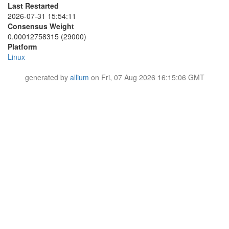
437A08EB0D74867513BEBCE84C55BC1DA94D32CF
Last Restarted
6A60198703A12D650EBB6EC751CDAEB611BBC04D
4467CF84A45999CC553232846CB6AA5FEBAC058B
2026-07-31 15:54:11
6A6A34B55DF1B0A1D97376721E7669A26ACD447C
44FA36A839BA35EB15F3EC5CB5FB355238A32ABC
6E736FF4BA2845381A2FEE4DEE6CC565C5A7D781
Consensus Weight
44FF5FFA5F90096198D514412A78C1692DBEB0EA
6FCA5CE61F545D182CD4633735474A9A814C6E4C
0.00012758315 (29000)
460D13CE3971BD2138760A892FBCF0F464C26F63
70C169AAB6B4E82C8FE0ECE2BEFB4A7FAB460A1A
Platform
4B273B712FF7369F39043752AED79FE8F28EECA4
720C550D58FA3C9FCC54903614448272166877AA
Linux
4CE422446D43B0A21F0F9CA146D9075583402102
729EBA5E71606D7E870887473384BC803D6A4774
4FE78C2FF1468CCF2193E33E2E79066862D52AEC
7413675ED252B2939556ED0098C3983D1AF3191A
51691C7926B134AB582F3489D23A95E59DC3470C
generated by
allium
on Fri, 07 Aug 2026 16:15:06 GMT
76BACC90CBA71714918554156CAABE955E7A940F
51972320F5F278EFD1467943A9B70A73207A9298
76CA419C68502FFC4D950D167E25EE0AD3A0A764
51D5A72A2C78D1372BE1CB1F3EE382C37763B1FF
799F36F3EAD423C23E76351154E0BC98E8B498FE
51FAFEABB266B7E4E1EB4E6120DF2D7F719157EB
7BD416652010B7C42202BE40F749A417003ECD2C
546629936518214DCFCF784E875D0EBE52E0552D
7C6686190CE6E8A0A1A5B5B845BF3F14D252D0DF
552C2E2AFDD1B740A38CA9768C51EC011B2AF701
80F322ED0995F27CD26B5A9DE7B804F92E8ACA94
5756D9C403D89B79AFE69D50BB0682BA318319FB
8427937D5A39E15699C850F26FED3CD59C379C48
5861F729B6D973B1F9FCED2E6E9B27859CBA2823
85186D4C2F0E4257C83001D58D6FAB1AF93AA227
58D5390FE2D9A78D51351BFBB151CE17C05DFA1D
85675E1E97BA427C14D182B643F70677712B62E0
59633235EB3289A721F91267A8BC2B178A75DE5D
8657A9B481BA39A60C29E49AFAD5CE5523677812
5A234337E19813216DD21237B36D4F252D7D7430
8A522F30A3CEA7C692A0418C936232BA2E54F8B3
5A47C6C5984F986A91DB4FB22869F71142D87362
8AB766FB1BE54669559B82165964B8D79DA80119
5A7DE9083BE6228A433955A4649C9865C909676A
8B30FEEE3790A40063AAF8E71EC8773F71FB60BF
5D5D4D933D50BB48AF84CF2909C05E55BEC42055
8BBA3623CD5404A8F173DC4CC9EBBE3B09D967F1
5D8CC7C5FCB34CC72281300F8550722F32E92D1D
8D1154214BD6151F0427D4A158E71D62E21E0766
5D98A8A2F60F26C65E34F4205BE77219E10EFB09
8EAE810FA33F26341605D59F82D8AD58F7EA6CC5
601021EEAF3207505D67DEB77F40A9914A9B8856
8EEDA34CE6D6E605ED3179278F45882654923280