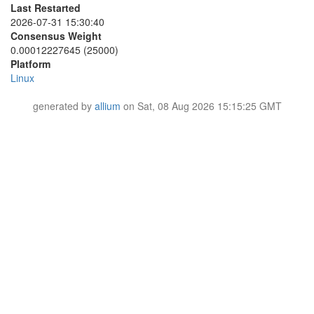
437A08EB0D74867513BEBCE84C55BC1DA94D32CF
Last Restarted
6A60198703A12D650EBB6EC751CDAEB611BBC04D
4467CF84A45999CC553232846CB6AA5FEBAC058B
2026-07-31 15:30:40
6A6A34B55DF1B0A1D97376721E7669A26ACD447C
44FA36A839BA35EB15F3EC5CB5FB355238A32ABC
6E736FF4BA2845381A2FEE4DEE6CC565C5A7D781
Consensus Weight
44FF5FFA5F90096198D514412A78C1692DBEB0EA
6FCA5CE61F545D182CD4633735474A9A814C6E4C
0.00012227645 (25000)
460D13CE3971BD2138760A892FBCF0F464C26F63
70C169AAB6B4E82C8FE0ECE2BEFB4A7FAB460A1A
Platform
4B273B712FF7369F39043752AED79FE8F28EECA4
720C550D58FA3C9FCC54903614448272166877AA
Linux
4CE422446D43B0A21F0F9CA146D9075583402102
729EBA5E71606D7E870887473384BC803D6A4774
4FE78C2FF1468CCF2193E33E2E79066862D52AEC
7413675ED252B2939556ED0098C3983D1AF3191A
51691C7926B134AB582F3489D23A95E59DC3470C
generated by
allium
on Sat, 08 Aug 2026 15:15:25 GMT
76BACC90CBA71714918554156CAABE955E7A940F
51972320F5F278EFD1467943A9B70A73207A9298
76CA419C68502FFC4D950D167E25EE0AD3A0A764
51D5A72A2C78D1372BE1CB1F3EE382C37763B1FF
799F36F3EAD423C23E76351154E0BC98E8B498FE
51FAFEABB266B7E4E1EB4E6120DF2D7F719157EB
7BD416652010B7C42202BE40F749A417003ECD2C
546629936518214DCFCF784E875D0EBE52E0552D
7C6686190CE6E8A0A1A5B5B845BF3F14D252D0DF
552C2E2AFDD1B740A38CA9768C51EC011B2AF701
80F322ED0995F27CD26B5A9DE7B804F92E8ACA94
5756D9C403D89B79AFE69D50BB0682BA318319FB
8427937D5A39E15699C850F26FED3CD59C379C48
5861F729B6D973B1F9FCED2E6E9B27859CBA2823
85186D4C2F0E4257C83001D58D6FAB1AF93AA227
58D5390FE2D9A78D51351BFBB151CE17C05DFA1D
85675E1E97BA427C14D182B643F70677712B62E0
59633235EB3289A721F91267A8BC2B178A75DE5D
8657A9B481BA39A60C29E49AFAD5CE5523677812
5A234337E19813216DD21237B36D4F252D7D7430
8A522F30A3CEA7C692A0418C936232BA2E54F8B3
5A47C6C5984F986A91DB4FB22869F71142D87362
8AB766FB1BE54669559B82165964B8D79DA80119
5A7DE9083BE6228A433955A4649C9865C909676A
8B30FEEE3790A40063AAF8E71EC8773F71FB60BF
5D5D4D933D50BB48AF84CF2909C05E55BEC42055
8BBA3623CD5404A8F173DC4CC9EBBE3B09D967F1
5D8CC7C5FCB34CC72281300F8550722F32E92D1D
8D1154214BD6151F0427D4A158E71D62E21E0766
5D98A8A2F60F26C65E34F4205BE77219E10EFB09
8EAE810FA33F26341605D59F82D8AD58F7EA6CC5
601021EEAF3207505D67DEB77F40A9914A9B8856
8EEDA34CE6D6E605ED3179278F45882654923280