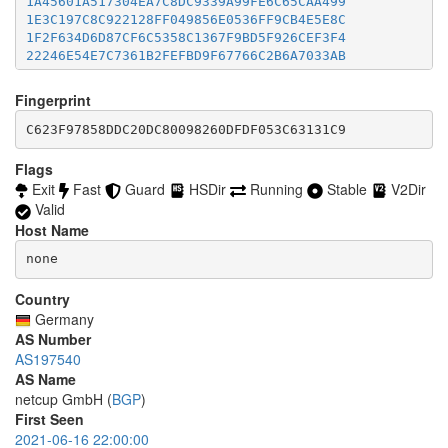
1A45601A517304EA7C8DC9339A99FE6C65CAA499
46BFF98FBD77441B28A345DFCF0F11F70EB4A4B9
accept *:8332-8333

1E3C197C8C922128FF049856E0536FF9CB4E5E8C
477E2B8AE380BD24C7EE5D9FF5AC98D8E0249368
accept *:8443

1F2F634D6D87CF6C5358C1367F9BD5F926CEF3F4
48A7E3A169F86E45A00284E1303793AFFA61F1EA
accept *:8888

22246E54E7C7361B2FEFBD9F67766C2B6A7033AB
4CE608B11DDA3665DA51A94532FEE82B9C2EC359
accept *:9418

2392ECD14824B46C0F2EAAC4862BA40EC9B930AE
4EFF3D0C9DE539CF1E27BFC5B3E23BC7CB2D41A9
accept *:9999

23B49521BDC4588C7CCF3C38E552504118326B66
Fingerprint
4F22535B5DE366B08C2F6FD55B0B06F1EF406048
accept *:10000

27DDB904D649E7A526088B7E15BB42C53BB53F60
506B473E673E38EA9FECB7A5A73DD1E1FC37B555
accept *:11371

28E427C3E7FEB76C58901DCF1565EA44589E437C
C623F97858DDC20DC80098260DFDF053C63131C9
526AD50C9DE6AF533DEBE8F9BBDF149BC1F5AB6E
accept *:19294

2979E1F476F04311E5088B5C12554E8B318F8A7B
54687D59F8C8D90056CA94849970B362DA385DAD
accept *:19638

2B7F152EAFEF8B99ABF42FBE2ED4682F5A63CFC7
Flags
56D878C942CD38F5287079974950668B18ECC4CD
accept *:50002

2EF3F194E34705F9E13021BAC7B394653329243A
Exit
Fast
Guard
HSDir
Running
Stable
V2Dir
578BECE4D8D805AE88B60B97A19369C2D21635A5
accept *:64738

31AB04A3080091FECCAFD6B02B3D46BE9DB82FE5
Valid
5BDD0633E0AC09763E49641DCD1BA3AB3A21AA83
31FAEB69E25B2C79545609CC0E58765CDAFF3495
5E40E552910A561C92FEAA0427F3AF07296CE9E0
Host Name
3443ECBD0E1E71179B0F0B98184A48E255FE0E18
5F46DDAAFCCBC9EF7503365608EF1C6A49DC5250
34B80D703F4D6350146B684E66D962A23A830117
none
5F8ACD9D6624450926AB0BEDB7DDE9AE43B0D04C
34CA0E8F7838FCC9984C7BAA282884A4F843A423
60E521B632D83971ECF8D454AF558F2C238BC9A5
35C2CE1938137F35AAB07E0CB4B918A5D56F40C9
Country
61A2104D7E69867C3F3EF981077266F968C1752A
36147402B9A649D63D20F0A306EAA57DC90529BC
6212040CE7774652B4F727940E6F632E015023DD
Germany
36A1268AAE18DD6D5CA940023B8ECD34A7A2EA97
62500AB401F93558677C1E8C61E724BD466CE8A0
AS Number
389D1570908D17CD6A2A1A827694F2003AD094B0
646B4E39B49F303B4B552A8F3CBB8FCD40BE7EB5
AS197540
392BEFDCB026A568E077786E79FDE589A9C0E451
656BA6C00B21DB086611171C946288A29E2DF5BC
AS Name
3B7DA1409CBFB9C66B9F040D52DF6DAA329D71C4
659B0645A1C264D9D8FF4C9DD2B08ADAC392D475
netcup GmbH (
BGP
)
3D2D6927F1ACC04A1373C91C015946B3C4B08797
65A398E9A697A4645937B086CDA1D9A5C57B9509
4006E464B66C62FB9B02B299DDE38BFA6B067174
First Seen
68C3B540E5D151461A37CB1ED928563EC3B6CDCB
403DAC477850854D63C215DA7B9C7FD563F2FDF2
2021-06-16 22:00:00
69042D6B301F080105D11478A5BC848EB0B5D5DB