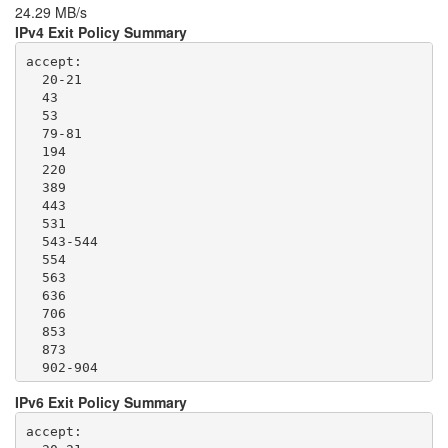
24.29 MB/s
IPv4 Exit Policy Summary
accept: 

  20-21

  43

  53

  79-81

  194

  220

  389

  443

  531

  543-544

  554

  563

  636

  706

  853

  873

  902-904

  981

IPv6 Exit Policy Summary
  989-995

  1194

accept: 

  1220
