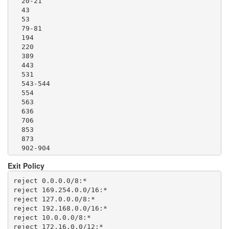
  20-21

  1293

  43

  1500

  53

  1533

  79-81

  1677

  194

  1723

  220

  1755

  389

  1863

  443

  2082-2083

  531

  2086-2087

  543-544

  2095-2096

  554

  2102-2104

  563

  3128

  636

  3690

  706

  4321

  853

  4643

  873

  5050

  902-904

  5190

  981

  5222-5223

Exit Policy
  989-995

  5228

  1194

  5900

reject 0.0.0.0/8:*

  1220

  6679

reject 169.254.0.0/16:*

  1293

  8000

reject 127.0.0.0/8:*

  1500

  8008

reject 192.168.0.0/16:*

  1533

  8074

reject 10.0.0.0/8:*

  1677

  8080

reject 172.16.0.0/12:*
