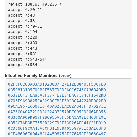
  1723

  8082

reject 188.68.49.235:*

  1755

  8087-8088

accept *:20-21

  1863

  8332-8333

accept *:43

  2082-2083

  8443

accept *:53

  2086-2087

  8888

accept *:79-81

  2095-2096

  9418

accept *:194

  2102-2104

  9999-10000

accept *:220

  3128

  11371

accept *:389

  3690

  19294

accept *:443

  4321

  19638

accept *:531

  4643

  50002

accept *:543-544

  5050

accept *:554

  5190

accept *:563

  5222-5223

Effective Family Members (
view
)
accept *:636

  5228

accept *:706

  5900

02FCF62C0AD3AD1D208D7F27E12E8840EF53C7E0
accept *:853

  6679

035F813195F0CB9F567EDFDF60C6745CA36BA0BD
accept *:873

  8000

0632EC43FEA8EA3F377FE2E34DA671746F1642DD
accept *:902-904

  8008

0705F969B825FAE29BCEB3F692B0A4224DED82E0
accept *:981

  8074

09CA1957EC0671044DAD2EEA282A348FFD7D271E
accept *:989-995

  8080

0A76C0A0A721DDBC324B705ADBFC95FD806AE855
accept *:1194

  8082

0B360A909D967F2B6955A8F55DA3A92E04C8F19E
accept *:1220

  8087-8088

0B5BC76B3BE7553B229FD3E73F26AED41C31DD19
accept *:1293

  8332-8333

0CD666F9C9A40A8CFB1E6B9465597A51D3A1CBF8
accept *:1500

  8443

0CF48696F004482C445D875BE376A58E3D660497
accept *:1533
