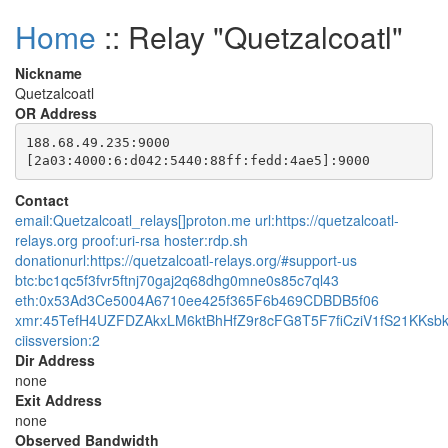
Home
:: Relay "Quetzalcoatl"
Nickname
Quetzalcoatl
OR Address
188.68.49.235:9000

Contact
email:Quetzalcoatl_relays[]proton.me url:https://quetzalcoatl-
relays.org proof:uri-rsa hoster:rdp.sh
donationurl:https://quetzalcoatl-relays.org/#support-us
btc:bc1qc5f3fvr5ftnj70gaj2q68dhg0mne0s85c7ql43
eth:0x53Ad3Ce5004A6710ee425f365F6b469CDBDB5f06
xmr:45TefH4UZFDZAkxLM6ktBhHfZ9r8cFG8T5F7fiCziV1fS21KK
ciissversion:2
Dir Address
none
Exit Address
none
Observed Bandwidth