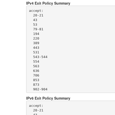
IPv4 Exit Policy Summary
accept: 

  20-21

  43

  53

  79-81

  194

  220

  389

  443

  531

  543-544

  554

  563

  636

  706

  853

  873

  902-904

  981

IPv6 Exit Policy Summary
  989-995

  1194

accept: 

  1220

  20-21

  1293

  43
