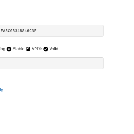
8EA5C05348846C3F
ing
Stable
V2Dir
Valid
Un