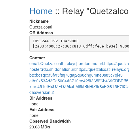
Home
:: Relay "Quetzalco
Nickname
Quetzalcoatl
OR Address
185.244.192.184:9000

Contact
email:Quetzalcoatl_relays[]proton.me url:https://quetzal
hoster:rdp.sh donationurl:https://quetzalcoatl-relays.o
btc:bc1qc5f3fvr5ftnj70gaj2q68dhg0mne0s85c7ql43
eth:0x53Ad3Ce5004A6710ee425f365F6b469CDBDB5
xmr:45TefH4UZFDZAkxLM6ktBhHfZ9r8cFG8T5F7fi
ciissversion:2
Dir Address
none
Exit Address
none
Observed Bandwidth
20.08 MB/s