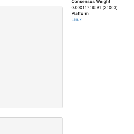
Consensus Weight
0.00011749591 (24000)
Platform
Linux