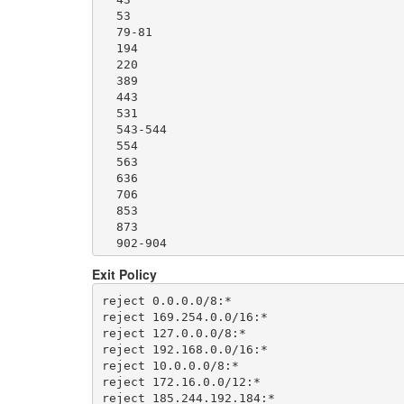
  1500

  53

  1533

  79-81

  1677

  194

  1723

  220

  1755

  389

  1863

  443

  2082-2083

  531

  2086-2087

  543-544

  2095-2096

  554

  2102-2104

  563

  3128

  636

  3690

  706

  4321

  853

  4643

  873

  5050

  902-904

  5190

  981

  5222-5223

Exit Policy
  989-995

  5228

  1194

  5900

reject 0.0.0.0/8:*

  1220

  6679

reject 169.254.0.0/16:*

  1293

  8000

reject 127.0.0.0/8:*

  1500

  8008

reject 192.168.0.0/16:*

  1533

  8074

reject 10.0.0.0/8:*

  1677

  8080

reject 172.16.0.0/12:*

  1723

  8082

reject 185.244.192.184:*
