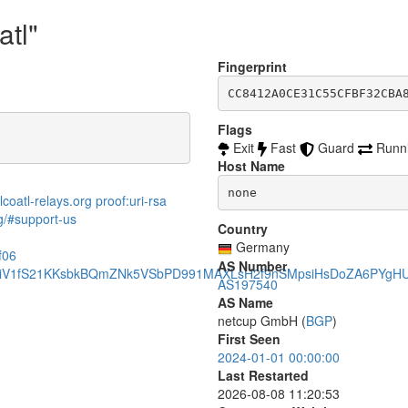
atl"
Fingerprint
CC8412A0CE31C55CFBF32CBA
Flags
Exit
Fast
Guard
Runn
Host Name
none
coatl-relays.org proof:uri-rsa
rg/#support-us
Country
Germany
f06
AS Number
CziV1fS21KKsbkBQmZNk5VSbPD991MAXLsH2f9nSMpsiHsDoZA6PYgH
AS197540
AS Name
netcup GmbH (
BGP
)
First Seen
2024-01-01 00:00:00
Last Restarted
2026-08-08 11:20:53