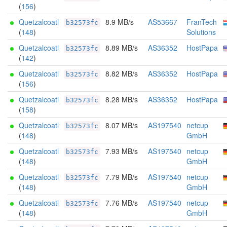
(
156
)
Quetzalcoatl
8.9 MB/s
AS53667
FranTech
b32573fc
(
148
)
Solutions
Quetzalcoatl
8.89 MB/s
AS36352
HostPapa
b32573fc
(
142
)
Quetzalcoatl
8.82 MB/s
AS36352
HostPapa
b32573fc
(
156
)
Quetzalcoatl
8.28 MB/s
AS36352
HostPapa
b32573fc
(
158
)
Quetzalcoatl
8.07 MB/s
AS197540
netcup
b32573fc
(
148
)
GmbH
Quetzalcoatl
7.93 MB/s
AS197540
netcup
b32573fc
(
148
)
GmbH
Quetzalcoatl
7.79 MB/s
AS197540
netcup
b32573fc
(
148
)
GmbH
Quetzalcoatl
7.76 MB/s
AS197540
netcup
b32573fc
(
148
)
GmbH