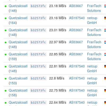
Quetzalcoatl
23.18 MB/s
AS53667
FranTech
b32573fc
(
148
)
Solutions
Quetzalcoatl
23.16 MB/s
AS197540
netcup
b32573fc
(
164
)
GmbH
Quetzalcoatl
23.01 MB/s
AS53667
FranTech
b32573fc
(
148
)
Solutions
Quetzalcoatl
22.97 MB/s
AS53667
FranTech
b32573fc
(
148
)
Solutions
Quetzalcoatl
22.85 MB/s
AS53667
FranTech
b32573fc
(
159
)
Solutions
Quetzalcoatl
22.81 MB/s
AS197540
netcup
b32573fc
(
148
)
GmbH
Quetzalcoatl
22.8 MB/s
AS197540
netcup
b32573fc
(
153
)
GmbH
Quetzalcoatl
22.75 MB/s
AS197540
netcup
b32573fc
(
158
)
GmbH
Quetzalcoatl
22.64 MB/s
AS197540
netcup
b32573fc