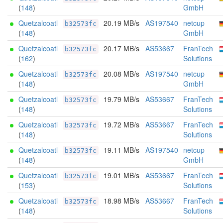
(
148
)
GmbH
Quetzalcoatl
20.19 MB/s
AS197540
netcup
b32573fc
(
148
)
GmbH
Quetzalcoatl
20.17 MB/s
AS53667
FranTech
b32573fc
(
162
)
Solutions
Quetzalcoatl
20.08 MB/s
AS197540
netcup
b32573fc
(
148
)
GmbH
Quetzalcoatl
19.79 MB/s
AS53667
FranTech
b32573fc
(
148
)
Solutions
Quetzalcoatl
19.72 MB/s
AS53667
FranTech
b32573fc
(
148
)
Solutions
Quetzalcoatl
19.11 MB/s
AS197540
netcup
b32573fc
(
148
)
GmbH
Quetzalcoatl
19.01 MB/s
AS53667
FranTech
b32573fc
(
153
)
Solutions
Quetzalcoatl
18.98 MB/s
AS53667
FranTech
b32573fc
(
148
)
Solutions