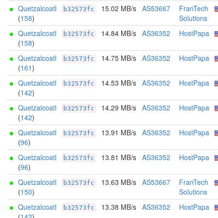
Quetzalcoatl
15.02 MB/s
AS53667
FranTech
b32573fc
(
158
)
Solutions
Quetzalcoatl
14.84 MB/s
AS36352
HostPapa
b32573fc
(
158
)
Quetzalcoatl
14.75 MB/s
AS36352
HostPapa
b32573fc
(
161
)
Quetzalcoatl
14.53 MB/s
AS36352
HostPapa
b32573fc
(
142
)
Quetzalcoatl
14.29 MB/s
AS36352
HostPapa
b32573fc
(
142
)
Quetzalcoatl
13.91 MB/s
AS36352
HostPapa
b32573fc
(
96
)
Quetzalcoatl
13.81 MB/s
AS36352
HostPapa
b32573fc
(
96
)
Quetzalcoatl
13.63 MB/s
AS53667
FranTech
b32573fc
(
150
)
Solutions
Quetzalcoatl
13.38 MB/s
AS36352
HostPapa
b32573fc
(
142
)