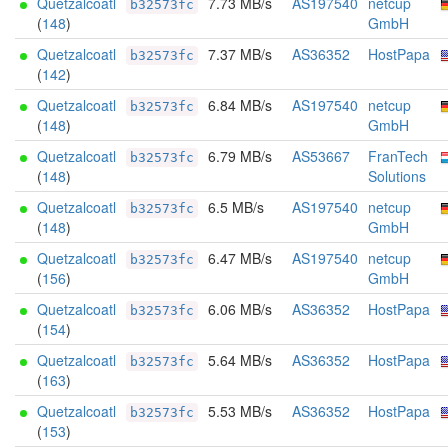
Quetzalcoatl
7.73 MB/s
AS197540
netcup
b32573fc
(
148
)
GmbH
Quetzalcoatl
7.37 MB/s
AS36352
HostPapa
b32573fc
(
142
)
Quetzalcoatl
6.84 MB/s
AS197540
netcup
b32573fc
(
148
)
GmbH
Quetzalcoatl
6.79 MB/s
AS53667
FranTech
b32573fc
(
148
)
Solutions
Quetzalcoatl
6.5 MB/s
AS197540
netcup
b32573fc
(
148
)
GmbH
Quetzalcoatl
6.47 MB/s
AS197540
netcup
b32573fc
(
156
)
GmbH
Quetzalcoatl
6.06 MB/s
AS36352
HostPapa
b32573fc
(
154
)
Quetzalcoatl
5.64 MB/s
AS36352
HostPapa
b32573fc
(
163
)
Quetzalcoatl
5.53 MB/s
AS36352
HostPapa
b32573fc
(
153
)