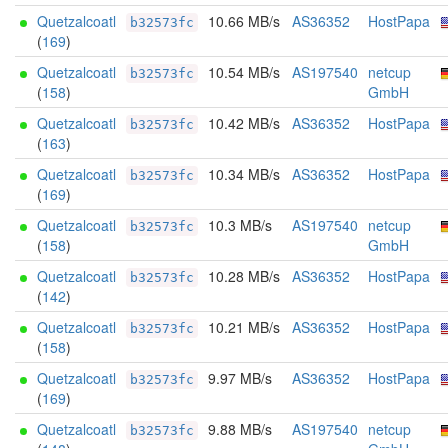
Quetzalcoatl
10.66 MB/s
AS36352
HostPapa
b32573fc
(
169
)
Quetzalcoatl
10.54 MB/s
AS197540
netcup
b32573fc
(
158
)
GmbH
Quetzalcoatl
10.42 MB/s
AS36352
HostPapa
b32573fc
(
163
)
Quetzalcoatl
10.34 MB/s
AS36352
HostPapa
b32573fc
(
169
)
Quetzalcoatl
10.3 MB/s
AS197540
netcup
b32573fc
(
158
)
GmbH
Quetzalcoatl
10.28 MB/s
AS36352
HostPapa
b32573fc
(
142
)
Quetzalcoatl
10.21 MB/s
AS36352
HostPapa
b32573fc
(
158
)
Quetzalcoatl
9.97 MB/s
AS36352
HostPapa
b32573fc
(
169
)
Quetzalcoatl
9.88 MB/s
AS197540
netcup
b32573fc