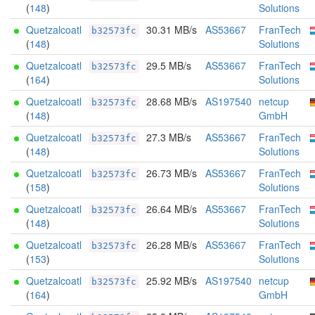
(
148
)
Solutions
Quetzalcoatl
30.31 MB/s
AS53667
FranTech
b32573fc
(
148
)
Solutions
Quetzalcoatl
29.5 MB/s
AS53667
FranTech
b32573fc
(
164
)
Solutions
Quetzalcoatl
28.68 MB/s
AS197540
netcup
b32573fc
(
148
)
GmbH
Quetzalcoatl
27.3 MB/s
AS53667
FranTech
b32573fc
(
148
)
Solutions
Quetzalcoatl
26.73 MB/s
AS53667
FranTech
b32573fc
(
158
)
Solutions
Quetzalcoatl
26.64 MB/s
AS53667
FranTech
b32573fc
(
148
)
Solutions
Quetzalcoatl
26.28 MB/s
AS53667
FranTech
b32573fc
(
153
)
Solutions
Quetzalcoatl
25.92 MB/s
AS197540
netcup
b32573fc
(
164
)
GmbH