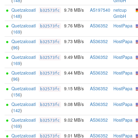
(
148
)
GmbH
Quetzalcoatl
9.78 MB/s
AS197540
netcup
b32573fc
(
148
)
GmbH
Quetzalcoatl
9.76 MB/s
AS36352
HostPapa
b32573fc
(
169
)
Quetzalcoatl
9.73 MB/s
AS36352
HostPapa
b32573fc
(
96
)
Quetzalcoatl
9.49 MB/s
AS36352
HostPapa
b32573fc
(
169
)
Quetzalcoatl
9.44 MB/s
AS36352
HostPapa
b32573fc
(
96
)
Quetzalcoatl
9.15 MB/s
AS36352
HostPapa
b32573fc
(
156
)
Quetzalcoatl
9.08 MB/s
AS36352
HostPapa
b32573fc
(
142
)
Quetzalcoatl
9.02 MB/s
AS36352
HostPapa
b32573fc
(
169
)
Quetzalcoatl
9.01 MB/s
AS36352
HostPapa
b32573fc