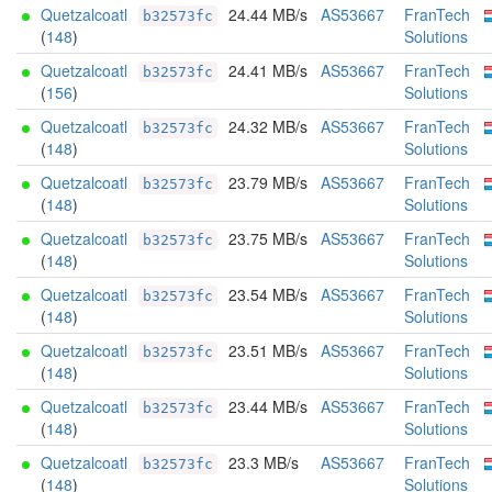
Quetzalcoatl
24.44 MB/s
AS53667
FranTech
b32573fc
(
148
)
Solutions
Quetzalcoatl
24.41 MB/s
AS53667
FranTech
b32573fc
(
156
)
Solutions
Quetzalcoatl
24.32 MB/s
AS53667
FranTech
b32573fc
(
148
)
Solutions
Quetzalcoatl
23.79 MB/s
AS53667
FranTech
b32573fc
(
148
)
Solutions
Quetzalcoatl
23.75 MB/s
AS53667
FranTech
b32573fc
(
148
)
Solutions
Quetzalcoatl
23.54 MB/s
AS53667
FranTech
b32573fc
(
148
)
Solutions
Quetzalcoatl
23.51 MB/s
AS53667
FranTech
b32573fc
(
148
)
Solutions
Quetzalcoatl
23.44 MB/s
AS53667
FranTech
b32573fc
(
148
)
Solutions
Quetzalcoatl
23.3 MB/s
AS53667
FranTech
b32573fc
(
148
)
Solutions