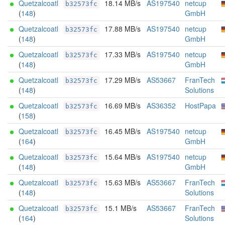
Quetzalcoatl
18.14 MB/s
AS197540
netcup
b32573fc
(
148
)
GmbH
Quetzalcoatl
17.88 MB/s
AS197540
netcup
b32573fc
(
148
)
GmbH
Quetzalcoatl
17.33 MB/s
AS197540
netcup
b32573fc
(
148
)
GmbH
Quetzalcoatl
17.29 MB/s
AS53667
FranTech
b32573fc
(
148
)
Solutions
Quetzalcoatl
16.69 MB/s
AS36352
HostPapa
b32573fc
(
158
)
Quetzalcoatl
16.45 MB/s
AS197540
netcup
b32573fc
(
164
)
GmbH
Quetzalcoatl
15.64 MB/s
AS197540
netcup
b32573fc
(
148
)
GmbH
Quetzalcoatl
15.63 MB/s
AS53667
FranTech
b32573fc
(
148
)
Solutions
Quetzalcoatl
15.1 MB/s
AS53667
FranTech
b32573fc
(
164
)
Solutions