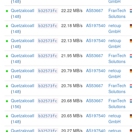
(
148
)
GmbH
Quetzalcoatl
22.22 MB/s
AS53667
FranTech
b32573fc
(
148
)
Solutions
Quetzalcoatl
22.18 MB/s
AS197540
netcup
b32573fc
(
148
)
GmbH
Quetzalcoatl
22.13 MB/s
AS197540
netcup
b32573fc
(
148
)
GmbH
Quetzalcoatl
21.95 MB/s
AS53667
FranTech
b32573fc
(
148
)
Solutions
Quetzalcoatl
20.79 MB/s
AS197540
netcup
b32573fc
(
148
)
GmbH
Quetzalcoatl
20.76 MB/s
AS53667
FranTech
b32573fc
(
148
)
Solutions
Quetzalcoatl
20.68 MB/s
AS53667
FranTech
b32573fc
(
156
)
Solutions
Quetzalcoatl
20.65 MB/s
AS197540
netcup
b32573fc
(
148
)
GmbH
Quetzalcoatl
20.27 MB/s
AS197540
netcup
b32573fc