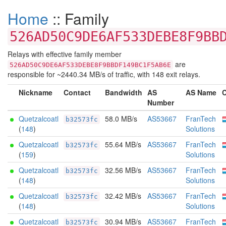
Home
:: Family
526AD50C9DE6AF533DEBE8F9BB
Relays with effective family member
are
526AD50C9DE6AF533DEBE8F9BBDF149BC1F5AB6E
responsible for ~2440.34 MB/s of traffic, with 148 exit relays.
Nickname
Contact
Bandwidth
AS
AS Name
C
Number
Quetzalcoatl
58.0 MB/s
AS53667
FranTech
b32573fc
(
148
)
Solutions
Quetzalcoatl
55.64 MB/s
AS53667
FranTech
b32573fc
(
159
)
Solutions
Quetzalcoatl
32.56 MB/s
AS53667
FranTech
b32573fc
(
148
)
Solutions
Quetzalcoatl
32.42 MB/s
AS53667
FranTech
b32573fc
(
148
)
Solutions
Quetzalcoatl
30.94 MB/s
AS53667
FranTech
b32573fc