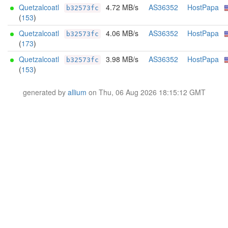
Quetzalcoatl
4.72 MB/s
AS36352
HostPapa
b32573fc
(
153
)
Quetzalcoatl
4.06 MB/s
AS36352
HostPapa
b32573fc
(
173
)
Quetzalcoatl
3.98 MB/s
AS36352
HostPapa
b32573fc
(
153
)
generated by
allium
on Thu, 06 Aug 2026 18:15:12 GMT