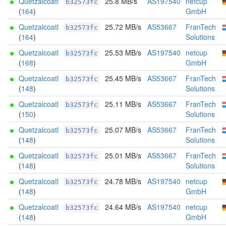
Quetzalcoatl
25.8 MB/s
AS197540
netcup
b32573fc
(
164
)
GmbH
Quetzalcoatl
25.72 MB/s
AS53667
FranTech
b32573fc
(
164
)
Solutions
Quetzalcoatl
25.53 MB/s
AS197540
netcup
b32573fc
(
168
)
GmbH
Quetzalcoatl
25.45 MB/s
AS53667
FranTech
b32573fc
(
148
)
Solutions
Quetzalcoatl
25.11 MB/s
AS53667
FranTech
b32573fc
(
150
)
Solutions
Quetzalcoatl
25.07 MB/s
AS53667
FranTech
b32573fc
(
148
)
Solutions
Quetzalcoatl
25.01 MB/s
AS53667
FranTech
b32573fc
(
148
)
Solutions
Quetzalcoatl
24.78 MB/s
AS197540
netcup
b32573fc
(
148
)
GmbH
Quetzalcoatl
24.64 MB/s
AS197540
netcup
b32573fc
(
148
)
GmbH