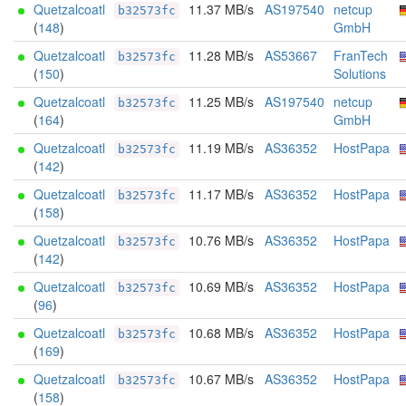
Quetzalcoatl
11.37 MB/s
AS197540
netcup
b32573fc
(
148
)
GmbH
Quetzalcoatl
11.28 MB/s
AS53667
FranTech
b32573fc
(
150
)
Solutions
Quetzalcoatl
11.25 MB/s
AS197540
netcup
b32573fc
(
164
)
GmbH
Quetzalcoatl
11.19 MB/s
AS36352
HostPapa
b32573fc
(
142
)
Quetzalcoatl
11.17 MB/s
AS36352
HostPapa
b32573fc
(
158
)
Quetzalcoatl
10.76 MB/s
AS36352
HostPapa
b32573fc
(
142
)
Quetzalcoatl
10.69 MB/s
AS36352
HostPapa
b32573fc
(
96
)
Quetzalcoatl
10.68 MB/s
AS36352
HostPapa
b32573fc
(
169
)
Quetzalcoatl
10.67 MB/s
AS36352
HostPapa
b32573fc
(
158
)