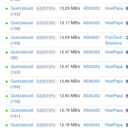
Quetzalcoatl
13.29 MB/s
AS36352
HostPapa
b32573fc
(
142
)
Quetzalcoatl
13.17 MB/s
AS36352
HostPapa
b32573fc
(
158
)
Quetzalcoatl
13.09 MB/s
AS53667
FranTech
b32573fc
(
148
)
Solutions
Quetzalcoatl
12.97 MB/s
AS36352
HostPapa
b32573fc
(
96
)
Quetzalcoatl
12.91 MB/s
AS36352
HostPapa
b32573fc
(
163
)
Quetzalcoatl
12.86 MB/s
AS36352
HostPapa
b32573fc
(
169
)
Quetzalcoatl
12.83 MB/s
AS36352
HostPapa
b32573fc
(
158
)
Quetzalcoatl
12.78 MB/s
AS36352
HostPapa
b32573fc
(
161
)
Quetzalcoatl
12.78 MB/s
AS36352
HostPapa
b32573fc