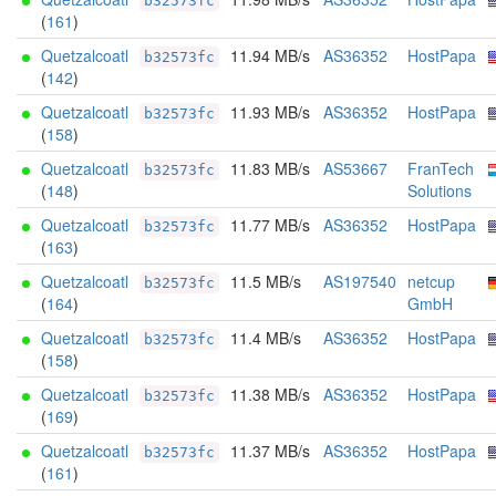
b32573fc
(
161
)
Quetzalcoatl
11.94 MB/s
AS36352
HostPapa
b32573fc
(
142
)
Quetzalcoatl
11.93 MB/s
AS36352
HostPapa
b32573fc
(
158
)
Quetzalcoatl
11.83 MB/s
AS53667
FranTech
b32573fc
(
148
)
Solutions
Quetzalcoatl
11.77 MB/s
AS36352
HostPapa
b32573fc
(
163
)
Quetzalcoatl
11.5 MB/s
AS197540
netcup
b32573fc
(
164
)
GmbH
Quetzalcoatl
11.4 MB/s
AS36352
HostPapa
b32573fc
(
158
)
Quetzalcoatl
11.38 MB/s
AS36352
HostPapa
b32573fc
(
169
)
Quetzalcoatl
11.37 MB/s
AS36352
HostPapa
b32573fc
(
161
)