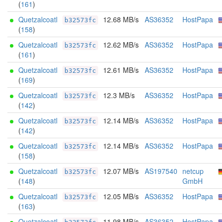
(
161
)
Quetzalcoatl
12.68 MB/s
AS36352
HostPapa
b32573fc
(
158
)
Quetzalcoatl
12.62 MB/s
AS36352
HostPapa
b32573fc
(
161
)
Quetzalcoatl
12.61 MB/s
AS36352
HostPapa
b32573fc
(
169
)
Quetzalcoatl
12.3 MB/s
AS36352
HostPapa
b32573fc
(
142
)
Quetzalcoatl
12.14 MB/s
AS36352
HostPapa
b32573fc
(
142
)
Quetzalcoatl
12.14 MB/s
AS36352
HostPapa
b32573fc
(
158
)
Quetzalcoatl
12.07 MB/s
AS197540
netcup
b32573fc
(
148
)
GmbH
Quetzalcoatl
12.05 MB/s
AS36352
HostPapa
b32573fc
(
163
)
Quetzalcoatl
11.98 MB/s
AS36352
HostPapa