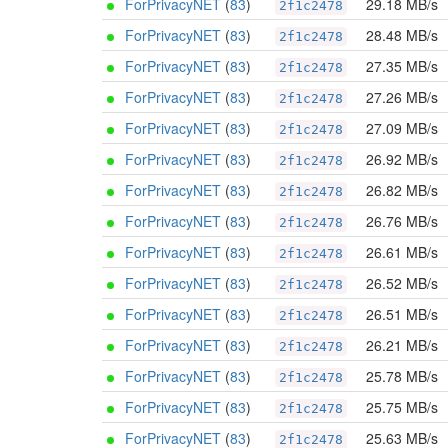
ForPrivacyNET
(
83
)
29.18 MB/s
2f1c2478
ForPrivacyNET
(
83
)
28.48 MB/s
2f1c2478
ForPrivacyNET
(
83
)
27.35 MB/s
2f1c2478
ForPrivacyNET
(
83
)
27.26 MB/s
2f1c2478
ForPrivacyNET
(
83
)
27.09 MB/s
2f1c2478
ForPrivacyNET
(
83
)
26.92 MB/s
2f1c2478
ForPrivacyNET
(
83
)
26.82 MB/s
2f1c2478
ForPrivacyNET
(
83
)
26.76 MB/s
2f1c2478
ForPrivacyNET
(
83
)
26.61 MB/s
2f1c2478
ForPrivacyNET
(
83
)
26.52 MB/s
2f1c2478
ForPrivacyNET
(
83
)
26.51 MB/s
2f1c2478
ForPrivacyNET
(
83
)
26.21 MB/s
2f1c2478
ForPrivacyNET
(
83
)
25.78 MB/s
2f1c2478
ForPrivacyNET
(
83
)
25.75 MB/s
2f1c2478
ForPrivacyNET
(
83
)
25.63 MB/s
2f1c2478