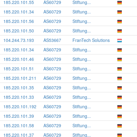
185.220.101.55
AS60729
Stiftung...
185.220.101.34
AS60729
Stiftung...
185.220.101.56
AS60729
Stiftung...
185.220.101.50
AS60729
Stiftung...
104.244.73.193
AS53667
FranTech Solutions
185.220.101.34
AS60729
Stiftung...
185.220.101.46
AS60729
Stiftung...
185.220.101.51
AS60729
Stiftung...
185.220.101.211
AS60729
Stiftung...
185.220.101.35
AS60729
Stiftung...
185.220.101.33
AS60729
Stiftung...
185.220.101.192
AS60729
Stiftung...
185.220.101.39
AS60729
Stiftung...
185.220.101.58
AS60729
Stiftung...
185.220.101.37
AS60729
Stiftung...