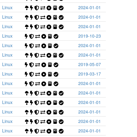
Linux
2024-01-01
Linux
2024-01-01
Linux
2024-01-01
Linux
2019-10-23
Linux
2024-01-01
Linux
2024-01-01
Linux
2019-05-07
Linux
2019-03-17
Linux
2024-01-01
Linux
2024-01-01
Linux
2024-01-01
Linux
2024-01-01
Linux
2024-01-01
Linux
2024-01-01