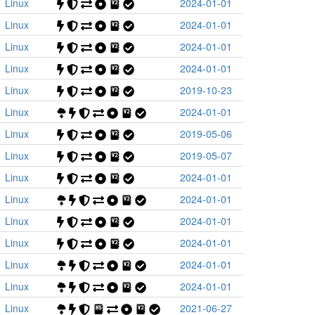
Linux
2024-01-01
Linux
2024-01-01
Linux
2024-01-01
Linux
2024-01-01
Linux
2019-10-23
Linux
2024-01-01
Linux
2019-05-06
Linux
2019-05-07
Linux
2024-01-01
Linux
2024-01-01
Linux
2024-01-01
Linux
2024-01-01
Linux
2024-01-01
Linux
2024-01-01
Linux
2021-06-27