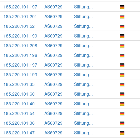
185.220.101.197
AS60729
Stiftung...
185.220.101.201
AS60729
Stiftung...
185.220.101.52
AS60729
Stiftung...
185.220.101.199
AS60729
Stiftung...
185.220.101.208
AS60729
Stiftung...
185.220.101.196
AS60729
Stiftung...
185.220.101.197
AS60729
Stiftung...
185.220.101.193
AS60729
Stiftung...
185.220.101.35
AS60729
Stiftung...
185.220.101.60
AS60729
Stiftung...
185.220.101.40
AS60729
Stiftung...
185.220.101.54
AS60729
Stiftung...
185.220.101.36
AS60729
Stiftung...
185.220.101.47
AS60729
Stiftung...