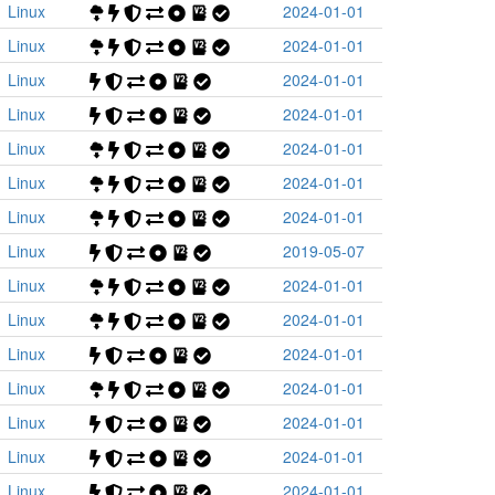
Linux
2024-01-01
Linux
2024-01-01
Linux
2024-01-01
Linux
2024-01-01
Linux
2024-01-01
Linux
2024-01-01
Linux
2024-01-01
Linux
2019-05-07
Linux
2024-01-01
Linux
2024-01-01
Linux
2024-01-01
Linux
2024-01-01
Linux
2024-01-01
Linux
2024-01-01
Linux
2024-01-01