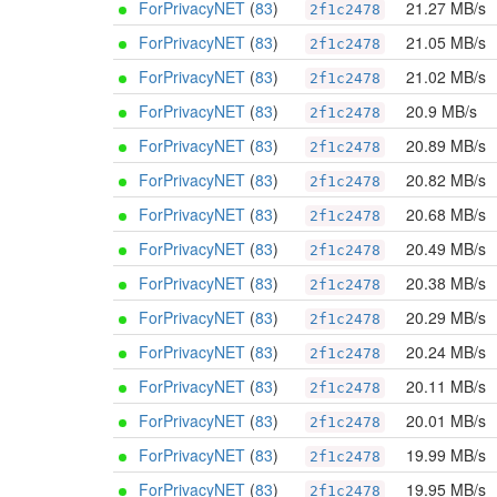
ForPrivacyNET
(
83
)
21.27 MB/s
2f1c2478
ForPrivacyNET
(
83
)
21.05 MB/s
2f1c2478
ForPrivacyNET
(
83
)
21.02 MB/s
2f1c2478
ForPrivacyNET
(
83
)
20.9 MB/s
2f1c2478
ForPrivacyNET
(
83
)
20.89 MB/s
2f1c2478
ForPrivacyNET
(
83
)
20.82 MB/s
2f1c2478
ForPrivacyNET
(
83
)
20.68 MB/s
2f1c2478
ForPrivacyNET
(
83
)
20.49 MB/s
2f1c2478
ForPrivacyNET
(
83
)
20.38 MB/s
2f1c2478
ForPrivacyNET
(
83
)
20.29 MB/s
2f1c2478
ForPrivacyNET
(
83
)
20.24 MB/s
2f1c2478
ForPrivacyNET
(
83
)
20.11 MB/s
2f1c2478
ForPrivacyNET
(
83
)
20.01 MB/s
2f1c2478
ForPrivacyNET
(
83
)
19.99 MB/s
2f1c2478
ForPrivacyNET
(
83
)
19.95 MB/s
2f1c2478