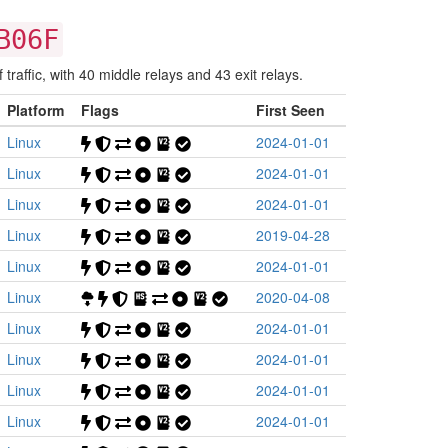
B06F
raffic, with 40 middle relays and 43 exit relays.
Platform
Flags
First Seen
Linux
2024-01-01
Linux
2024-01-01
Linux
2024-01-01
Linux
2019-04-28
Linux
2024-01-01
Linux
2020-04-08
Linux
2024-01-01
Linux
2024-01-01
Linux
2024-01-01
Linux
2024-01-01