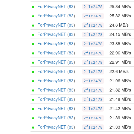
ForPrivacyNET
(
83
)
25.34 MB/s
2f1c2478
ForPrivacyNET
(
83
)
25.32 MB/s
2f1c2478
ForPrivacyNET
(
83
)
24.6 MB/s
2f1c2478
ForPrivacyNET
(
83
)
24.15 MB/s
2f1c2478
ForPrivacyNET
(
83
)
23.85 MB/s
2f1c2478
ForPrivacyNET
(
83
)
22.96 MB/s
2f1c2478
ForPrivacyNET
(
83
)
22.91 MB/s
2f1c2478
ForPrivacyNET
(
83
)
22.6 MB/s
2f1c2478
ForPrivacyNET
(
83
)
21.96 MB/s
2f1c2478
ForPrivacyNET
(
83
)
21.82 MB/s
2f1c2478
ForPrivacyNET
(
83
)
21.48 MB/s
2f1c2478
ForPrivacyNET
(
83
)
21.42 MB/s
2f1c2478
ForPrivacyNET
(
83
)
21.39 MB/s
2f1c2478
ForPrivacyNET
(
83
)
21.33 MB/s
2f1c2478