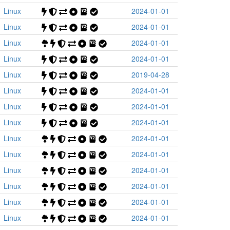
Linux
2024-01-01
Linux
2024-01-01
Linux
2024-01-01
Linux
2024-01-01
Linux
2019-04-28
Linux
2024-01-01
Linux
2024-01-01
Linux
2024-01-01
Linux
2024-01-01
Linux
2024-01-01
Linux
2024-01-01
Linux
2024-01-01
Linux
2024-01-01
Linux
2024-01-01