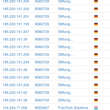
185.220.101.205
AS60729
Stiftung...
185.220.101.200
AS60729
Stiftung...
185.220.101.201
AS60729
Stiftung...
185.220.101.195
AS60729
Stiftung...
185.220.101.207
AS60729
Stiftung...
185.220.101.39
AS60729
Stiftung...
185.220.101.210
AS60729
Stiftung...
185.220.101.209
AS60729
Stiftung...
185.220.101.204
AS60729
Stiftung...
185.220.101.48
AS60729
Stiftung...
185.220.101.202
AS60729
Stiftung...
185.220.101.206
AS60729
Stiftung...
185.220.101.62
AS60729
Stiftung...
185.220.101.38
AS60729
Stiftung...
104.244.77.208
AS53667
FranTech Solutions