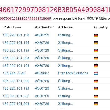
400172997D08120B3BD5A4090841
are responsible for ~1909.79 MB/s of t
997D08120B3BD5A4090841B06F
IP Address
AS Number
AS Name
Country
185.220.101.198
AS60729
Stiftung...
185.220.101.195
AS60729
Stiftung...
185.220.101.194
AS60729
Stiftung...
185.220.101.208
AS60729
Stiftung...
185.220.101.196
AS60729
Stiftung...
104.244.73.43
AS53667
FranTech Solutions
185.220.101.206
AS60729
Stiftung...
185.220.101.198
AS60729
Stiftung...
185.220.101.202
AS60729
Stiftung...
185.220.101.204
AS60729
Stiftung...