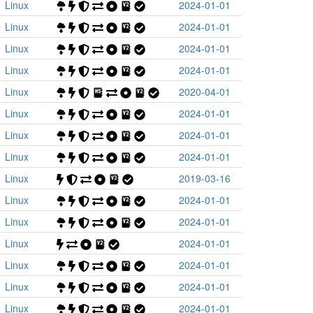
Linux
2024-01-01
Linux
2024-01-01
Linux
2024-01-01
Linux
2024-01-01
Linux
2020-04-01
Linux
2024-01-01
Linux
2024-01-01
Linux
2024-01-01
Linux
2019-03-16
Linux
2024-01-01
Linux
2024-01-01
Linux
2024-01-01
Linux
2024-01-01
Linux
2024-01-01
Linux
2024-01-01