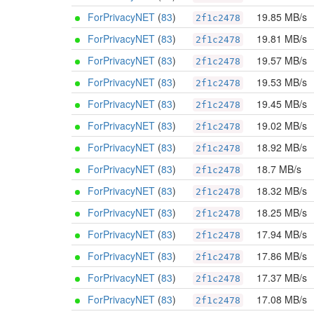
ForPrivacyNET
(
83
)
19.85 MB/s
2f1c2478
ForPrivacyNET
(
83
)
19.81 MB/s
2f1c2478
ForPrivacyNET
(
83
)
19.57 MB/s
2f1c2478
ForPrivacyNET
(
83
)
19.53 MB/s
2f1c2478
ForPrivacyNET
(
83
)
19.45 MB/s
2f1c2478
ForPrivacyNET
(
83
)
19.02 MB/s
2f1c2478
ForPrivacyNET
(
83
)
18.92 MB/s
2f1c2478
ForPrivacyNET
(
83
)
18.7 MB/s
2f1c2478
ForPrivacyNET
(
83
)
18.32 MB/s
2f1c2478
ForPrivacyNET
(
83
)
18.25 MB/s
2f1c2478
ForPrivacyNET
(
83
)
17.94 MB/s
2f1c2478
ForPrivacyNET
(
83
)
17.86 MB/s
2f1c2478
ForPrivacyNET
(
83
)
17.37 MB/s
2f1c2478
ForPrivacyNET
(
83
)
17.08 MB/s
2f1c2478