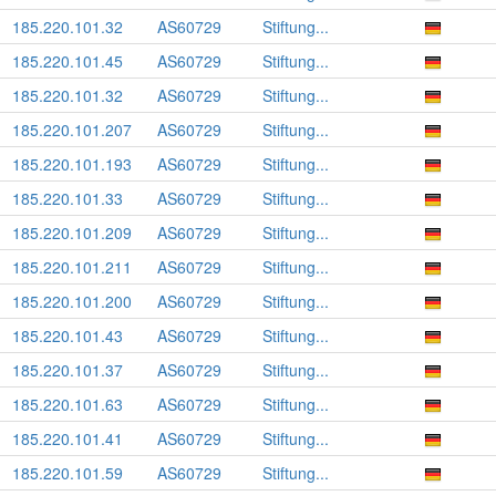
185.220.101.32
AS60729
Stiftung...
185.220.101.45
AS60729
Stiftung...
185.220.101.32
AS60729
Stiftung...
185.220.101.207
AS60729
Stiftung...
185.220.101.193
AS60729
Stiftung...
185.220.101.33
AS60729
Stiftung...
185.220.101.209
AS60729
Stiftung...
185.220.101.211
AS60729
Stiftung...
185.220.101.200
AS60729
Stiftung...
185.220.101.43
AS60729
Stiftung...
185.220.101.37
AS60729
Stiftung...
185.220.101.63
AS60729
Stiftung...
185.220.101.41
AS60729
Stiftung...
185.220.101.59
AS60729
Stiftung...