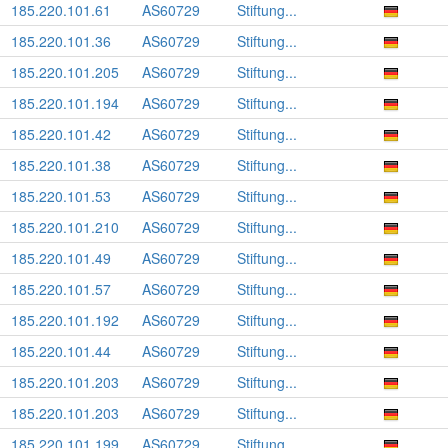
185.220.101.61
AS60729
Stiftung...
185.220.101.36
AS60729
Stiftung...
185.220.101.205
AS60729
Stiftung...
185.220.101.194
AS60729
Stiftung...
185.220.101.42
AS60729
Stiftung...
185.220.101.38
AS60729
Stiftung...
185.220.101.53
AS60729
Stiftung...
185.220.101.210
AS60729
Stiftung...
185.220.101.49
AS60729
Stiftung...
185.220.101.57
AS60729
Stiftung...
185.220.101.192
AS60729
Stiftung...
185.220.101.44
AS60729
Stiftung...
185.220.101.203
AS60729
Stiftung...
185.220.101.203
AS60729
Stiftung...
185.220.101.199
AS60729
Stiftung...