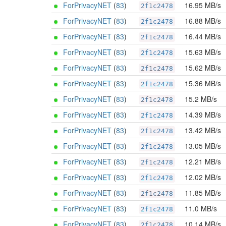
ForPrivacyNET
(
83
)
16.95 MB/s
2f1c2478
ForPrivacyNET
(
83
)
16.88 MB/s
2f1c2478
ForPrivacyNET
(
83
)
16.44 MB/s
2f1c2478
ForPrivacyNET
(
83
)
15.63 MB/s
2f1c2478
ForPrivacyNET
(
83
)
15.62 MB/s
2f1c2478
ForPrivacyNET
(
83
)
15.36 MB/s
2f1c2478
ForPrivacyNET
(
83
)
15.2 MB/s
2f1c2478
ForPrivacyNET
(
83
)
14.39 MB/s
2f1c2478
ForPrivacyNET
(
83
)
13.42 MB/s
2f1c2478
ForPrivacyNET
(
83
)
13.05 MB/s
2f1c2478
ForPrivacyNET
(
83
)
12.21 MB/s
2f1c2478
ForPrivacyNET
(
83
)
12.02 MB/s
2f1c2478
ForPrivacyNET
(
83
)
11.85 MB/s
2f1c2478
ForPrivacyNET
(
83
)
11.0 MB/s
2f1c2478
ForPrivacyNET
(
83
)
10.14 MB/s
2f1c2478