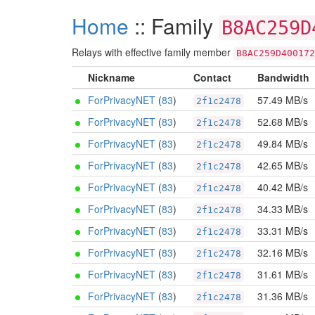
Home
:: Family
B8AC259D
Relays with effective family member
B8AC259D400172
Nickname
Contact
Bandwidth
ForPrivacyNET
(
83
)
57.49 MB/s
2f1c2478
ForPrivacyNET
(
83
)
52.68 MB/s
2f1c2478
ForPrivacyNET
(
83
)
49.84 MB/s
2f1c2478
ForPrivacyNET
(
83
)
42.65 MB/s
2f1c2478
ForPrivacyNET
(
83
)
40.42 MB/s
2f1c2478
ForPrivacyNET
(
83
)
34.33 MB/s
2f1c2478
ForPrivacyNET
(
83
)
33.31 MB/s
2f1c2478
ForPrivacyNET
(
83
)
32.16 MB/s
2f1c2478
ForPrivacyNET
(
83
)
31.61 MB/s
2f1c2478
ForPrivacyNET
(
83
)
31.36 MB/s
2f1c2478